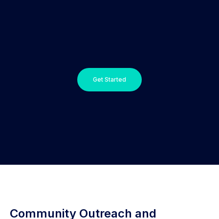
Get Started
Community Outreach and