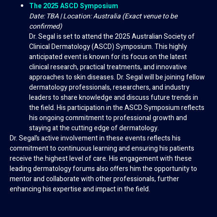
The 2025 ASCD Symposium
Date: TBA | Location: Australia (Exact venue to be
confirmed)
Dr. Segal is set to attend the 2025 Australian Society of
Clinical Dermatology (ASCD) Symposium. This highly
anticipated event is known for its focus on the latest
clinical research, practical treatments, and innovative
approaches to skin diseases. Dr. Segal will be joining fellow
dermatology professionals, researchers, and industry
leaders to share knowledge and discuss future trends in
the field. His participation in the ASCD Symposium reflects
his ongoing commitment to professional growth and
staying at the cutting edge of dermatology.
Dr. Segal’s active involvement in these events reflects his
commitment to continuous learning and ensuring his patients
receive the highest level of care. His engagement with these
leading dermatology forums also offers him the opportunity to
mentor and collaborate with other professionals, further
enhancing his expertise and impact in the field.