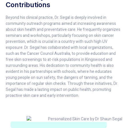
Contributions
Beyond his clinical practice, Dr. Segal is deeply involved in
community outreach programs aimed at increasing awareness
about skin health and preventative care. He frequently organizes
seminars and workshops, particularly focusing on skin cancer
prevention, which is crucial in a country with such high UV
exposure. Dr. Segal has collaborated with local organizations,
such as the Cancer Council Australia, to provide education and
free skin screenings to at-risk populations in Kingswood and
surrounding areas. His dedication to community health is also
evident in his partnerships with schools, where he educates
young people on sun safety, the dangers of tanning, and the
importance of regular skin checks. Through these initiatives, Dr.
Segal has made a lasting impact on public health, promoting
proactive skin care and early intervention.