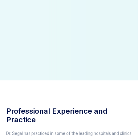
Professional Experience and
Practice
Dr. Segal has practiced in some of the leading hospitals and clinics