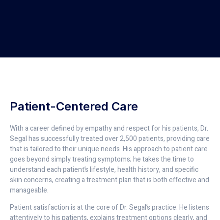
Patient-Centered Care
With a career defined by empathy and respect for his patients, Dr.
Segal has successfully treated over 2,500 patients, providing care
that is tailored to their unique needs. His approach to patient care
goes beyond simply treating symptoms; he takes the time to
understand each patient’s lifestyle, health history, and specific
skin concerns, creating a treatment plan that is both effective and
manageable.
Patient satisfaction is at the core of Dr. Segal’s practice. He listens
attentively to his patients, explains treatment options clearly, and