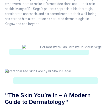
empowers them to make informed decisions about their skin
health. Many of Dr. Segal’s patients appreciate his thorough,
considerate approach, and his commitment to their well-being
has earned him a reputation as a trusted dermatologist in
Kingswood and beyond.
"The Skin You’re In – A Modern
Guide to Dermatology"