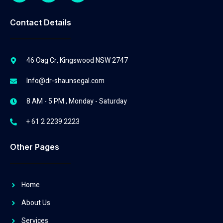
Contact Details
46 Oag Cr, Kingswood NSW 2747
Info@dr-shaunsegal.com
8 AM - 5 PM , Monday - Saturday
+ 61 2 2239 2223
Other Pages
Home
About Us
Services