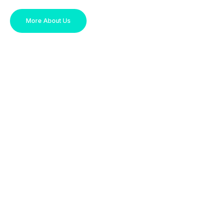
More About Us