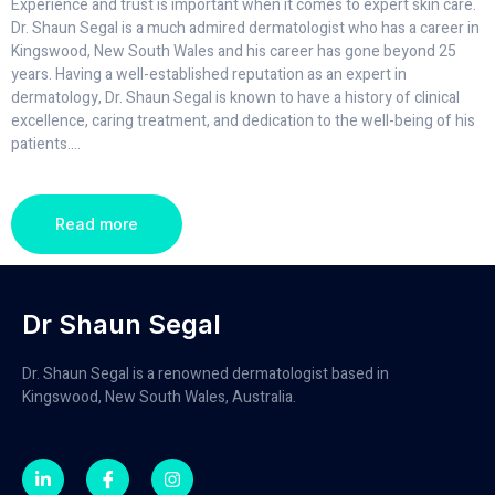
Experience and trust is important when it comes to expert skin care.
Dr. Shaun Segal is a much admired dermatologist who has a career in
Kingswood, New South Wales and his career has gone beyond 25
years. Having a well-established reputation as an expert in
dermatology, Dr. Shaun Segal is known to have a history of clinical
excellence, caring treatment, and dedication to the well-being of his
patients.
...
Read more
Dr Shaun Segal
Dr. Shaun Segal is a renowned dermatologist based in
Kingswood, New South Wales, Australia.