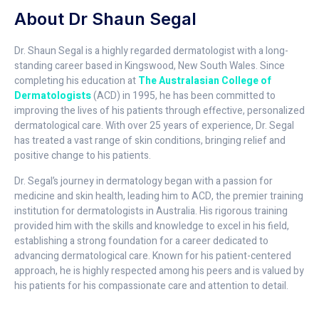
About Dr Shaun Segal
Dr. Shaun Segal is a highly regarded dermatologist with a long-
standing career based in Kingswood, New South Wales. Since
completing his education at
The Australasian College of
Dermatologists
(ACD) in 1995, he has been committed to
improving the lives of his patients through effective, personalized
dermatological care. With over 25 years of experience, Dr. Segal
has treated a vast range of skin conditions, bringing relief and
positive change to his patients.
Dr. Segal’s journey in dermatology began with a passion for
medicine and skin health, leading him to ACD, the premier training
institution for dermatologists in Australia. His rigorous training
provided him with the skills and knowledge to excel in his field,
establishing a strong foundation for a career dedicated to
advancing dermatological care. Known for his patient-centered
approach, he is highly respected among his peers and is valued by
his patients for his compassionate care and attention to detail.