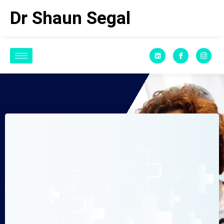
Dr Shaun Segal