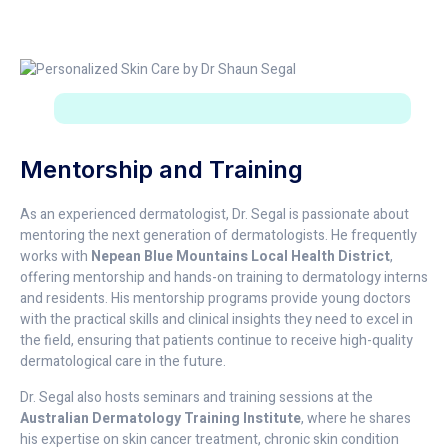
Mentorship and Training
As an experienced dermatologist, Dr. Segal is passionate about
mentoring the next generation of dermatologists. He frequently
works with
Nepean Blue Mountains Local Health District
,
offering mentorship and hands-on training to dermatology interns
and residents. His mentorship programs provide young doctors
with the practical skills and clinical insights they need to excel in
the field, ensuring that patients continue to receive high-quality
dermatological care in the future.
Dr. Segal also hosts seminars and training sessions at the
Australian Dermatology Training Institute
, where he shares
his expertise on skin cancer treatment, chronic skin condition