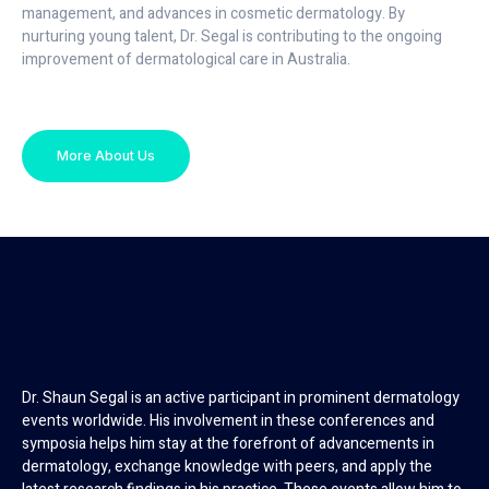
management, and advances in cosmetic dermatology. By
nurturing young talent, Dr. Segal is contributing to the ongoing
improvement of dermatological care in Australia.
More About Us
Dr. Shaun Segal is an active participant in prominent dermatology
events worldwide. His involvement in these conferences and
symposia helps him stay at the forefront of advancements in
dermatology, exchange knowledge with peers, and apply the