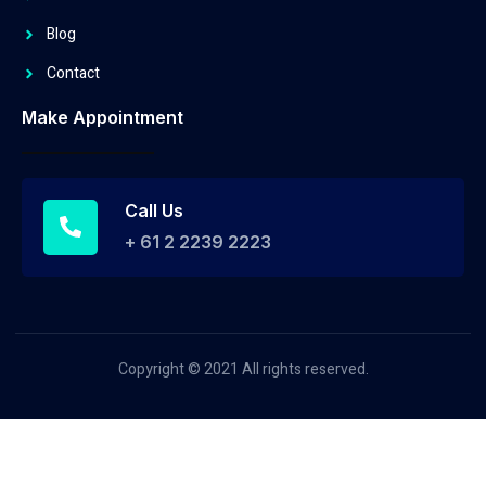
Blog
Contact
Make Appointment
Call Us
+ 61 2 2239 2223
Copyright © 2021 All rights reserved.