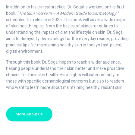
In addition to his clinical practice, Dr. Segal is working on his first
book,
“The Skin You’re In – A Modern Guide to Dermatology,”
scheduled for release in 2025. This book will cover a wide range
of skin health topics, from the basics of skincare routines to
understanding the impact of diet and lifestyle on skin. Dr. Segal
aims to demystify dermatology for the everyday reader, providing
practical tips for maintaining healthy skin in today’s fast-paced,
digital environment.
Through this book, Dr. Segal hopes to reach a wider audience,
helping people understand their skin better and make proactive
choices for their skin health. His insights will cater not only to
those with specific dermatological concerns but also to readers
who want to learn more about maintaining healthy, radiant skin.
More About Us