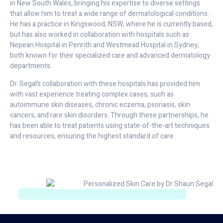
in New South Wales, bringing his expertise to diverse settings
that allow him to treat a wide range of dermatological conditions.
He has a practice in Kingswood, NSW, where he is currently based,
but has also worked in collaboration with hospitals such as
Nepean Hospital in Penrith and Westmead Hospital in Sydney,
both known for their specialized care and advanced dermatology
departments.
Dr. Segal’s collaboration with these hospitals has provided him
with vast experience treating complex cases, such as
autoimmune skin diseases, chronic eczema, psoriasis, skin
cancers, and rare skin disorders. Through these partnerships, he
has been able to treat patients using state-of-the-art techniques
and resources, ensuring the highest standard of care.