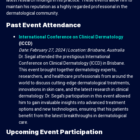
latest research findings in his practice. These events allow him to
maintain his reputation as a highly regarded professional in the
dermatological community.
Past Event Attendance
International Conference on Clinical Dermatology
(ICCD)
Date: February 27, 2024 | Location: Brisbane, Australia
Dr. Segal attended the prestigious International
Conference on Clinical Dermatology (ICCD) in Brisbane.
This event brought together dermatology experts,
researchers, and healthcare professionals from around the
world to discuss cutting-edge dermatological treatments,
innovations in skin care, and the latest research in clinical
dermatology. Dr. Segal’s participation in this event allowed
him to gain invaluable insights into advanced treatment
options and new technologies, ensuring that his patients
benefit from the latest breakthroughs in dermatological
care.
Upcoming Event Participation