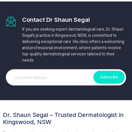
Contact Dr Shaun Segal
If you are seeking expert dermatological care, Dr. Shaun
Segal’s practice in Kingswood, NSW, is committed to
delivering exceptional care. His clinic offers a welcoming
and professional environment, where patients receive
top-quality dermatological services tailored to their
needs.
Subscribe
Dr. Shaun Segal – Trusted Dermatologist in
Kingswood, NSW