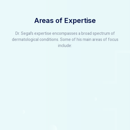
Areas of Expertise
Dr. Segal’s expertise encompasses a broad spectrum of
dermatological conditions. Some of his main areas of focus
include: