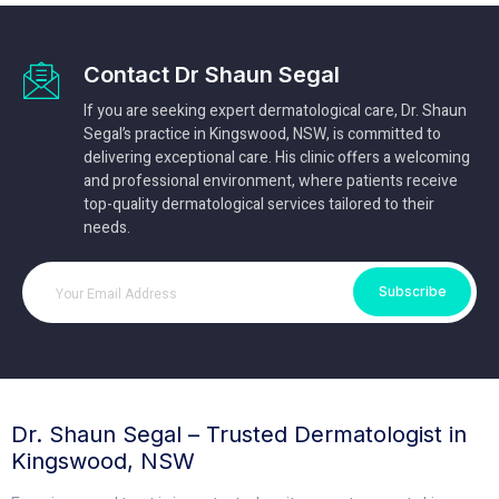
Contact Dr Shaun Segal
If you are seeking expert dermatological care, Dr. Shaun
Segal’s practice in Kingswood, NSW, is committed to
delivering exceptional care. His clinic offers a welcoming
and professional environment, where patients receive
top-quality dermatological services tailored to their
needs.
Subscribe
Dr. Shaun Segal – Trusted Dermatologist in
Kingswood, NSW