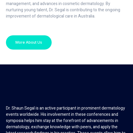
management, and advances in cosmetic dermatology. By
nurturing young talent, Dr. Segal is contributing to the ongoing
improvement of dermatological care in Australia.
More About Us
Dr. Shaun Segal is an active participant in prominent dermatology
events worldwide. His involvement in these conferences and
symposia helps him stay at the forefront of advancements in
dermatology, exchange knowledge with peers, and apply the