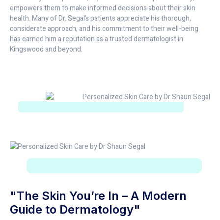
empowers them to make informed decisions about their skin
health. Many of Dr. Segal’s patients appreciate his thorough,
considerate approach, and his commitment to their well-being
has earned him a reputation as a trusted dermatologist in
Kingswood and beyond.
"The Skin You’re In – A Modern
Guide to Dermatology"