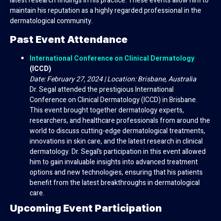
latest research findings in his practice. These events allow him to
maintain his reputation as a highly regarded professional in the
dermatological community.
Past Event Attendance
International Conference on Clinical Dermatology
(ICCD)
Date: February 27, 2024 | Location: Brisbane, Australia
Dr. Segal attended the prestigious International
Conference on Clinical Dermatology (ICCD) in Brisbane.
This event brought together dermatology experts,
researchers, and healthcare professionals from around the
world to discuss cutting-edge dermatological treatments,
innovations in skin care, and the latest research in clinical
dermatology. Dr. Segal’s participation in this event allowed
him to gain invaluable insights into advanced treatment
options and new technologies, ensuring that his patients
benefit from the latest breakthroughs in dermatological
care.
Upcoming Event Participation