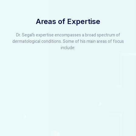
Areas of Expertise
Dr. Segal’s expertise encompasses a broad spectrum of
dermatological conditions. Some of his main areas of focus
include: