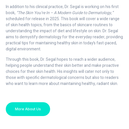
In addition to his clinical practice, Dr. Segal is working on his first
book,
“The Skin You’re In – A Modern Guide to Dermatology,”
scheduled for release in 2025. This book will cover a wide range
of skin health topics, from the basics of skincare routines to
understanding the impact of diet and lifestyle on skin. Dr. Segal
aims to demystify dermatology for the everyday reader, providing
practical tips for maintaining healthy skin in today’s fast-paced,
digital environment.
Through this book, Dr. Segal hopes to reach a wider audience,
helping people understand their skin better and make proactive
choices for their skin health. His insights will cater not only to
those with specific dermatological concerns but also to readers
who want to learn more about maintaining healthy, radiant skin.
More About Us