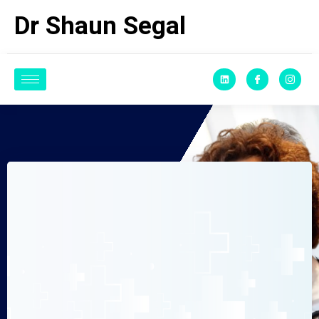
Dr Shaun Segal