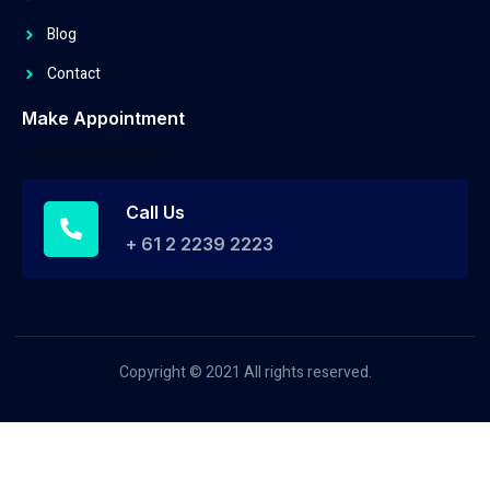
Blog
Contact
Make Appointment
Call Us
+ 61 2 2239 2223
Copyright © 2021 All rights reserved.