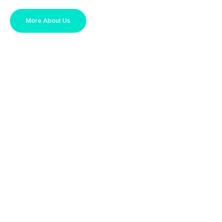
More About Us