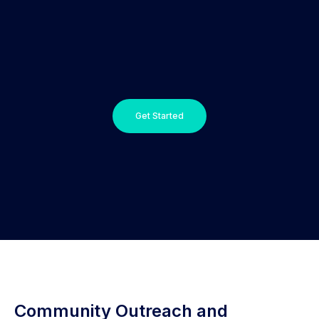
Get Started
Community Outreach and