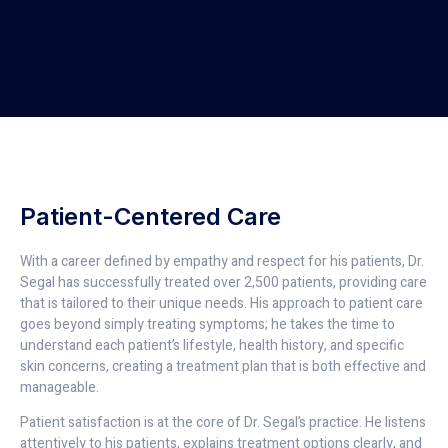
Patient-Centered Care
With a career defined by empathy and respect for his patients, Dr.
Segal has successfully treated over 2,500 patients, providing care
that is tailored to their unique needs. His approach to patient care
goes beyond simply treating symptoms; he takes the time to
understand each patient’s lifestyle, health history, and specific
skin concerns, creating a treatment plan that is both effective and
manageable.
Patient satisfaction is at the core of Dr. Segal’s practice. He listens
attentively to his patients, explains treatment options clearly, and