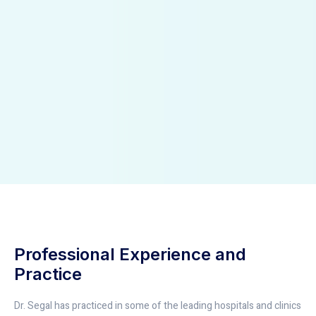
Professional Experience and
Practice
Dr. Segal has practiced in some of the leading hospitals and clinics