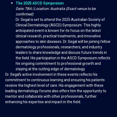
The 2025 ASCD Symposium
Date: TBA | Location: Australia (Exact venue to be
confirmed)
Dr. Segal is set to attend the 2025 Australian Society of
Clinical Dermatology (ASCD) Symposium. This highly
anticipated event is known for its focus on the latest
clinical research, practical treatments, and innovative
approaches to skin diseases. Dr. Segal will be joining fellow
dermatology professionals, researchers, and industry
leaders to share knowledge and discuss future trends in
the field. His participation in the ASCD Symposium reflects
his ongoing commitment to professional growth and
staying at the cutting edge of dermatology.
Dr. Segal’s active involvement in these events reflects his
commitment to continuous learning and ensuring his patients
receive the highest level of care. His engagement with these
leading dermatology forums also offers him the opportunity to
mentor and collaborate with other professionals, further
enhancing his expertise and impact in the field.