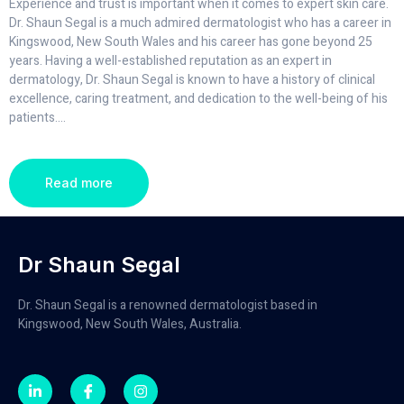
Experience and trust is important when it comes to expert skin care.
Dr. Shaun Segal is a much admired dermatologist who has a career in
Kingswood, New South Wales and his career has gone beyond 25
years. Having a well-established reputation as an expert in
dermatology, Dr. Shaun Segal is known to have a history of clinical
excellence, caring treatment, and dedication to the well-being of his
patients.
...
Read more
Dr Shaun Segal
Dr. Shaun Segal is a renowned dermatologist based in
Kingswood, New South Wales, Australia.