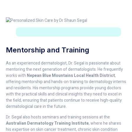
Mentorship and Training
As an experienced dermatologist, Dr. Segal is passionate about
mentoring the next generation of dermatologists. He frequently
works with
Nepean Blue Mountains Local Health District
,
offering mentorship and hands-on training to dermatology interns
and residents. His mentorship programs provide young doctors
with the practical skills and clinical insights they need to excel in
the field, ensuring that patients continue to receive high-quality
dermatological care in the future.
Dr. Segal also hosts seminars and training sessions at the
Australian Dermatology Training Institute
, where he shares
his expertise on skin cancer treatment, chronic skin condition