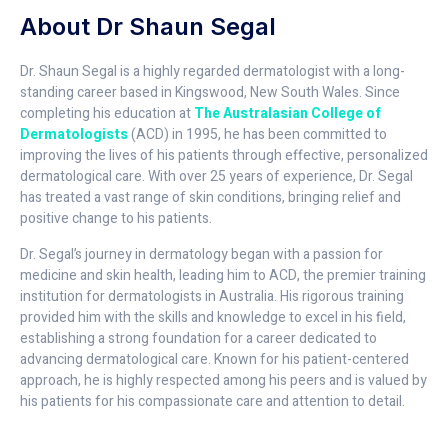
About Dr Shaun Segal
Dr. Shaun Segal is a highly regarded dermatologist with a long-
standing career based in Kingswood, New South Wales. Since
completing his education at
The Australasian College of
Dermatologists
(ACD) in 1995, he has been committed to
improving the lives of his patients through effective, personalized
dermatological care. With over 25 years of experience, Dr. Segal
has treated a vast range of skin conditions, bringing relief and
positive change to his patients.
Dr. Segal’s journey in dermatology began with a passion for
medicine and skin health, leading him to ACD, the premier training
institution for dermatologists in Australia. His rigorous training
provided him with the skills and knowledge to excel in his field,
establishing a strong foundation for a career dedicated to
advancing dermatological care. Known for his patient-centered
approach, he is highly respected among his peers and is valued by
his patients for his compassionate care and attention to detail.