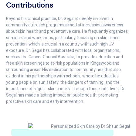
Contributions
Beyond his clinical practice, Dr. Segal is deeply involved in
community outreach programs aimed at increasing awareness
about skin health and preventative care. He frequently organizes
seminars and workshops, particularly focusing on skin cancer
prevention, which is crucial in a country with such high UV
exposure. Dr. Segal has collaborated with local organizations,
such as the Cancer Council Australia, to provide education and
free skin screenings to at-risk populations in Kingswood and
surrounding areas. His dedication to community health is also
evident in his partnerships with schools, where he educates
young people on sun safety, the dangers of tanning, and the
importance of regular skin checks. Through these initiatives, Dr.
Segal has made a lasting impact on public health, promoting
proactive skin care and early intervention.