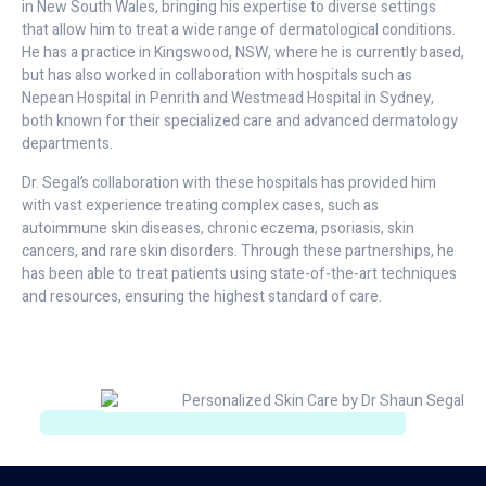
in New South Wales, bringing his expertise to diverse settings
that allow him to treat a wide range of dermatological conditions.
He has a practice in Kingswood, NSW, where he is currently based,
but has also worked in collaboration with hospitals such as
Nepean Hospital in Penrith and Westmead Hospital in Sydney,
both known for their specialized care and advanced dermatology
departments.
Dr. Segal’s collaboration with these hospitals has provided him
with vast experience treating complex cases, such as
autoimmune skin diseases, chronic eczema, psoriasis, skin
cancers, and rare skin disorders. Through these partnerships, he
has been able to treat patients using state-of-the-art techniques
and resources, ensuring the highest standard of care.