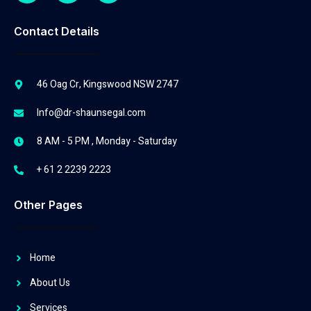
Contact Details
46 Oag Cr, Kingswood NSW 2747
Info@dr-shaunsegal.com
8 AM - 5 PM , Monday - Saturday
+ 61 2 2239 2223
Other Pages
Home
About Us
Services