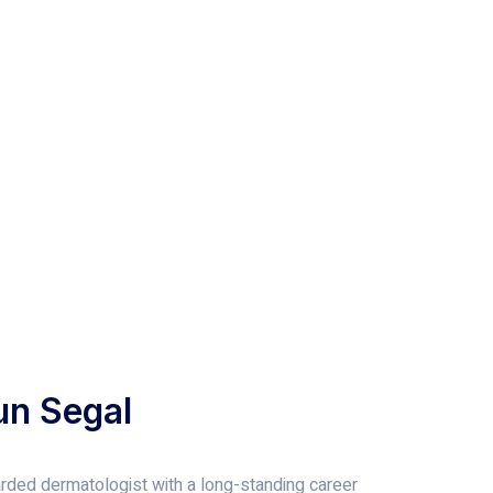
un Segal
garded dermatologist with a long-standing career