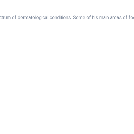
rum of dermatological conditions. Some of his main areas of foc