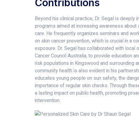
Contributions
Beyond his clinical practice, Dr. Segal is deeply
programs aimed at increasing awareness about s
care. He frequently organizes seminars and work
on skin cancer prevention, which is crucial in a c
exposure. Dr. Segal has collaborated with local 
Cancer Council Australia, to provide education an
risk populations in Kingswood and surrounding ar
community health is also evident in his partners
educates young people on sun safety, the danger
importance of regular skin checks. Through these
a lasting impact on public health, promoting proa
intervention.