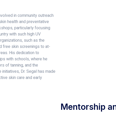
 involved in community outreach
kin health and preventative
shops, particularly focusing
ountry with such high UV
organizations, such as the
d free skin screenings to at-
eas. His dedication to
hips with schools, where he
s of tanning, and the
 initiatives, Dr. Segal has made
ctive skin care and early
Mentorship an