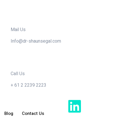
Mail Us
Info@dr-shaunsegal.com
Call Us
+ 61 2 2239 2223
Blog
Contact Us