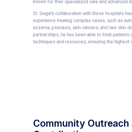
known for their specialized care and advanced 
Dr. Segal’s collaboration with these hospitals ha
experience treating complex cases, such as aut
eczema, psoriasis, skin cancers, and rare skin d
partnerships, he has been able to treat patients 
techniques and resources, ensuring the highest s
Community Outreach