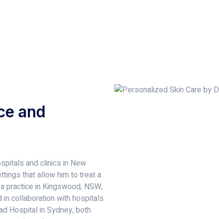
ce and
spitals and clinics in New
tings that allow him to treat a
 a practice in Kingswood, NSW,
in collaboration with hospitals
d Hospital in Sydney, both