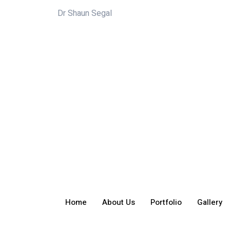
Dr Shaun Segal
Home
About Us
Portfolio
Gallery