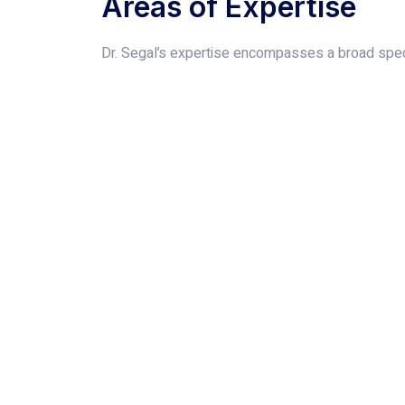
Areas of Expertise
Dr. Segal’s expertise encompasses a broad spect