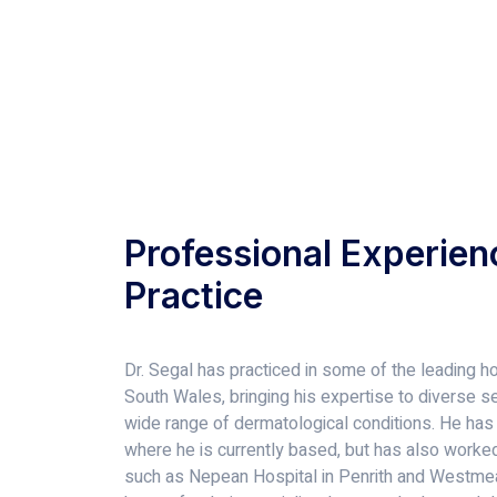
Professional Experien
Practice
Dr. Segal has practiced in some of the leading ho
South Wales, bringing his expertise to diverse set
wide range of dermatological conditions. He has
where he is currently based, but has also worked 
such as Nepean Hospital in Penrith and Westmea