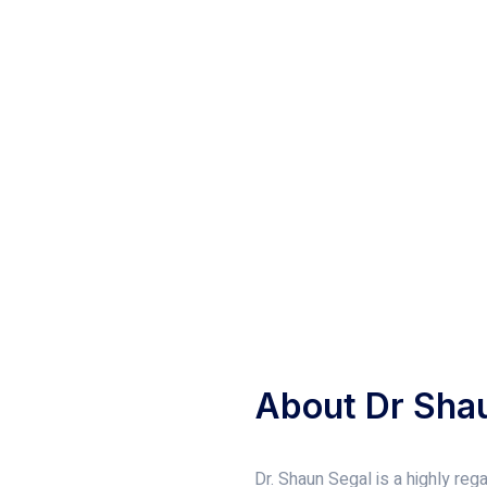
About Dr Sha
Dr. Shaun Segal is a highly re