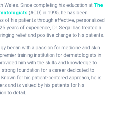
 Wales. Since completing his education at
The
rmatologists
(ACD) in 1995, he has been
s of his patients through effective, personalized
25 years of experience, Dr. Segal has treated a
ringing relief and positive change to his patients.
logy began with a passion for medicine and skin
premier training institution for dermatologists in
g provided him with the skills and knowledge to
 a strong foundation for a career dedicated to
 Known for his patient-centered approach, he is
rs and is valued by his patients for his
on to detail.