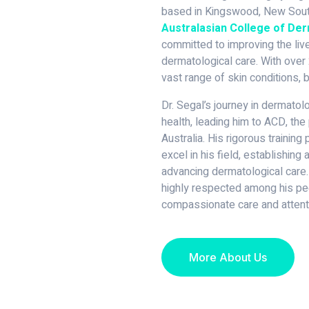
based in Kingswood, New South
Australasian College of De
committed to improving the live
dermatological care. With over 
vast range of skin conditions, b
Dr. Segal’s journey in dermato
health, leading him to ACD, the 
Australia. His rigorous trainin
excel in his field, establishing
advancing dermatological care.
highly respected among his pee
compassionate care and attenti
More About Us