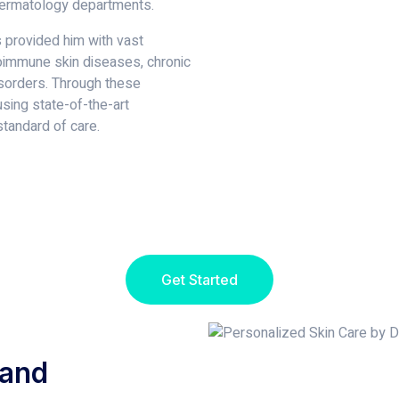
dermatology departments.
s provided him with vast
oimmune skin diseases, chronic
isorders. Through these
using state-of-the-art
tandard of care.
Get Started
 and