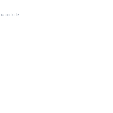
us include: