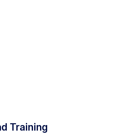
d Training