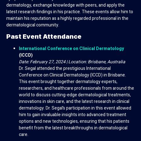
dermatology, exchange knowledge with peers, and apply the
latest research findings in his practice. These events allow him to
maintain his reputation as a highly regarded professional in the
dermatological community.
Past Event Attendance
International Conference on Clinical Dermatology
(ICCD)
Date: February 27, 2024 | Location: Brisbane, Australia
Dr. Segal attended the prestigious International
Conference on Clinical Dermatology (ICCD) in Brisbane.
This event brought together dermatology experts,
researchers, and healthcare professionals from around the
world to discuss cutting-edge dermatological treatments,
innovations in skin care, and the latest research in clinical
dermatology. Dr. Segal’s participation in this event allowed
him to gain invaluable insights into advanced treatment
options and new technologies, ensuring that his patients
benefit from the latest breakthroughs in dermatological
care.