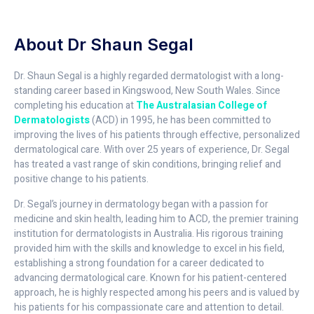
About Dr Shaun Segal
Dr. Shaun Segal is a highly regarded dermatologist with a long-
standing career based in Kingswood, New South Wales. Since
completing his education at
The Australasian College of
Dermatologists
(ACD) in 1995, he has been committed to
improving the lives of his patients through effective, personalized
dermatological care. With over 25 years of experience, Dr. Segal
has treated a vast range of skin conditions, bringing relief and
positive change to his patients.
Dr. Segal’s journey in dermatology began with a passion for
medicine and skin health, leading him to ACD, the premier training
institution for dermatologists in Australia. His rigorous training
provided him with the skills and knowledge to excel in his field,
establishing a strong foundation for a career dedicated to
advancing dermatological care. Known for his patient-centered
approach, he is highly respected among his peers and is valued by
his patients for his compassionate care and attention to detail.