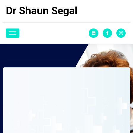
Dr Shaun Segal