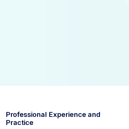
Professional Experience and
Practice