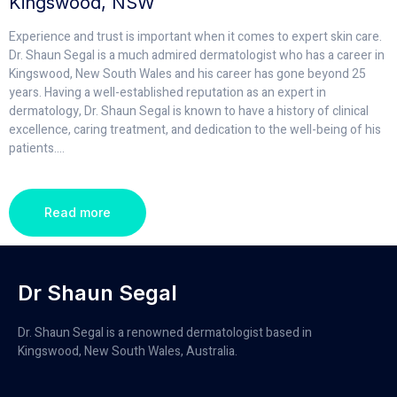
Kingswood, NSW
Experience and trust is important when it comes to expert skin care.
Dr. Shaun Segal is a much admired dermatologist who has a career in
Kingswood, New South Wales and his career has gone beyond 25
years. Having a well-established reputation as an expert in
dermatology, Dr. Shaun Segal is known to have a history of clinical
excellence, caring treatment, and dedication to the well-being of his
patients.
...
Read more
Dr Shaun Segal
Dr. Shaun Segal is a renowned dermatologist based in
Kingswood, New South Wales, Australia.