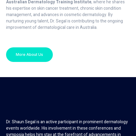
Australian Dermatology Training Institute
, where he shares
his expertise on skin cancer treatment, chronic skin condition
management, and advances in cosmetic dermatology. By
nurturing young talent, Dr. Segal is contributing to the ongoing
improvement of dermatological care in Australia.
More About Us
Dr. Shaun Segal is an active participant in prominent dermatology
events worldwide. His involvement in these conferences and
symposia helps him stay at the forefront of advancements in