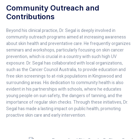
Community Outreach and
Contributions
Beyond his clinical practice, Dr. Segal is deeply involved in
community outreach programs aimed at increasing awareness
about skin health and preventative care. He frequently organizes
seminars and workshops, particularly focusing on skin cancer
prevention, which is crucial in a country with such high UV
exposure. Dr. Segal has collaborated with local organizations,
such as the Cancer Council Australia, to provide education and
free skin screenings to at-risk populations in Kingswood and
surrounding areas. His dedication to community health is also
evident in his partnerships with schools, where he educates
young people on sun safety, the dangers of tanning, and the
importance of regular skin checks. Through these initiatives, Dr.
Segal has made a lasting impact on public health, promoting
proactive skin care and early intervention.