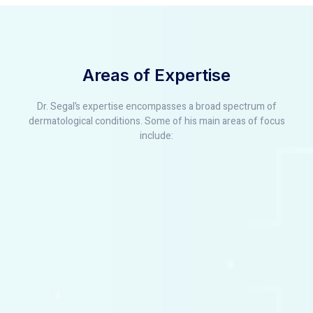
Areas of Expertise
Dr. Segal’s expertise encompasses a broad spectrum of
dermatological conditions. Some of his main areas of focus
include: