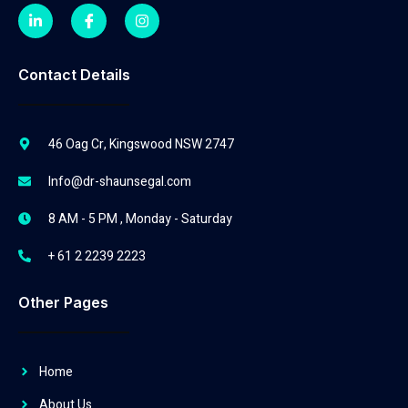
Contact Details
46 Oag Cr, Kingswood NSW 2747
Info@dr-shaunsegal.com
8 AM - 5 PM , Monday - Saturday
+ 61 2 2239 2223
Other Pages
Home
About Us