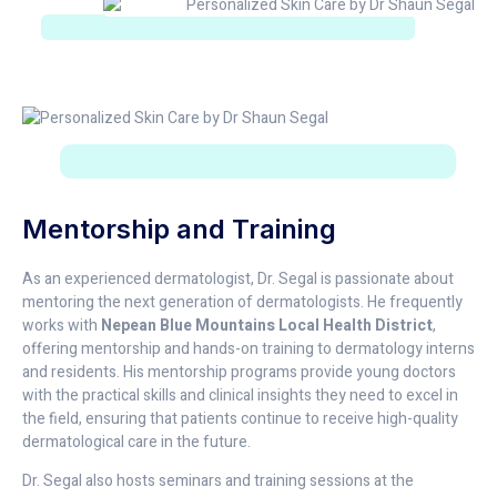
Mentorship and Training
As an experienced dermatologist, Dr. Segal is passionate about
mentoring the next generation of dermatologists. He frequently
works with
Nepean Blue Mountains Local Health District
,
offering mentorship and hands-on training to dermatology interns
and residents. His mentorship programs provide young doctors
with the practical skills and clinical insights they need to excel in
the field, ensuring that patients continue to receive high-quality
dermatological care in the future.
Dr. Segal also hosts seminars and training sessions at the