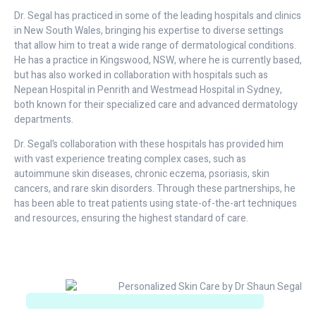
Dr. Segal has practiced in some of the leading hospitals and clinics
in New South Wales, bringing his expertise to diverse settings
that allow him to treat a wide range of dermatological conditions.
He has a practice in Kingswood, NSW, where he is currently based,
but has also worked in collaboration with hospitals such as
Nepean Hospital in Penrith and Westmead Hospital in Sydney,
both known for their specialized care and advanced dermatology
departments.
Dr. Segal’s collaboration with these hospitals has provided him
with vast experience treating complex cases, such as
autoimmune skin diseases, chronic eczema, psoriasis, skin
cancers, and rare skin disorders. Through these partnerships, he
has been able to treat patients using state-of-the-art techniques
and resources, ensuring the highest standard of care.