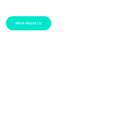
More About Us