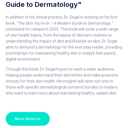
Guide to Dermatology"
In addition to his clinical practice, Dr. Segal is working on his first
book,
“The Skin You’re In – A Modern Guide to Dermatology,”
scheduled for release in 2025. This book will cover a wide range
of skin health topics, from the basics of skincare routines to
understanding the impact of diet and lifestyle on skin. Dr. Segal
aims to demystify dermatology for the everyday reader, providing
practical tips for maintaining healthy skin in today’s fast-paced,
digital environment.
Through this book, Dr. Segal hopes to reach a wider audience,
helping people understand their skin better and make proactive
choices for their skin health. His insights will cater not only to
those with specific dermatological concerns but also to readers
who want to learn more about maintaining healthy, radiant skin.
More About Us