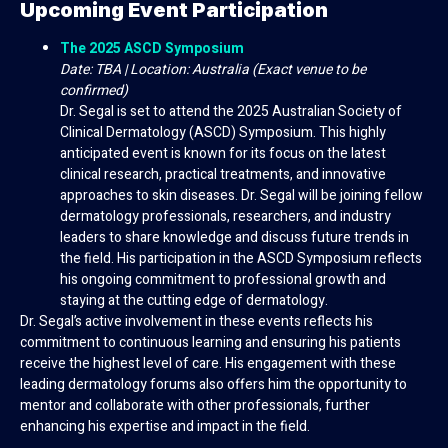
Upcoming Event Participation
The 2025 ASCD Symposium
Date: TBA | Location: Australia (Exact venue to be
confirmed)
Dr. Segal is set to attend the 2025 Australian Society of
Clinical Dermatology (ASCD) Symposium. This highly
anticipated event is known for its focus on the latest
clinical research, practical treatments, and innovative
approaches to skin diseases. Dr. Segal will be joining fellow
dermatology professionals, researchers, and industry
leaders to share knowledge and discuss future trends in
the field. His participation in the ASCD Symposium reflects
his ongoing commitment to professional growth and
staying at the cutting edge of dermatology.
Dr. Segal’s active involvement in these events reflects his
commitment to continuous learning and ensuring his patients
receive the highest level of care. His engagement with these
leading dermatology forums also offers him the opportunity to
mentor and collaborate with other professionals, further
enhancing his expertise and impact in the field.