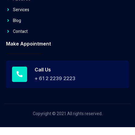
Services
Blog
Contact
Make Appointment
Call Us
+ 61 2 2239 2223
Copyright © 2021 All rights reserved.