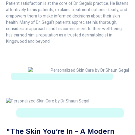
Patient satisfaction is at the core of Dr. Segal’s practice. He listens
attentively to his patients, explains treatment options clearly, and
empowers them to make informed decisions about their skin
health. Many of Dr. Segal’s patients appreciate his thorough,
considerate approach, and his commitment to their well-being
has earned him a reputation as a trusted dermatologist in
Kingswood and beyond.
"The Skin You’re In – A Modern