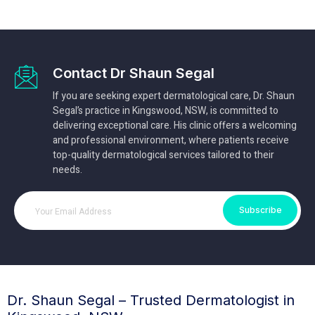
Contact Dr Shaun Segal
If you are seeking expert dermatological care, Dr. Shaun
Segal’s practice in Kingswood, NSW, is committed to
delivering exceptional care. His clinic offers a welcoming
and professional environment, where patients receive
top-quality dermatological services tailored to their
needs.
Subscribe
Dr. Shaun Segal – Trusted Dermatologist in