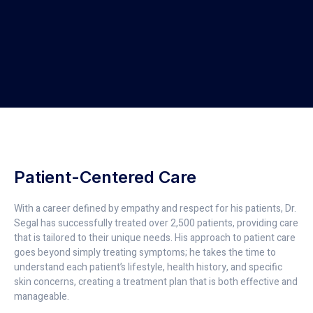
Patient-Centered Care
With a career defined by empathy and respect for his patients, Dr.
Segal has successfully treated over 2,500 patients, providing care
that is tailored to their unique needs. His approach to patient care
goes beyond simply treating symptoms; he takes the time to
understand each patient’s lifestyle, health history, and specific
skin concerns, creating a treatment plan that is both effective and
manageable.