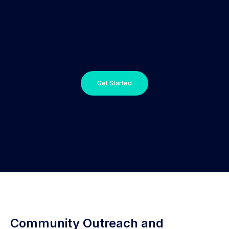
Get Started
Community Outreach and