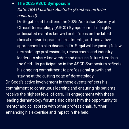
The 2025 ASCD Symposium
Date: TBA | Location: Australia (Exact venue to be
confirmed)
Dr. Segal is set to attend the 2025 Australian Society of
Clinical Dermatology (ASCD) Symposium. This highly
anticipated event is known for its focus on the latest
clinical research, practical treatments, and innovative
approaches to skin diseases. Dr. Segal will be joining fellow
dermatology professionals, researchers, and industry
leaders to share knowledge and discuss future trends in
the field. His participation in the ASCD Symposium reflects
his ongoing commitment to professional growth and
staying at the cutting edge of dermatology.
Dr. Segal’s active involvement in these events reflects his
commitment to continuous learning and ensuring his patients
receive the highest level of care. His engagement with these
leading dermatology forums also offers him the opportunity to
mentor and collaborate with other professionals, further
enhancing his expertise and impact in the field.