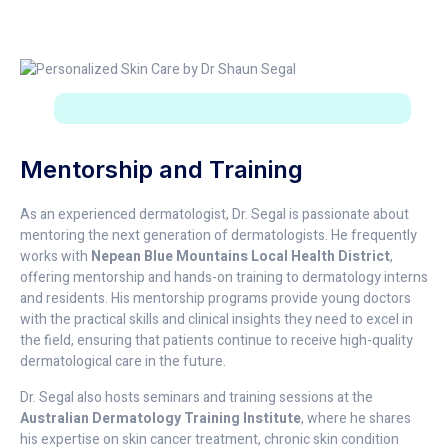
Mentorship and Training
As an experienced dermatologist, Dr. Segal is passionate about
mentoring the next generation of dermatologists. He frequently
works with
Nepean Blue Mountains Local Health District
,
offering mentorship and hands-on training to dermatology interns
and residents. His mentorship programs provide young doctors
with the practical skills and clinical insights they need to excel in
the field, ensuring that patients continue to receive high-quality
dermatological care in the future.
Dr. Segal also hosts seminars and training sessions at the
Australian Dermatology Training Institute
, where he shares
his expertise on skin cancer treatment, chronic skin condition