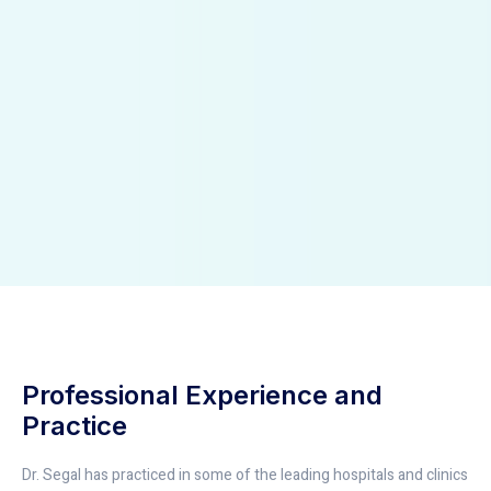
Professional Experience and
Practice
Dr. Segal has practiced in some of the leading hospitals and clinics