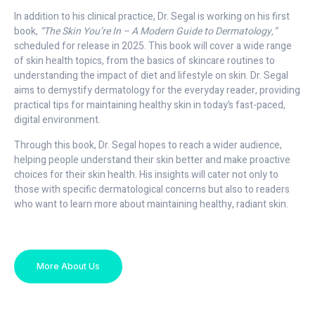
In addition to his clinical practice, Dr. Segal is working on his first
book,
“The Skin You’re In – A Modern Guide to Dermatology,”
scheduled for release in 2025. This book will cover a wide range
of skin health topics, from the basics of skincare routines to
understanding the impact of diet and lifestyle on skin. Dr. Segal
aims to demystify dermatology for the everyday reader, providing
practical tips for maintaining healthy skin in today’s fast-paced,
digital environment.
Through this book, Dr. Segal hopes to reach a wider audience,
helping people understand their skin better and make proactive
choices for their skin health. His insights will cater not only to
those with specific dermatological concerns but also to readers
who want to learn more about maintaining healthy, radiant skin.
More About Us