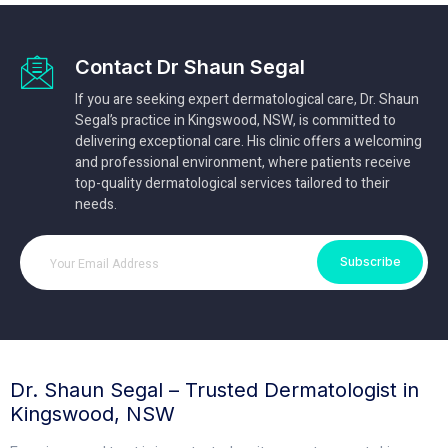
Contact Dr Shaun Segal
If you are seeking expert dermatological care, Dr. Shaun
Segal’s practice in Kingswood, NSW, is committed to
delivering exceptional care. His clinic offers a welcoming
and professional environment, where patients receive
top-quality dermatological services tailored to their
needs.
Subscribe
Dr. Shaun Segal – Trusted Dermatologist in
Kingswood, NSW