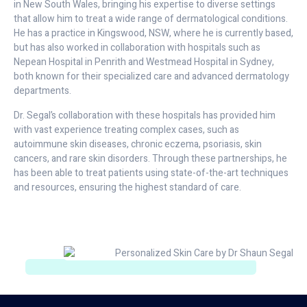
in New South Wales, bringing his expertise to diverse settings
that allow him to treat a wide range of dermatological conditions.
He has a practice in Kingswood, NSW, where he is currently based,
but has also worked in collaboration with hospitals such as
Nepean Hospital in Penrith and Westmead Hospital in Sydney,
both known for their specialized care and advanced dermatology
departments.
Dr. Segal’s collaboration with these hospitals has provided him
with vast experience treating complex cases, such as
autoimmune skin diseases, chronic eczema, psoriasis, skin
cancers, and rare skin disorders. Through these partnerships, he
has been able to treat patients using state-of-the-art techniques
and resources, ensuring the highest standard of care.