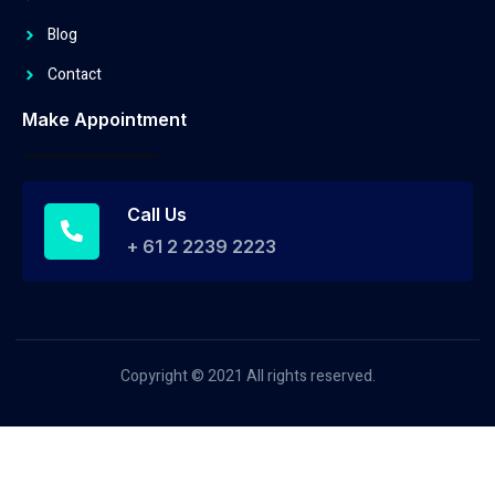
Blog
Contact
Make Appointment
Call Us
+ 61 2 2239 2223
Copyright © 2021 All rights reserved.