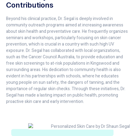
Contributions
Beyond his clinical practice, Dr. Segal is deeply involved in
community outreach programs aimed at increasing awareness
about skin health and preventative care. He frequently organizes
seminars and workshops, particularly focusing on skin cancer
prevention, which is crucial in a country with such high UV
exposure. Dr. Segal has collaborated with local organizations,
such as the Cancer Council Australia, to provide education and
free skin screenings to at-risk populations in Kingswood and
surrounding areas. His dedication to community health is also
evident in his partnerships with schools, where he educates
young people on sun safety, the dangers of tanning, and the
importance of regular skin checks. Through these initiatives, Dr.
Segal has made a lasting impact on public health, promoting
proactive skin care and early intervention.