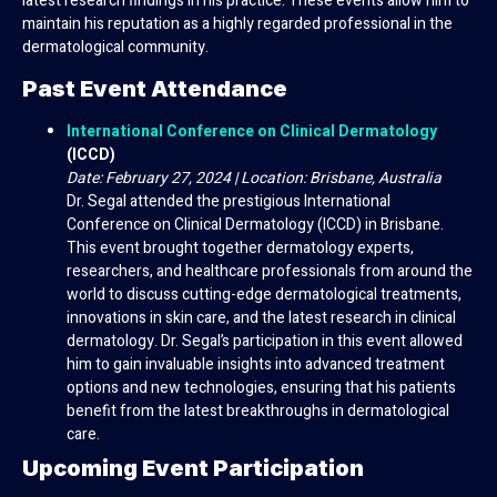
latest research findings in his practice. These events allow him to
maintain his reputation as a highly regarded professional in the
dermatological community.
Past Event Attendance
International Conference on Clinical Dermatology
(ICCD)
Date: February 27, 2024 | Location: Brisbane, Australia
Dr. Segal attended the prestigious International
Conference on Clinical Dermatology (ICCD) in Brisbane.
This event brought together dermatology experts,
researchers, and healthcare professionals from around the
world to discuss cutting-edge dermatological treatments,
innovations in skin care, and the latest research in clinical
dermatology. Dr. Segal’s participation in this event allowed
him to gain invaluable insights into advanced treatment
options and new technologies, ensuring that his patients
benefit from the latest breakthroughs in dermatological
care.
Upcoming Event Participation