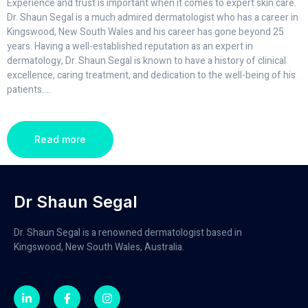
Experience and trust is important when it comes to expert skin care.
Dr. Shaun Segal is a much admired dermatologist who has a career in
Kingswood, New South Wales and his career has gone beyond 25
years. Having a well-established reputation as an expert in
dermatology, Dr. Shaun Segal is known to have a history of clinical
excellence, caring treatment, and dedication to the well-being of his
patients.
...
Read more
Dr Shaun Segal
Dr. Shaun Segal is a renowned dermatologist based in
Kingswood, New South Wales, Australia.