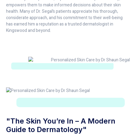
empowers them to make informed decisions about their skin
health. Many of Dr. Segal’s patients appreciate his thorough,
considerate approach, and his commitment to their well-being
has earned him a reputation as a trusted dermatologist in
Kingswood and beyond.
"The Skin You’re In – A Modern
Guide to Dermatology"