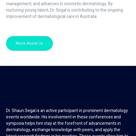
management, and advances in cosmetic dermatology. By
nurturing young talent, Dr. Segal is contributing to the ongoing
improvement of dermatological care in Australia.
More About Us
Dr. Shaun Segal is an active participant in prominent dermatology
events worldwide. His involvement in these conferences and
symposia helps him stay at the forefront of advancements in
dermatology, exchange knowledge with peers, and apply the