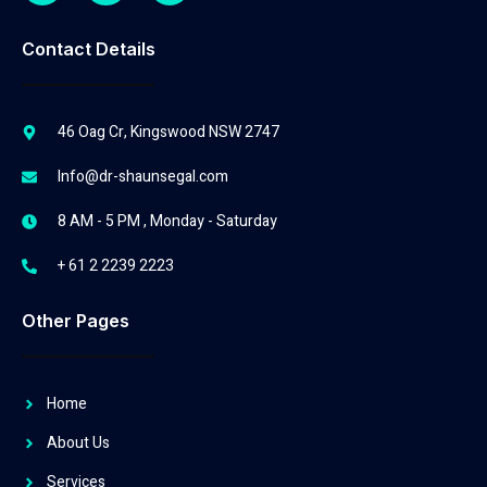
Contact Details
46 Oag Cr, Kingswood NSW 2747
Info@dr-shaunsegal.com
8 AM - 5 PM , Monday - Saturday
+ 61 2 2239 2223
Other Pages
Home
About Us
Services