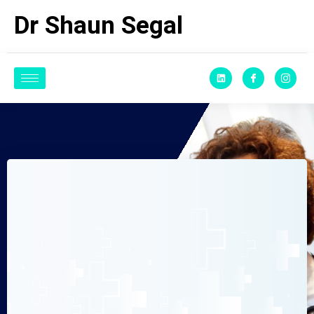
Dr Shaun Segal