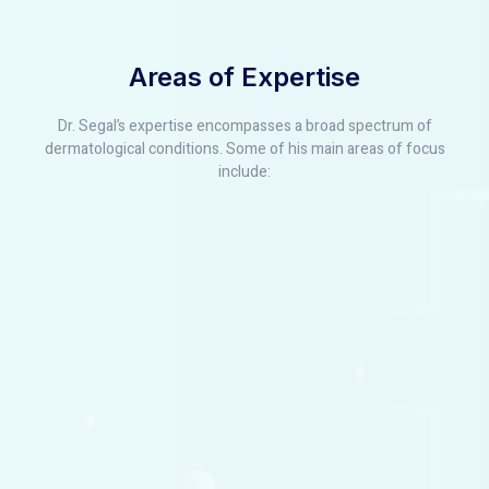
Areas of Expertise
Dr. Segal’s expertise encompasses a broad spectrum of
dermatological conditions. Some of his main areas of focus
include: