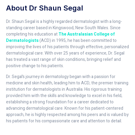
About Dr Shaun Segal
Dr. Shaun Segal is a highly regarded dermatologist with a long-
standing career based in Kingswood, New South Wales. Since
completing his education at
The Australasian College of
Dermatologists
(ACD) in 1995, he has been committed to
improving the lives of his patients through effective, personalized
dermatological care. With over 25 years of experience, Dr. Segal
has treated a vast range of skin conditions, bringing relief and
positive change to his patients.
Dr. Segal’s journey in dermatology began with a passion for
medicine and skin health, leading him to ACD, the premier training
institution for dermatologists in Australia. His rigorous training
provided him with the skills and knowledge to excel in his field,
establishing a strong foundation for a career dedicated to
advancing dermatological care. Known for his patient-centered
approach, he is highly respected among his peers and is valued by
his patients for his compassionate care and attention to detail.