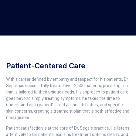
Patient-Centered Care
With a career defined by empathy and respect for his patients, Dr.
Segal has successfully treated over 2,500 patients, providing care
that is tailored to their unique needs. His approach to patient care
goes beyond simply treating symptoms; he takes the time to
understand each patient’s lifestyle, health history, and specific
skin concerns, creating a treatment plan that is both effective and
manageable.
Patient satisfaction is at the core of Dr. Segal’s practice. He listens
attentively to his patients, explains treatment options clearly, and