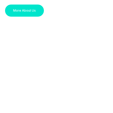
More About Us