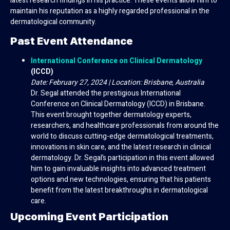
latest research findings in his practice. These events allow him to
maintain his reputation as a highly regarded professional in the
dermatological community.
Past Event Attendance
International Conference on Clinical Dermatology
(ICCD)
Date: February 27, 2024 | Location: Brisbane, Australia
Dr. Segal attended the prestigious International
Conference on Clinical Dermatology (ICCD) in Brisbane.
This event brought together dermatology experts,
researchers, and healthcare professionals from around the
world to discuss cutting-edge dermatological treatments,
innovations in skin care, and the latest research in clinical
dermatology. Dr. Segal’s participation in this event allowed
him to gain invaluable insights into advanced treatment
options and new technologies, ensuring that his patients
benefit from the latest breakthroughs in dermatological
care.
Upcoming Event Participation