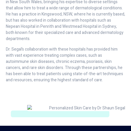
in New South Wales, bringing his expertise to diverse settings
that allow him to treat a wide range of dermatological conditions.
He has a practice in Kingswood, NSW, where he is currently based,
but has also worked in collaboration with hospitals such as
Nepean Hospital in Penrith and Westmead Hospital in Sydney,
both known for their specialized care and advanced dermatology
departments.
Dr. Segal’s collaboration with these hospitals has provided him
with vast experience treating complex cases, such as
autoimmune skin diseases, chronic eczema, psoriasis, skin
cancers, and rare skin disorders. Through these partnerships, he
has been able to treat patients using state-of-the-art techniques
and resources, ensuring the highest standard of care.