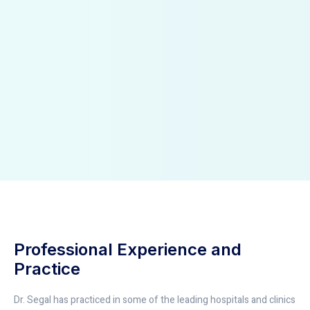
Professional Experience and
Practice
Dr. Segal has practiced in some of the leading hospitals and clinics