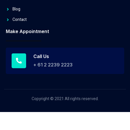
Blog
Contact
Make Appointment
Call Us
+ 61 2 2239 2223
Copyright © 2021 All rights reserved.