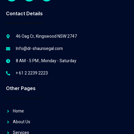
Contact Details
46 Oag Cr, Kingswood NSW 2747
Info@dr-shaunsegal.com
8 AM - 5 PM , Monday - Saturday
+ 61 2 2239 2223
Other Pages
Home
About Us
Services