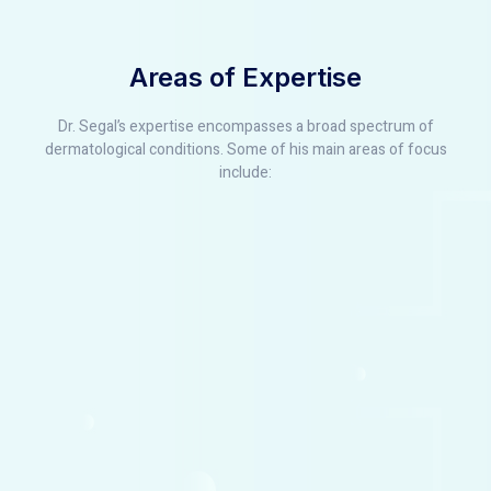
Areas of Expertise
Dr. Segal’s expertise encompasses a broad spectrum of
dermatological conditions. Some of his main areas of focus
include: