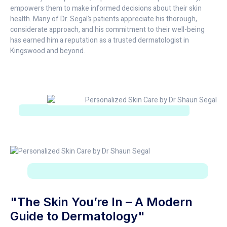
empowers them to make informed decisions about their skin
health. Many of Dr. Segal’s patients appreciate his thorough,
considerate approach, and his commitment to their well-being
has earned him a reputation as a trusted dermatologist in
Kingswood and beyond.
"The Skin You’re In – A Modern
Guide to Dermatology"