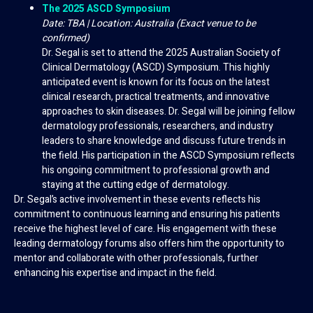
The 2025 ASCD Symposium
Date: TBA | Location: Australia (Exact venue to be
confirmed)
Dr. Segal is set to attend the 2025 Australian Society of
Clinical Dermatology (ASCD) Symposium. This highly
anticipated event is known for its focus on the latest
clinical research, practical treatments, and innovative
approaches to skin diseases. Dr. Segal will be joining fellow
dermatology professionals, researchers, and industry
leaders to share knowledge and discuss future trends in
the field. His participation in the ASCD Symposium reflects
his ongoing commitment to professional growth and
staying at the cutting edge of dermatology.
Dr. Segal’s active involvement in these events reflects his
commitment to continuous learning and ensuring his patients
receive the highest level of care. His engagement with these
leading dermatology forums also offers him the opportunity to
mentor and collaborate with other professionals, further
enhancing his expertise and impact in the field.