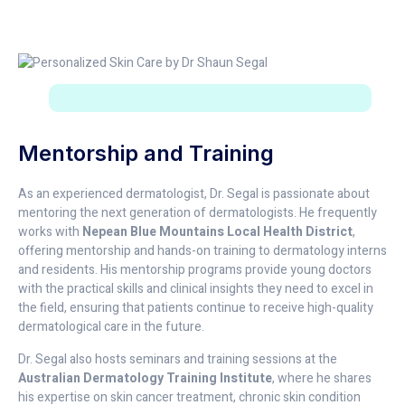
Mentorship and Training
As an experienced dermatologist, Dr. Segal is passionate about
mentoring the next generation of dermatologists. He frequently
works with
Nepean Blue Mountains Local Health District
,
offering mentorship and hands-on training to dermatology interns
and residents. His mentorship programs provide young doctors
with the practical skills and clinical insights they need to excel in
the field, ensuring that patients continue to receive high-quality
dermatological care in the future.
Dr. Segal also hosts seminars and training sessions at the
Australian Dermatology Training Institute
, where he shares
his expertise on skin cancer treatment, chronic skin condition