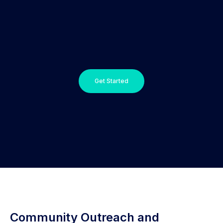
Get Started
Community Outreach and