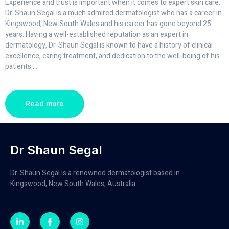
Experience and trust is important when it comes to expert skin care.
Dr. Shaun Segal is a much admired dermatologist who has a career in
Kingswood, New South Wales and his career has gone beyond 25
years. Having a well-established reputation as an expert in
dermatology, Dr. Shaun Segal is known to have a history of clinical
excellence, caring treatment, and dedication to the well-being of his
patients.
...
Read more
Dr Shaun Segal
Dr. Shaun Segal is a renowned dermatologist based in
Kingswood, New South Wales, Australia.