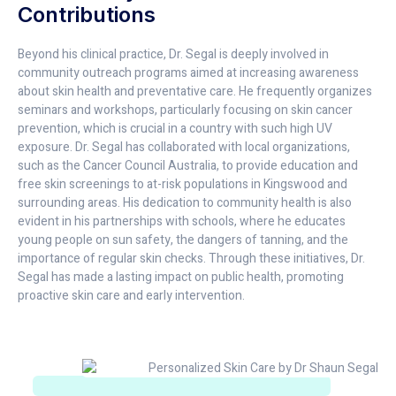
Contributions
Beyond his clinical practice, Dr. Segal is deeply involved in
community outreach programs aimed at increasing awareness
about skin health and preventative care. He frequently organizes
seminars and workshops, particularly focusing on skin cancer
prevention, which is crucial in a country with such high UV
exposure. Dr. Segal has collaborated with local organizations,
such as the Cancer Council Australia, to provide education and
free skin screenings to at-risk populations in Kingswood and
surrounding areas. His dedication to community health is also
evident in his partnerships with schools, where he educates
young people on sun safety, the dangers of tanning, and the
importance of regular skin checks. Through these initiatives, Dr.
Segal has made a lasting impact on public health, promoting
proactive skin care and early intervention.