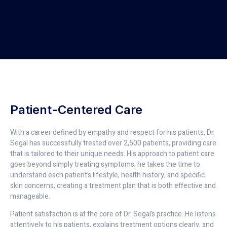
Patient-Centered Care
With a career defined by empathy and respect for his patients, Dr.
Segal has successfully treated over 2,500 patients, providing care
that is tailored to their unique needs. His approach to patient care
goes beyond simply treating symptoms; he takes the time to
understand each patient’s lifestyle, health history, and specific
skin concerns, creating a treatment plan that is both effective and
manageable.
Patient satisfaction is at the core of Dr. Segal’s practice. He listens
attentively to his patients, explains treatment options clearly, and