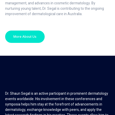
management, and advances in cosmetic dermatology. By
nurturing young talent, Dr. Segal is contributing to the ongoing
improvement of dermatological care in Australia.
More About Us
Dr. Shaun Segal is an active participant in prominent dermatology
events worldwide. His involvement in these conferences and
symposia helps him stay at the forefront of advancements in
dermatology, exchange knowledge with peers, and apply the