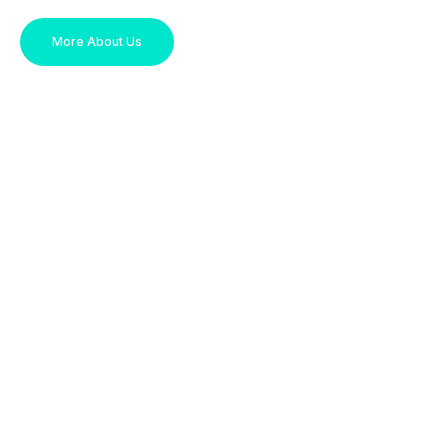
More About Us