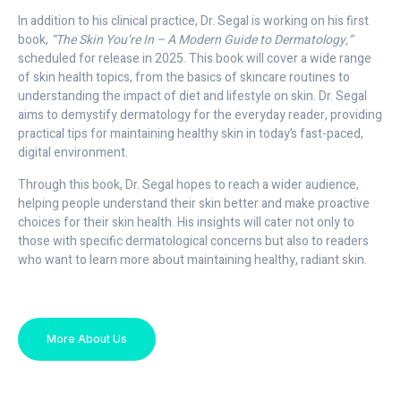
In addition to his clinical practice, Dr. Segal is working on his first
book,
“The Skin You’re In – A Modern Guide to Dermatology,”
scheduled for release in 2025. This book will cover a wide range
of skin health topics, from the basics of skincare routines to
understanding the impact of diet and lifestyle on skin. Dr. Segal
aims to demystify dermatology for the everyday reader, providing
practical tips for maintaining healthy skin in today’s fast-paced,
digital environment.
Through this book, Dr. Segal hopes to reach a wider audience,
helping people understand their skin better and make proactive
choices for their skin health. His insights will cater not only to
those with specific dermatological concerns but also to readers
who want to learn more about maintaining healthy, radiant skin.
More About Us