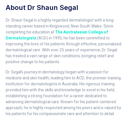
About Dr Shaun Segal
Dr. Shaun Segal is a highly regarded dermatologist with a long-
standing career based in Kingswood, New South Wales. Since
completing his education at
The Australasian College of
Dermatologists
(ACD) in 1995, he has been committed to
improving the lives of his patients through effective, personalized
dermatological care. With over 25 years of experience, Dr. Segal
has treated a vast range of skin conditions, bringing relief and
positive change to his patients.
Dr. Segal’s journey in dermatology began with a passion for
medicine and skin health, leading him to ACD, the premier training
institution for dermatologists in Australia. His rigorous training
provided him with the skills and knowledge to excel in his field,
establishing a strong foundation for a career dedicated to
advancing dermatological care. Known for his patient-centered
approach, he is highly respected among his peers and is valued by
his patients for his compassionate care and attention to detail.