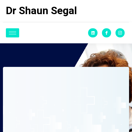
Dr Shaun Segal