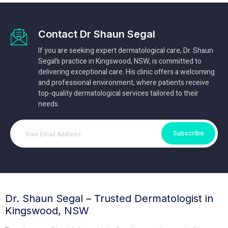
Contact Dr Shaun Segal
If you are seeking expert dermatological care, Dr. Shaun
Segal’s practice in Kingswood, NSW, is committed to
delivering exceptional care. His clinic offers a welcoming
and professional environment, where patients receive
top-quality dermatological services tailored to their
needs.
Subscribe
Dr. Shaun Segal – Trusted Dermatologist in
Kingswood, NSW