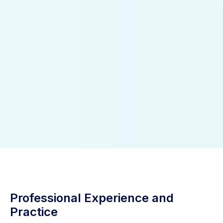
Professional Experience and
Practice