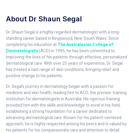
About Dr Shaun Segal
Dr. Shaun Segal is a highly regarded dermatologist with a long-
standing career based in Kingswood, New South Wales. Since
completing his education at
The Australasian College of
Dermatologists
(ACD) in 1995, he has been committed to
improving the lives of his patients through effective, personalized
dermatological care. With over 25 years of experience, Dr. Segal
has treated a vast range of skin conditions, bringing relief and
positive change to his patients.
Dr. Segal’s journey in dermatology began with a passion for
medicine and skin health, leading him to ACD, the premier training
institution for dermatologists in Australia. His rigorous training
provided him with the skills and knowledge to excel in his field,
establishing a strong foundation for a career dedicated to
advancing dermatological care. Known for his patient-centered
approach, he is highly respected among his peers and is valued by
his patients for his compassionate care and attention to detail.