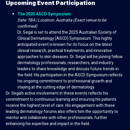
Upcoming Event Participation
The 2025 ASCD Symposium
Date: TBA | Location: Australia (Exact venue to be
confirmed)
Dr. Segal is set to attend the 2025 Australian Society of
Clinical Dermatology (ASCD) Symposium. This highly
anticipated event is known for its focus on the latest
clinical research, practical treatments, and innovative
approaches to skin diseases. Dr. Segal will be joining fellow
dermatology professionals, researchers, and industry
leaders to share knowledge and discuss future trends in
the field. His participation in the ASCD Symposium reflects
his ongoing commitment to professional growth and
staying at the cutting edge of dermatology.
Dr. Segal’s active involvement in these events reflects his
commitment to continuous learning and ensuring his patients
receive the highest level of care. His engagement with these
leading dermatology forums also offers him the opportunity to
mentor and collaborate with other professionals, further
enhancing his expertise and impact in the field.