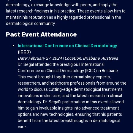
dermatology, exchange knowledge with peers, and apply the
latest research findings in his practice. These events allow him to
maintain his reputation as a highly regarded professional in the
dermatological community.
Past Event Attendance
International Conference on Clinical Dermatology
(ICCD)
Date: February 27, 2024 | Location: Brisbane, Australia
Dr. Segal attended the prestigious International
Conference on Clinical Dermatology (ICCD) in Brisbane.
This event brought together dermatology experts,
researchers, and healthcare professionals from around the
world to discuss cutting-edge dermatological treatments,
innovations in skin care, and the latest research in clinical
dermatology. Dr. Segal’s participation in this event allowed
him to gain invaluable insights into advanced treatment
options and new technologies, ensuring that his patients
benefit from the latest breakthroughs in dermatological
care.