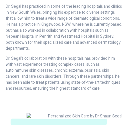
Dr. Segal has practiced in some of the leading hospitals and clinics
in New South Wales, bringing his expertise to diverse settings
that allow him to treat a wide range of dermatological conditions.
He has a practice in Kingswood, NSW, where he is currently based,
but has also worked in collaboration with hospitals such as
Nepean Hospital in Penrith and Westmead Hospital in Sydney,
both known for their specialized care and advanced dermatology
departments.
Dr. Segal’s collaboration with these hospitals has provided him
with vast experience treating complex cases, such as
autoimmune skin diseases, chronic eczema, psoriasis, skin
cancers, and rare skin disorders. Through these partnerships, he
has been able to treat patients using state-of-the-art techniques
and resources, ensuring the highest standard of care.