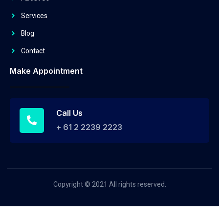
Services
Blog
Contact
Make Appointment
Call Us
+ 61 2 2239 2223
Copyright © 2021 All rights reserved.