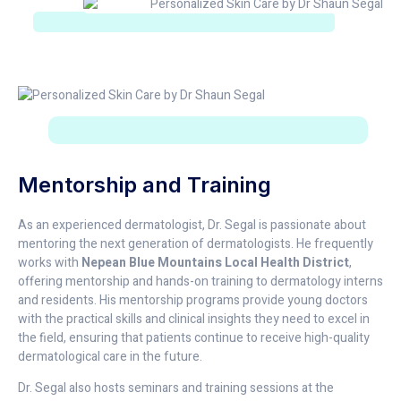
Mentorship and Training
As an experienced dermatologist, Dr. Segal is passionate about
mentoring the next generation of dermatologists. He frequently
works with
Nepean Blue Mountains Local Health District
,
offering mentorship and hands-on training to dermatology interns
and residents. His mentorship programs provide young doctors
with the practical skills and clinical insights they need to excel in
the field, ensuring that patients continue to receive high-quality
dermatological care in the future.
Dr. Segal also hosts seminars and training sessions at the