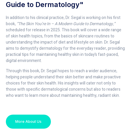
Guide to Dermatology"
In addition to his clinical practice, Dr. Segal is working on his first
book,
“The Skin You’re In – A Modern Guide to Dermatology,”
scheduled for release in 2025. This book will cover a wide range
of skin health topics, from the basics of skincare routines to
understanding the impact of diet and lifestyle on skin. Dr. Segal
aims to demystify dermatology for the everyday reader, providing
practical tips for maintaining healthy skin in today’s fast-paced,
digital environment.
Through this book, Dr. Segal hopes to reach a wider audience,
helping people understand their skin better and make proactive
choices for their skin health. His insights will cater not only to
those with specific dermatological concerns but also to readers
who want to learn more about maintaining healthy, radiant skin.
More About Us