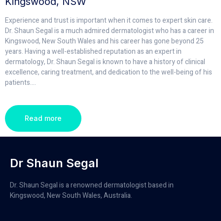
Kingswood, NSW
Experience and trust is important when it comes to expert skin care.
Dr. Shaun Segal is a much admired dermatologist who has a career in
Kingswood, New South Wales and his career has gone beyond 25
years. Having a well-established reputation as an expert in
dermatology, Dr. Shaun Segal is known to have a history of clinical
excellence, caring treatment, and dedication to the well-being of his
patients.
...
Read more
Dr Shaun Segal
Dr. Shaun Segal is a renowned dermatologist based in
Kingswood, New South Wales, Australia.