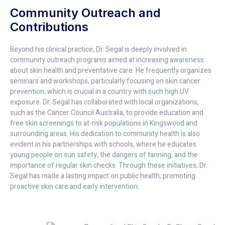
Community Outreach and
Contributions
Beyond his clinical practice, Dr. Segal is deeply involved in
community outreach programs aimed at increasing awareness
about skin health and preventative care. He frequently organizes
seminars and workshops, particularly focusing on skin cancer
prevention, which is crucial in a country with such high UV
exposure. Dr. Segal has collaborated with local organizations,
such as the Cancer Council Australia, to provide education and
free skin screenings to at-risk populations in Kingswood and
surrounding areas. His dedication to community health is also
evident in his partnerships with schools, where he educates
young people on sun safety, the dangers of tanning, and the
importance of regular skin checks. Through these initiatives, Dr.
Segal has made a lasting impact on public health, promoting
proactive skin care and early intervention.