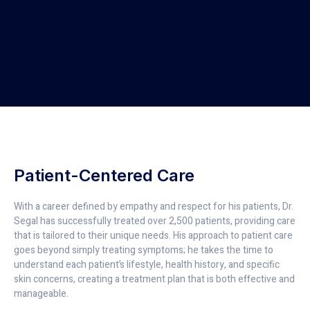
Patient-Centered Care
With a career defined by empathy and respect for his patients, Dr.
Segal has successfully treated over 2,500 patients, providing care
that is tailored to their unique needs. His approach to patient care
goes beyond simply treating symptoms; he takes the time to
understand each patient’s lifestyle, health history, and specific
skin concerns, creating a treatment plan that is both effective and
manageable.