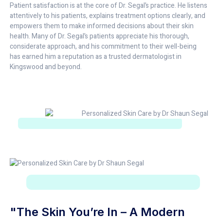
Patient satisfaction is at the core of Dr. Segal’s practice. He listens
attentively to his patients, explains treatment options clearly, and
empowers them to make informed decisions about their skin
health. Many of Dr. Segal’s patients appreciate his thorough,
considerate approach, and his commitment to their well-being
has earned him a reputation as a trusted dermatologist in
Kingswood and beyond.
"The Skin You’re In – A Modern