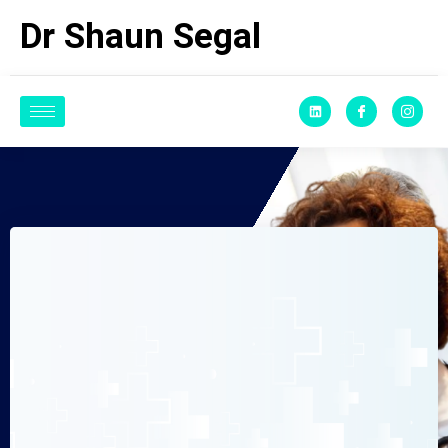
Dr Shaun Segal