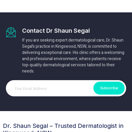
Contact Dr Shaun Segal
If you are seeking expert dermatological care, Dr. Shaun
Segal’s practice in Kingswood, NSW, is committed to
delivering exceptional care. His clinic offers a welcoming
and professional environment, where patients receive
top-quality dermatological services tailored to their
needs.
Subscribe
Dr. Shaun Segal – Trusted Dermatologist in