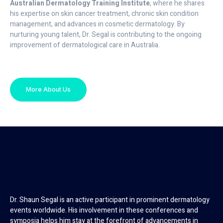
Australian Dermatology Training Institute
, where he shares
his expertise on skin cancer treatment, chronic skin condition
management, and advances in cosmetic dermatology. By
nurturing young talent, Dr. Segal is contributing to the ongoing
improvement of dermatological care in Australia.
More About Us
Dr. Shaun Segal is an active participant in prominent dermatology
events worldwide. His involvement in these conferences and
symposia helps him stay at the forefront of advancements in