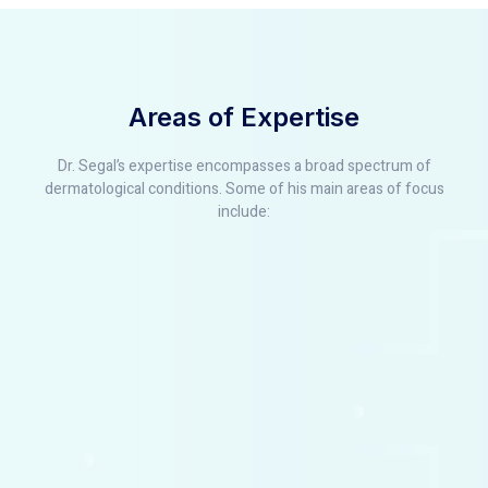
Areas of Expertise
Dr. Segal’s expertise encompasses a broad spectrum of
dermatological conditions. Some of his main areas of focus
include: