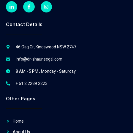
Contact Details
46 Oag Cr, Kingswood NSW 2747
Info@dr-shaunsegal.com
8 AM - 5 PM , Monday - Saturday
+ 61 2 2239 2223
Other Pages
Home
About Us