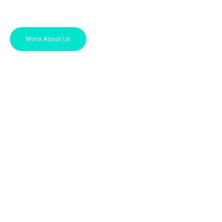
More About Us