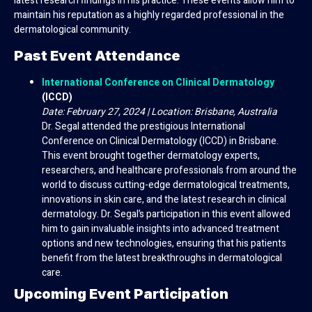
latest research findings in his practice. These events allow him to
maintain his reputation as a highly regarded professional in the
dermatological community.
Past Event Attendance
International Conference on Clinical Dermatology
(ICCD)
Date: February 27, 2024 | Location: Brisbane, Australia
Dr. Segal attended the prestigious International
Conference on Clinical Dermatology (ICCD) in Brisbane.
This event brought together dermatology experts,
researchers, and healthcare professionals from around the
world to discuss cutting-edge dermatological treatments,
innovations in skin care, and the latest research in clinical
dermatology. Dr. Segal’s participation in this event allowed
him to gain invaluable insights into advanced treatment
options and new technologies, ensuring that his patients
benefit from the latest breakthroughs in dermatological
care.
Upcoming Event Participation