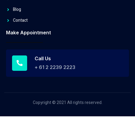
Blog
Contact
Make Appointment
Call Us
+ 61 2 2239 2223
Copyright © 2021 All rights reserved.