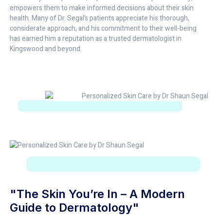
empowers them to make informed decisions about their skin
health. Many of Dr. Segal’s patients appreciate his thorough,
considerate approach, and his commitment to their well-being
has earned him a reputation as a trusted dermatologist in
Kingswood and beyond.
"The Skin You’re In – A Modern
Guide to Dermatology"