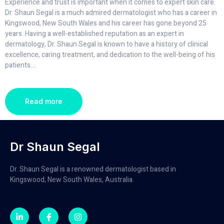
Experience and trust is important when it comes to expert skin care.
Dr. Shaun Segal is a much admired dermatologist who has a career in
Kingswood, New South Wales and his career has gone beyond 25
years. Having a well-established reputation as an expert in
dermatology, Dr. Shaun Segal is known to have a history of clinical
excellence, caring treatment, and dedication to the well-being of his
patients.
...
Read more
Dr Shaun Segal
Dr. Shaun Segal is a renowned dermatologist based in
Kingswood, New South Wales, Australia.