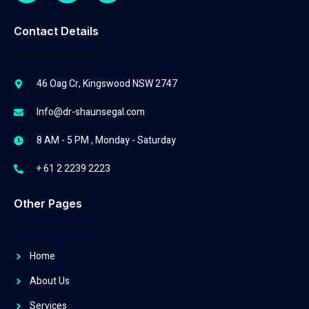
Contact Details
46 Oag Cr, Kingswood NSW 2747
Info@dr-shaunsegal.com
8 AM - 5 PM , Monday - Saturday
+ 61 2 2239 2223
Other Pages
Home
About Us
Services