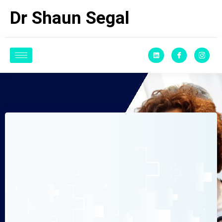
Dr Shaun Segal