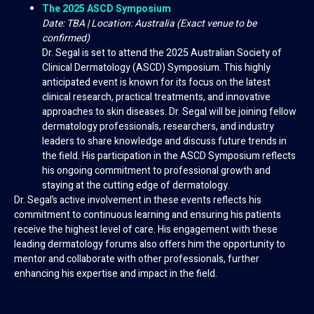
The 2025 ASCD Symposium
Date: TBA | Location: Australia (Exact venue to be
confirmed)
Dr. Segal is set to attend the 2025 Australian Society of
Clinical Dermatology (ASCD) Symposium. This highly
anticipated event is known for its focus on the latest
clinical research, practical treatments, and innovative
approaches to skin diseases. Dr. Segal will be joining fellow
dermatology professionals, researchers, and industry
leaders to share knowledge and discuss future trends in
the field. His participation in the ASCD Symposium reflects
his ongoing commitment to professional growth and
staying at the cutting edge of dermatology.
Dr. Segal’s active involvement in these events reflects his
commitment to continuous learning and ensuring his patients
receive the highest level of care. His engagement with these
leading dermatology forums also offers him the opportunity to
mentor and collaborate with other professionals, further
enhancing his expertise and impact in the field.