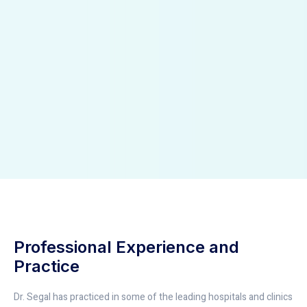
Professional Experience and
Practice
Dr. Segal has practiced in some of the leading hospitals and clinics