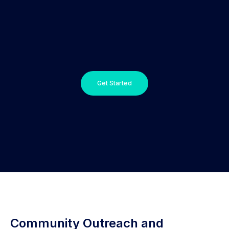
Get Started
Community Outreach and