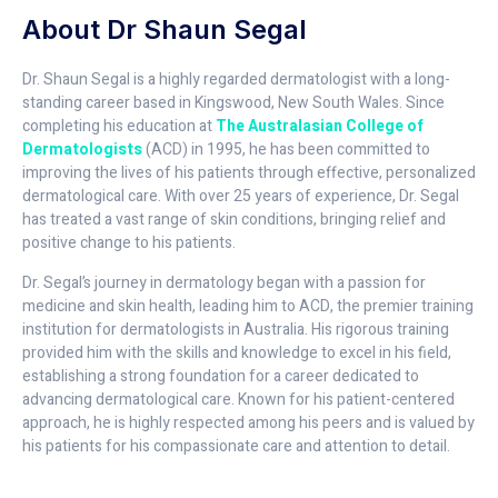
About Dr Shaun Segal
Dr. Shaun Segal is a highly regarded dermatologist with a long-
standing career based in Kingswood, New South Wales. Since
completing his education at
The Australasian College of
Dermatologists
(ACD) in 1995, he has been committed to
improving the lives of his patients through effective, personalized
dermatological care. With over 25 years of experience, Dr. Segal
has treated a vast range of skin conditions, bringing relief and
positive change to his patients.
Dr. Segal’s journey in dermatology began with a passion for
medicine and skin health, leading him to ACD, the premier training
institution for dermatologists in Australia. His rigorous training
provided him with the skills and knowledge to excel in his field,
establishing a strong foundation for a career dedicated to
advancing dermatological care. Known for his patient-centered
approach, he is highly respected among his peers and is valued by
his patients for his compassionate care and attention to detail.