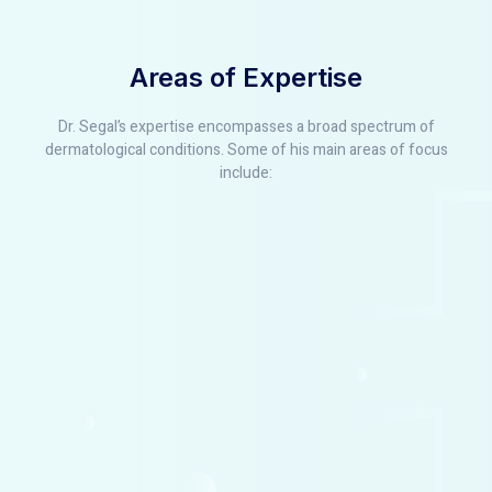
Areas of Expertise
Dr. Segal’s expertise encompasses a broad spectrum of
dermatological conditions. Some of his main areas of focus
include: