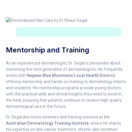
Mentorship and Training
As an experienced dermatologist, Dr. Segal is passionate about
mentoring the next generation of dermatologists. He frequently
works with
Nepean Blue Mountains Local Health District
,
offering mentorship and hands-on training to dermatology interns
and residents. His mentorship programs provide young doctors
with the practical skills and clinical insights they need to excel in
the field, ensuring that patients continue to receive high-quality
dermatological care in the future.
Dr. Segal also hosts seminars and training sessions at the
Australian Dermatology Training Institute
, where he shares
his expertise on skin cancer treatment, chronic skin condition