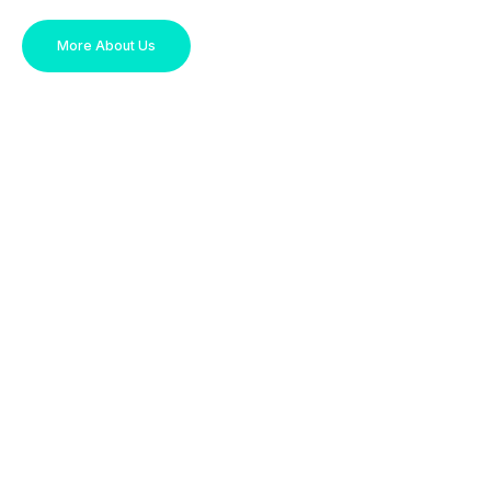
More About Us