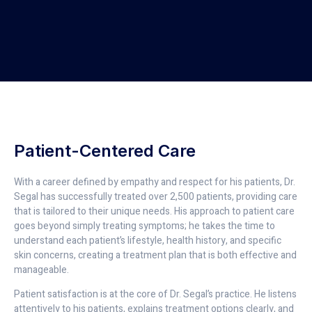
Patient-Centered Care
With a career defined by empathy and respect for his patients, Dr.
Segal has successfully treated over 2,500 patients, providing care
that is tailored to their unique needs. His approach to patient care
goes beyond simply treating symptoms; he takes the time to
understand each patient’s lifestyle, health history, and specific
skin concerns, creating a treatment plan that is both effective and
manageable.
Patient satisfaction is at the core of Dr. Segal’s practice. He listens
attentively to his patients, explains treatment options clearly, and