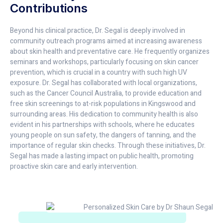
Contributions
Beyond his clinical practice, Dr. Segal is deeply involved in
community outreach programs aimed at increasing awareness
about skin health and preventative care. He frequently organizes
seminars and workshops, particularly focusing on skin cancer
prevention, which is crucial in a country with such high UV
exposure. Dr. Segal has collaborated with local organizations,
such as the Cancer Council Australia, to provide education and
free skin screenings to at-risk populations in Kingswood and
surrounding areas. His dedication to community health is also
evident in his partnerships with schools, where he educates
young people on sun safety, the dangers of tanning, and the
importance of regular skin checks. Through these initiatives, Dr.
Segal has made a lasting impact on public health, promoting
proactive skin care and early intervention.