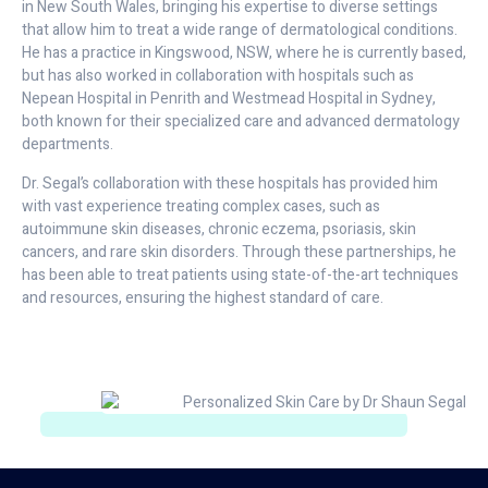
in New South Wales, bringing his expertise to diverse settings
that allow him to treat a wide range of dermatological conditions.
He has a practice in Kingswood, NSW, where he is currently based,
but has also worked in collaboration with hospitals such as
Nepean Hospital in Penrith and Westmead Hospital in Sydney,
both known for their specialized care and advanced dermatology
departments.
Dr. Segal’s collaboration with these hospitals has provided him
with vast experience treating complex cases, such as
autoimmune skin diseases, chronic eczema, psoriasis, skin
cancers, and rare skin disorders. Through these partnerships, he
has been able to treat patients using state-of-the-art techniques
and resources, ensuring the highest standard of care.