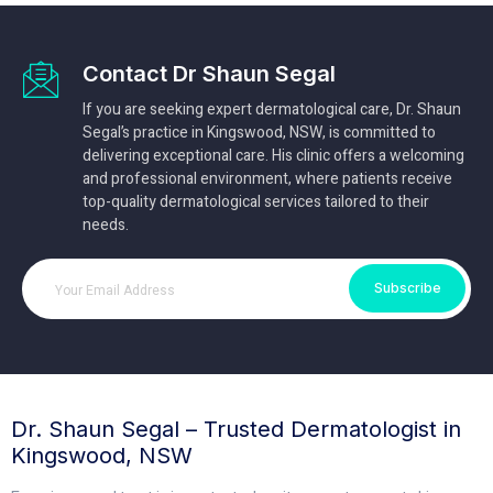
Contact Dr Shaun Segal
If you are seeking expert dermatological care, Dr. Shaun
Segal’s practice in Kingswood, NSW, is committed to
delivering exceptional care. His clinic offers a welcoming
and professional environment, where patients receive
top-quality dermatological services tailored to their
needs.
Subscribe
Dr. Shaun Segal – Trusted Dermatologist in
Kingswood, NSW