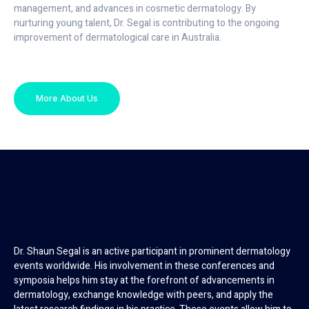
management, and advances in cosmetic dermatology. By
nurturing young talent, Dr. Segal is contributing to the ongoing
improvement of dermatological care in Australia.
More About Us
Dr. Shaun Segal is an active participant in prominent dermatology
events worldwide. His involvement in these conferences and
symposia helps him stay at the forefront of advancements in
dermatology, exchange knowledge with peers, and apply the