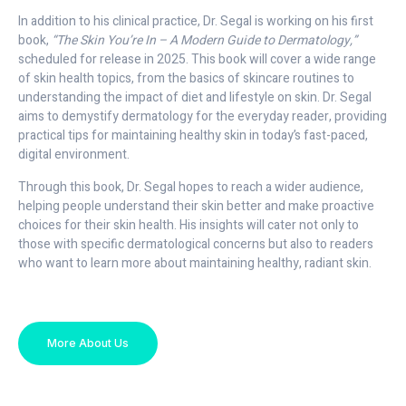
In addition to his clinical practice, Dr. Segal is working on his first
book,
“The Skin You’re In – A Modern Guide to Dermatology,”
scheduled for release in 2025. This book will cover a wide range
of skin health topics, from the basics of skincare routines to
understanding the impact of diet and lifestyle on skin. Dr. Segal
aims to demystify dermatology for the everyday reader, providing
practical tips for maintaining healthy skin in today’s fast-paced,
digital environment.
Through this book, Dr. Segal hopes to reach a wider audience,
helping people understand their skin better and make proactive
choices for their skin health. His insights will cater not only to
those with specific dermatological concerns but also to readers
who want to learn more about maintaining healthy, radiant skin.
More About Us