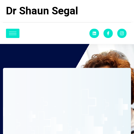
Dr Shaun Segal