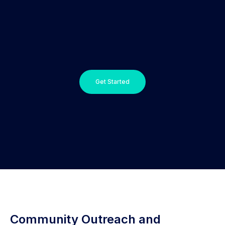
Get Started
Community Outreach and