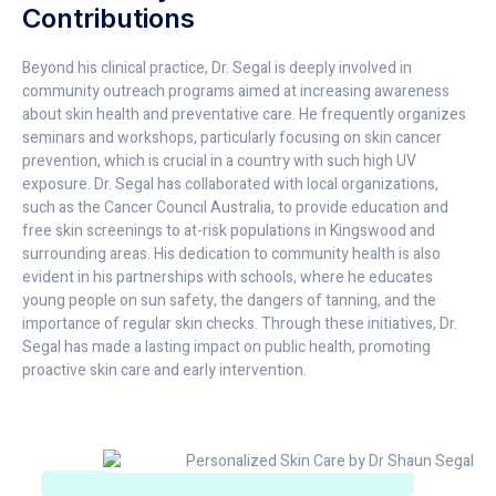
Contributions
Beyond his clinical practice, Dr. Segal is deeply involved in
community outreach programs aimed at increasing awareness
about skin health and preventative care. He frequently organizes
seminars and workshops, particularly focusing on skin cancer
prevention, which is crucial in a country with such high UV
exposure. Dr. Segal has collaborated with local organizations,
such as the Cancer Council Australia, to provide education and
free skin screenings to at-risk populations in Kingswood and
surrounding areas. His dedication to community health is also
evident in his partnerships with schools, where he educates
young people on sun safety, the dangers of tanning, and the
importance of regular skin checks. Through these initiatives, Dr.
Segal has made a lasting impact on public health, promoting
proactive skin care and early intervention.