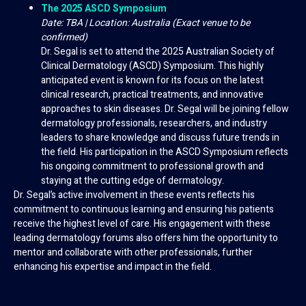
The 2025 ASCD Symposium
Date: TBA | Location: Australia (Exact venue to be
confirmed)
Dr. Segal is set to attend the 2025 Australian Society of
Clinical Dermatology (ASCD) Symposium. This highly
anticipated event is known for its focus on the latest
clinical research, practical treatments, and innovative
approaches to skin diseases. Dr. Segal will be joining fellow
dermatology professionals, researchers, and industry
leaders to share knowledge and discuss future trends in
the field. His participation in the ASCD Symposium reflects
his ongoing commitment to professional growth and
staying at the cutting edge of dermatology.
Dr. Segal’s active involvement in these events reflects his
commitment to continuous learning and ensuring his patients
receive the highest level of care. His engagement with these
leading dermatology forums also offers him the opportunity to
mentor and collaborate with other professionals, further
enhancing his expertise and impact in the field.