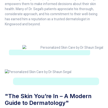
empowers them to make informed decisions about their skin
health. Many of Dr. Segal’s patients appreciate his thorough,
considerate approach, and his commitment to their well-being
has earned him a reputation as a trusted dermatologist in
Kingswood and beyond.
"The Skin You’re In – A Modern
Guide to Dermatology"