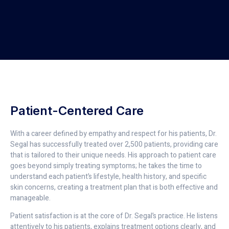
Patient-Centered Care
With a career defined by empathy and respect for his patients, Dr.
Segal has successfully treated over 2,500 patients, providing care
that is tailored to their unique needs. His approach to patient care
goes beyond simply treating symptoms; he takes the time to
understand each patient’s lifestyle, health history, and specific
skin concerns, creating a treatment plan that is both effective and
manageable.
Patient satisfaction is at the core of Dr. Segal’s practice. He listens
attentively to his patients, explains treatment options clearly, and