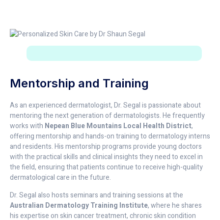
Mentorship and Training
As an experienced dermatologist, Dr. Segal is passionate about
mentoring the next generation of dermatologists. He frequently
works with
Nepean Blue Mountains Local Health District
,
offering mentorship and hands-on training to dermatology interns
and residents. His mentorship programs provide young doctors
with the practical skills and clinical insights they need to excel in
the field, ensuring that patients continue to receive high-quality
dermatological care in the future.
Dr. Segal also hosts seminars and training sessions at the
Australian Dermatology Training Institute
, where he shares
his expertise on skin cancer treatment, chronic skin condition