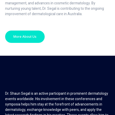
management, and advances in cosmetic dermatology. By
nurturing young talent, Dr. Segal is contributing to the ongoing
improvement of dermatological care in Australia.
More About Us
Dr. Shaun Segal is an active participant in prominent dermatology
events worldwide. His involvement in these conferences and
symposia helps him stay at the forefront of advancements in
dermatology, exchange knowledge with peers, and apply the