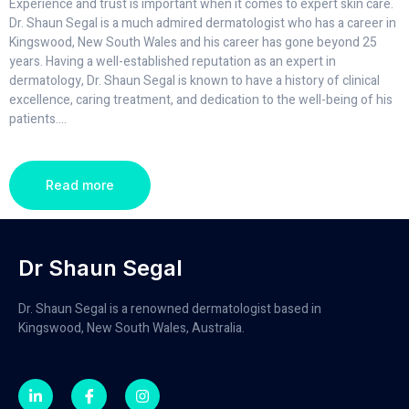
Experience and trust is important when it comes to expert skin care.
Dr. Shaun Segal is a much admired dermatologist who has a career in
Kingswood, New South Wales and his career has gone beyond 25
years. Having a well-established reputation as an expert in
dermatology, Dr. Shaun Segal is known to have a history of clinical
excellence, caring treatment, and dedication to the well-being of his
patients.
...
Read more
Dr Shaun Segal
Dr. Shaun Segal is a renowned dermatologist based in
Kingswood, New South Wales, Australia.