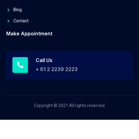
Blog
Contact
Make Appointment
Call Us
+ 61 2 2239 2223
Copyright © 2021 All rights reserved.