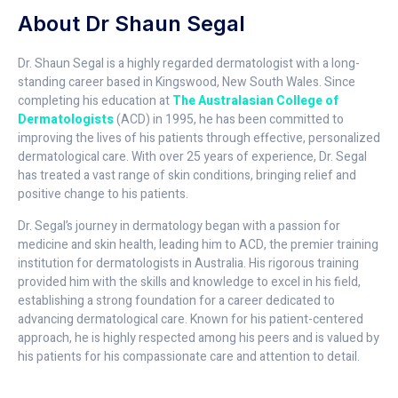
About Dr Shaun Segal
Dr. Shaun Segal is a highly regarded dermatologist with a long-
standing career based in Kingswood, New South Wales. Since
completing his education at
The Australasian College of
Dermatologists
(ACD) in 1995, he has been committed to
improving the lives of his patients through effective, personalized
dermatological care. With over 25 years of experience, Dr. Segal
has treated a vast range of skin conditions, bringing relief and
positive change to his patients.
Dr. Segal’s journey in dermatology began with a passion for
medicine and skin health, leading him to ACD, the premier training
institution for dermatologists in Australia. His rigorous training
provided him with the skills and knowledge to excel in his field,
establishing a strong foundation for a career dedicated to
advancing dermatological care. Known for his patient-centered
approach, he is highly respected among his peers and is valued by
his patients for his compassionate care and attention to detail.