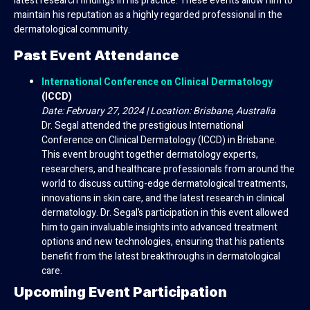
latest research findings in his practice. These events allow him to
maintain his reputation as a highly regarded professional in the
dermatological community.
Past Event Attendance
International Conference on Clinical Dermatology
(ICCD)
Date: February 27, 2024 | Location: Brisbane, Australia
Dr. Segal attended the prestigious International
Conference on Clinical Dermatology (ICCD) in Brisbane.
This event brought together dermatology experts,
researchers, and healthcare professionals from around the
world to discuss cutting-edge dermatological treatments,
innovations in skin care, and the latest research in clinical
dermatology. Dr. Segal’s participation in this event allowed
him to gain invaluable insights into advanced treatment
options and new technologies, ensuring that his patients
benefit from the latest breakthroughs in dermatological
care.
Upcoming Event Participation