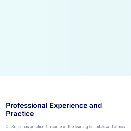
Professional Experience and
Practice
Dr. Segal has practiced in some of the leading hospitals and clinics