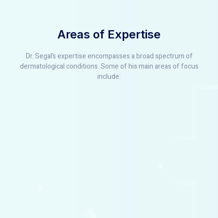
Areas of Expertise
Dr. Segal’s expertise encompasses a broad spectrum of
dermatological conditions. Some of his main areas of focus
include: