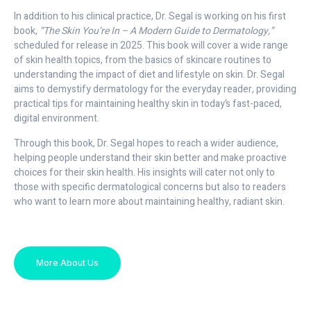
In addition to his clinical practice, Dr. Segal is working on his first
book,
“The Skin You’re In – A Modern Guide to Dermatology,”
scheduled for release in 2025. This book will cover a wide range
of skin health topics, from the basics of skincare routines to
understanding the impact of diet and lifestyle on skin. Dr. Segal
aims to demystify dermatology for the everyday reader, providing
practical tips for maintaining healthy skin in today’s fast-paced,
digital environment.
Through this book, Dr. Segal hopes to reach a wider audience,
helping people understand their skin better and make proactive
choices for their skin health. His insights will cater not only to
those with specific dermatological concerns but also to readers
who want to learn more about maintaining healthy, radiant skin.
More About Us