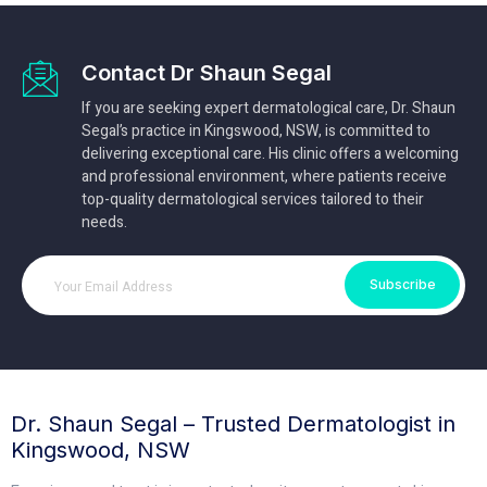
Contact Dr Shaun Segal
If you are seeking expert dermatological care, Dr. Shaun
Segal’s practice in Kingswood, NSW, is committed to
delivering exceptional care. His clinic offers a welcoming
and professional environment, where patients receive
top-quality dermatological services tailored to their
needs.
Subscribe
Dr. Shaun Segal – Trusted Dermatologist in
Kingswood, NSW