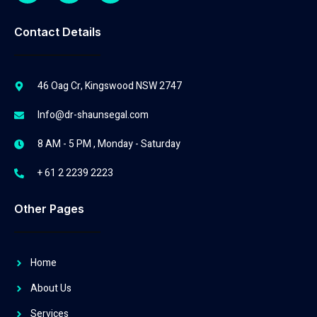
Contact Details
46 Oag Cr, Kingswood NSW 2747
Info@dr-shaunsegal.com
8 AM - 5 PM , Monday - Saturday
+ 61 2 2239 2223
Other Pages
Home
About Us
Services