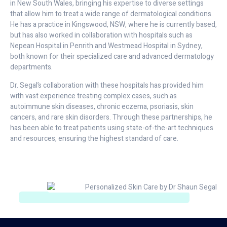
in New South Wales, bringing his expertise to diverse settings
that allow him to treat a wide range of dermatological conditions.
He has a practice in Kingswood, NSW, where he is currently based,
but has also worked in collaboration with hospitals such as
Nepean Hospital in Penrith and Westmead Hospital in Sydney,
both known for their specialized care and advanced dermatology
departments.
Dr. Segal’s collaboration with these hospitals has provided him
with vast experience treating complex cases, such as
autoimmune skin diseases, chronic eczema, psoriasis, skin
cancers, and rare skin disorders. Through these partnerships, he
has been able to treat patients using state-of-the-art techniques
and resources, ensuring the highest standard of care.