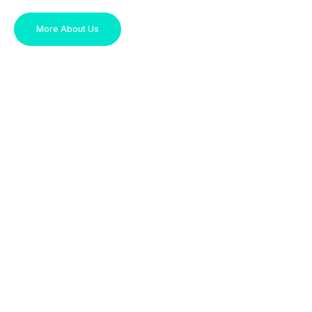
More About Us