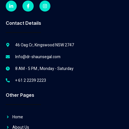
Contact Details
46 Oag Cr, Kingswood NSW 2747
Info@dr-shaunsegal.com
8 AM - 5 PM , Monday - Saturday
+ 61 2 2239 2223
Other Pages
Home
About Us