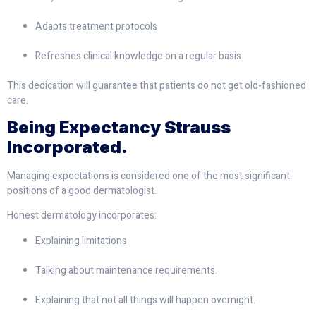
Adapts treatment protocols
Refreshes clinical knowledge on a regular basis.
This dedication will guarantee that patients do not get old-fashioned
care.
Being Expectancy Strauss
Incorporated.
Managing expectations is considered one of the most significant
positions of a good dermatologist.
Honest dermatology incorporates:
Explaining limitations
Talking about maintenance requirements.
Explaining that not all things will happen overnight.