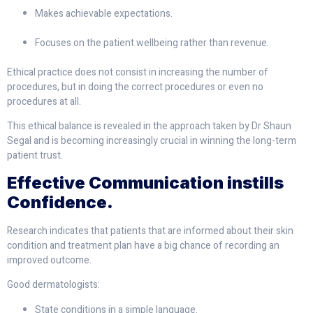
Makes achievable expectations.
Focuses on the patient wellbeing rather than revenue.
Ethical practice does not consist in increasing the number of
procedures, but in doing the correct procedures or even no
procedures at all.
This ethical balance is revealed in the approach taken by Dr Shaun
Segal and is becoming increasingly crucial in winning the long-term
patient trust.
Effective Communication instills
Confidence.
Research indicates that patients that are informed about their skin
condition and treatment plan have a big chance of recording an
improved outcome.
Good dermatologists:
State conditions in a simple language.