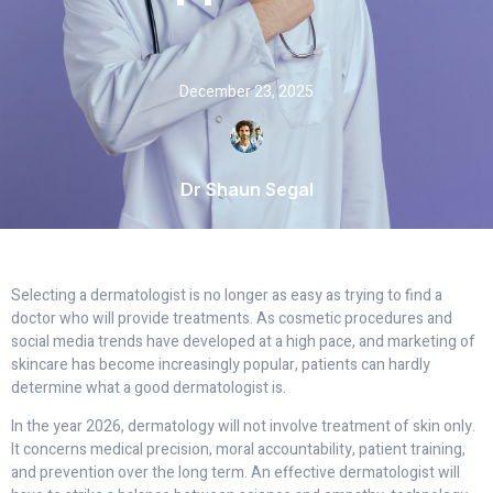
December 23, 2025
Dr Shaun Segal
Selecting a dermatologist is no longer as easy as trying to find a
doctor who will provide treatments. As cosmetic procedures and
social media trends have developed at a high pace, and marketing of
skincare has become increasingly popular, patients can hardly
determine what a good dermatologist is.
In the year 2026, dermatology will not involve treatment of skin only.
It concerns medical precision, moral accountability, patient training,
and prevention over the long term. An effective dermatologist will