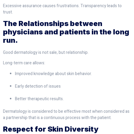
Excessive assurance causes frustrations. Transparency leads to
trust.
The Relationships between
physicians and patients in the long
run.
Good dermatology is not sale, but relationship.
Long-term care allows:
Improved knowledge about skin behavior.
Early detection of issues
Better therapeutic results.
Dermatology is considered to be effective most when considered as
a partnership that is a continuous process with the patient.
Respect for Skin Diversity