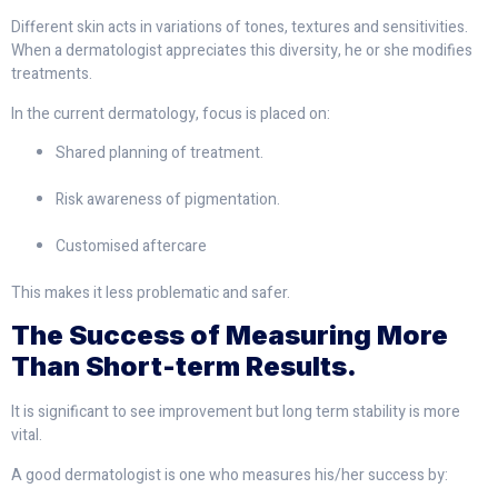
Different skin acts in variations of tones, textures and sensitivities.
When a dermatologist appreciates this diversity, he or she modifies
treatments.
In the current dermatology, focus is placed on:
Shared planning of treatment.
Risk awareness of pigmentation.
Customised aftercare
This makes it less problematic and safer.
The Success of Measuring More
Than Short-term Results.
It is significant to see improvement but long term stability is more
vital.
A good dermatologist is one who measures his/her success by: