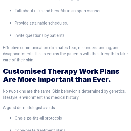
Talk about risks and benefits in an open manner.
Provide attainable schedules.
Invite questions by patients.
Effective communication eliminates fear, misunderstanding, and
disappointments. It also equips the patients with the strength to take
care of their skin.
Customised Therapy Work Plans
Are More Important than Ever.
No two skins are the same. Skin behavior is determined by genetics,
lifestyle, environment and medical history.
A good dermatologist avoids:
One-size-fits-all protocols
Copy-paste treatment plans