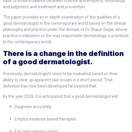
have to strike a balance between science and empathy, technology
and judgment, and treatment and prevention.
The paper provides an in-depth examination of the qualities of a
good dermatologist in the contemporary world based on the clinical
philosophy and practice under the domain of Dr Shaun Segal, whose
practice is indicative of the way responsible dermatology is practiced
in the contemporary world.
There is a change in the definition
of a good dermatologist.
Previously, dermatologists used to be evaluated based on their
ability to clear up apparent skin issues in a short period. That
definition has now been developed far beyond that.
By the year 2026, it is anticipated that a good dermatologist will:
Diagnose accurately
Employ evidence based therapies.
Educate patients clearly