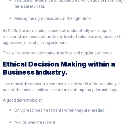
The use of avoidance of procedures, which do not have long-
term safety data.
Making the right decisions at the right time.
By 2026, the dermatologic research undoubtedly will support
measured and research-unclearly treated solutions in opposition to
aggressive, or viral-solving solutions.
This will guarantee both patient safety, and regular outcomes.
Ethical Decision Making within a
Business Industry.
The ethical dilemmas in a commercialized world of dermatology is
one of the most significant issues in contemporary dermatology.
A good dermatologist:
Only prescribes treatments when they are needed.
Avoids over-treatment