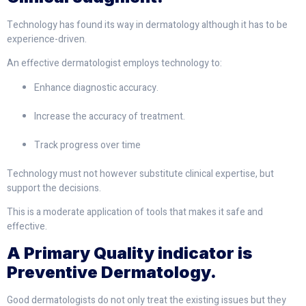
Technology has found its way in dermatology although it has to be
experience-driven.
An effective dermatologist employs technology to:
Enhance diagnostic accuracy.
Increase the accuracy of treatment.
Track progress over time
Technology must not however substitute clinical expertise, but
support the decisions.
This is a moderate application of tools that makes it safe and
effective.
A Primary Quality indicator is
Preventive Dermatology.
Good dermatologists do not only treat the existing issues but they