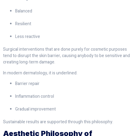
Balanced
Resilient
Less reactive
Surgical interventions that are done purely for cosmetic purposes
tend to disrupt the skin barrier, causing anybody to be sensitive and
creating long-term damage.
In modern dermatology, it is underlined:
Barrier repair
Inflammation control
Gradual improvement
Sustainable results are supported through this philosophy.
Aesthetic Philosophy of