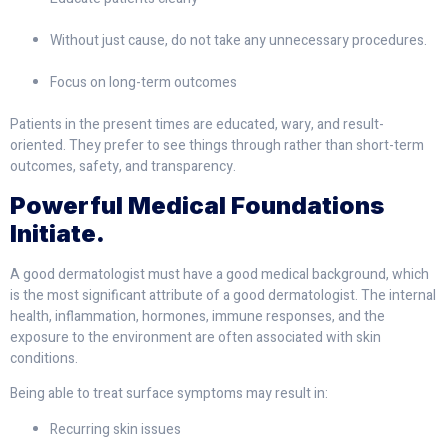
Without just cause, do not take any unnecessary procedures.
Focus on long-term outcomes
Patients in the present times are educated, wary, and result-
oriented. They prefer to see things through rather than short-term
outcomes, safety, and transparency.
Powerful Medical Foundations
Initiate.
A good dermatologist must have a good medical background, which
is the most significant attribute of a good dermatologist. The internal
health, inflammation, hormones, immune responses, and the
exposure to the environment are often associated with skin
conditions.
Being able to treat surface symptoms may result in:
Recurring skin issues