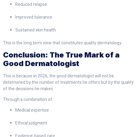
Reduced relapse
Improved tolerance
Sustained skin health
This is the long term view that constitutes quality dermatology.
Conclusion: The True Mark of a
Good Dermatologist
This is because in 2026, the good dermatologist will not be
determined by the number of treatments he offers but by the quality
of the decisions he makes.
Through a combination of:
Medical expertise
Ethical judgment
Evidence-based care