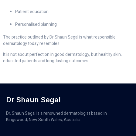
Patient education
Personalised planning
The practice outlined by Dr Shaun Segal is what responsible
dermatology today resembles.
It is not about perfection in good dermatology, but healthy skin,
educated patients and long-lasting outcomes.
Dr Shaun Segal
Dr. Shaun Segal is a renowned dermatologist based in
Kingswood, New South Wales, Australia.