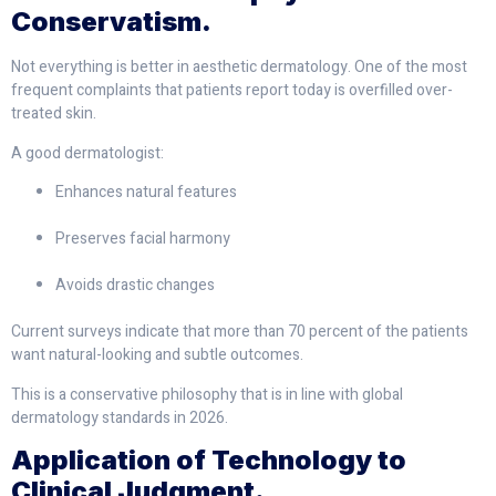
Conservatism.
Not everything is better in aesthetic dermatology. One of the most
frequent complaints that patients report today is overfilled over-
treated skin.
A good dermatologist:
Enhances natural features
Preserves facial harmony
Avoids drastic changes
Current surveys indicate that more than 70 percent of the patients
want natural-looking and subtle outcomes.
This is a conservative philosophy that is in line with global
dermatology standards in 2026.
Application of Technology to
Clinical Judgment.