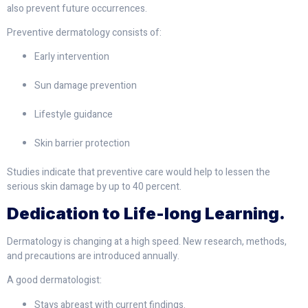
also prevent future occurrences.
Preventive dermatology consists of:
Early intervention
Sun damage prevention
Lifestyle guidance
Skin barrier protection
Studies indicate that preventive care would help to lessen the
serious skin damage by up to 40 percent.
Dedication to Life-long Learning.
Dermatology is changing at a high speed. New research, methods,
and precautions are introduced annually.
A good dermatologist:
Stays abreast with current findings.