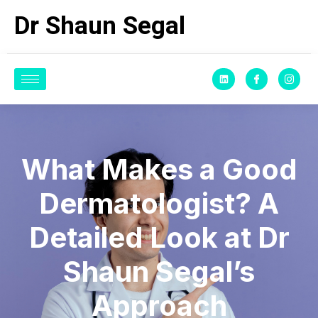
Dr Shaun Segal
What Makes a Good
Dermatologist? A
Detailed Look at Dr
Shaun Segal’s
Approach