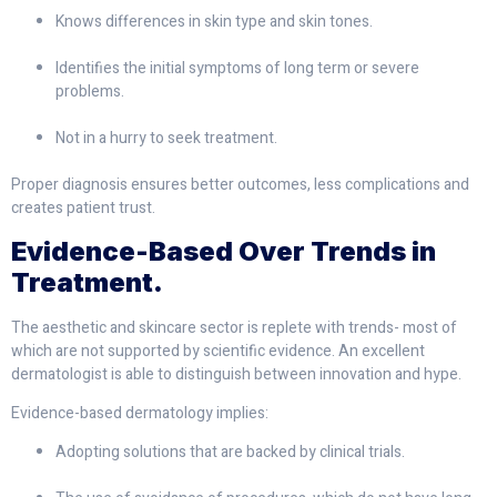
Knows differences in skin type and skin tones.
Identifies the initial symptoms of long term or severe
problems.
Not in a hurry to seek treatment.
Proper diagnosis ensures better outcomes, less complications and
creates patient trust.
Evidence-Based Over Trends in
Treatment.
The aesthetic and skincare sector is replete with trends- most of
which are not supported by scientific evidence. An excellent
dermatologist is able to distinguish between innovation and hype.
Evidence-based dermatology implies:
Adopting solutions that are backed by clinical trials.