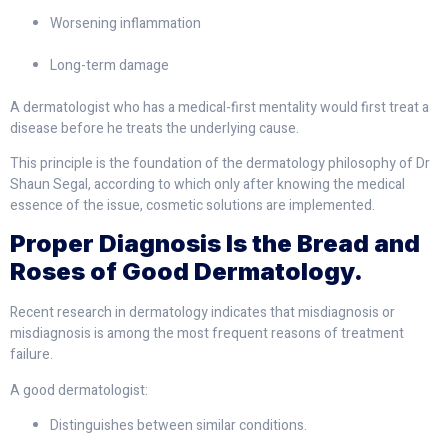
Worsening inflammation
Long-term damage
A dermatologist who has a medical-first mentality would first treat a
disease before he treats the underlying cause.
This principle is the foundation of the dermatology philosophy of Dr
Shaun Segal, according to which only after knowing the medical
essence of the issue, cosmetic solutions are implemented.
Proper Diagnosis Is the Bread and
Roses of Good Dermatology.
Recent research in dermatology indicates that misdiagnosis or
misdiagnosis is among the most frequent reasons of treatment
failure.
A good dermatologist:
Distinguishes between similar conditions.