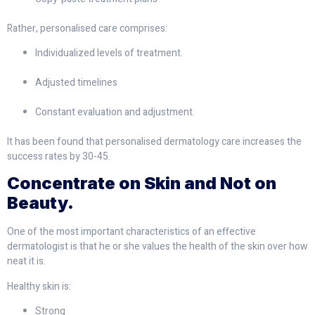
Rather, personalised care comprises:
Individualized levels of treatment.
Adjusted timelines
Constant evaluation and adjustment.
It has been found that personalised dermatology care increases the
success rates by 30-45.
Concentrate on Skin and Not on
Beauty.
One of the most important characteristics of an effective
dermatologist is that he or she values the health of the skin over how
neat it is.
Healthy skin is:
Strong