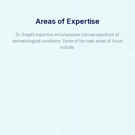
Areas of Expertise
Dr. Segal’s expertise encompasses a broad spectrum of
dermatological conditions. Some of his main areas of focus
include: