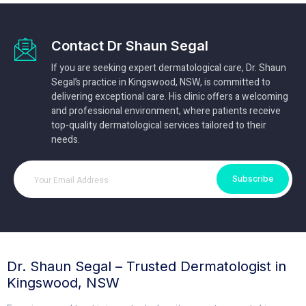
Contact Dr Shaun Segal
If you are seeking expert dermatological care, Dr. Shaun
Segal’s practice in Kingswood, NSW, is committed to
delivering exceptional care. His clinic offers a welcoming
and professional environment, where patients receive
top-quality dermatological services tailored to their
needs.
Subscribe
Dr. Shaun Segal – Trusted Dermatologist in
Kingswood, NSW