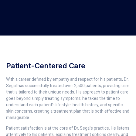
Patient-Centered Care
With a career defined by empathy and respect for his patients, Dr.
Segal has successfully treated over 2,500 patients, providing care
that is tailored to their unique needs. His approach to patient care
goes beyond simply treating symptoms; he takes the time to
understand each patient’s lifestyle, health history, and specific
skin concerns, creating a treatment plan that is both effective and
manageable.
Patient satisfaction is at the core of Dr. Segal’s practice. He listens
attentively to his patients, explains treatment options clearly, and