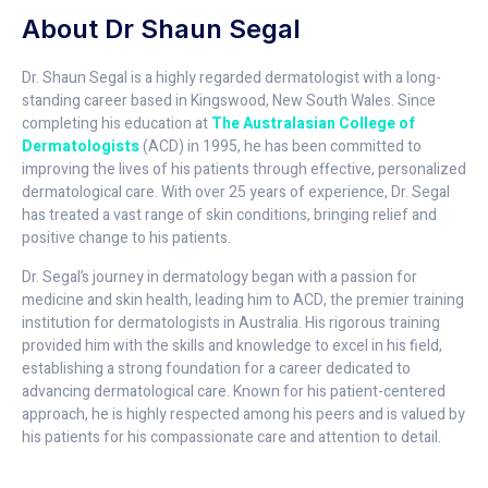
About Dr Shaun Segal
Dr. Shaun Segal is a highly regarded dermatologist with a long-
standing career based in Kingswood, New South Wales. Since
completing his education at
The Australasian College of
Dermatologists
(ACD) in 1995, he has been committed to
improving the lives of his patients through effective, personalized
dermatological care. With over 25 years of experience, Dr. Segal
has treated a vast range of skin conditions, bringing relief and
positive change to his patients.
Dr. Segal’s journey in dermatology began with a passion for
medicine and skin health, leading him to ACD, the premier training
institution for dermatologists in Australia. His rigorous training
provided him with the skills and knowledge to excel in his field,
establishing a strong foundation for a career dedicated to
advancing dermatological care. Known for his patient-centered
approach, he is highly respected among his peers and is valued by
his patients for his compassionate care and attention to detail.