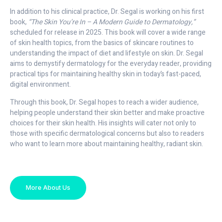
In addition to his clinical practice, Dr. Segal is working on his first
book,
“The Skin You’re In – A Modern Guide to Dermatology,”
scheduled for release in 2025. This book will cover a wide range
of skin health topics, from the basics of skincare routines to
understanding the impact of diet and lifestyle on skin. Dr. Segal
aims to demystify dermatology for the everyday reader, providing
practical tips for maintaining healthy skin in today’s fast-paced,
digital environment.
Through this book, Dr. Segal hopes to reach a wider audience,
helping people understand their skin better and make proactive
choices for their skin health. His insights will cater not only to
those with specific dermatological concerns but also to readers
who want to learn more about maintaining healthy, radiant skin.
More About Us