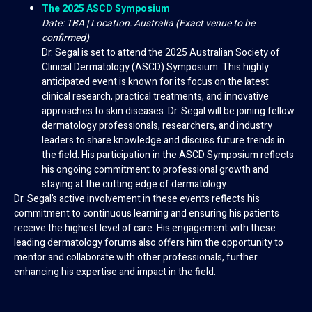
The 2025 ASCD Symposium
Date: TBA | Location: Australia (Exact venue to be
confirmed)
Dr. Segal is set to attend the 2025 Australian Society of
Clinical Dermatology (ASCD) Symposium. This highly
anticipated event is known for its focus on the latest
clinical research, practical treatments, and innovative
approaches to skin diseases. Dr. Segal will be joining fellow
dermatology professionals, researchers, and industry
leaders to share knowledge and discuss future trends in
the field. His participation in the ASCD Symposium reflects
his ongoing commitment to professional growth and
staying at the cutting edge of dermatology.
Dr. Segal’s active involvement in these events reflects his
commitment to continuous learning and ensuring his patients
receive the highest level of care. His engagement with these
leading dermatology forums also offers him the opportunity to
mentor and collaborate with other professionals, further
enhancing his expertise and impact in the field.