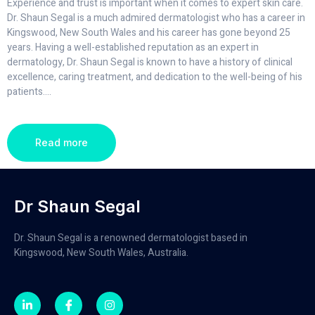
Experience and trust is important when it comes to expert skin care.
Dr. Shaun Segal is a much admired dermatologist who has a career in
Kingswood, New South Wales and his career has gone beyond 25
years. Having a well-established reputation as an expert in
dermatology, Dr. Shaun Segal is known to have a history of clinical
excellence, caring treatment, and dedication to the well-being of his
patients.
...
Read more
Dr Shaun Segal
Dr. Shaun Segal is a renowned dermatologist based in
Kingswood, New South Wales, Australia.