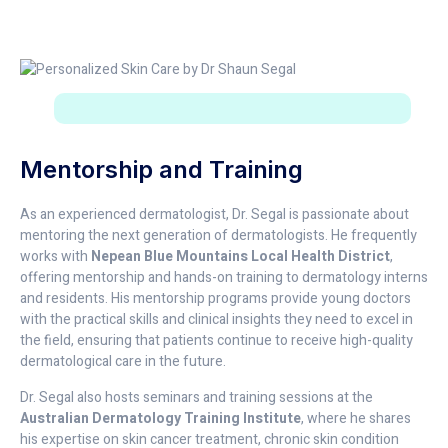
Mentorship and Training
As an experienced dermatologist, Dr. Segal is passionate about
mentoring the next generation of dermatologists. He frequently
works with
Nepean Blue Mountains Local Health District
,
offering mentorship and hands-on training to dermatology interns
and residents. His mentorship programs provide young doctors
with the practical skills and clinical insights they need to excel in
the field, ensuring that patients continue to receive high-quality
dermatological care in the future.
Dr. Segal also hosts seminars and training sessions at the
Australian Dermatology Training Institute
, where he shares
his expertise on skin cancer treatment, chronic skin condition