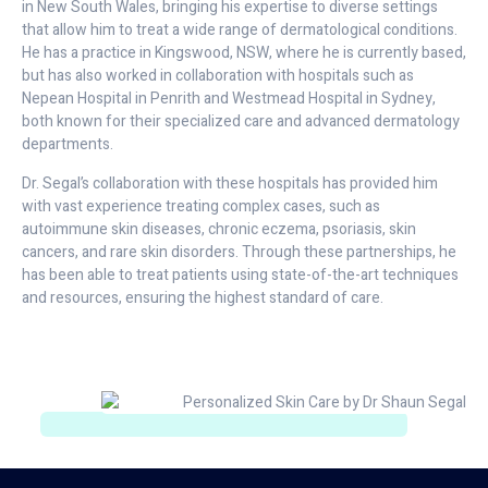
in New South Wales, bringing his expertise to diverse settings
that allow him to treat a wide range of dermatological conditions.
He has a practice in Kingswood, NSW, where he is currently based,
but has also worked in collaboration with hospitals such as
Nepean Hospital in Penrith and Westmead Hospital in Sydney,
both known for their specialized care and advanced dermatology
departments.
Dr. Segal’s collaboration with these hospitals has provided him
with vast experience treating complex cases, such as
autoimmune skin diseases, chronic eczema, psoriasis, skin
cancers, and rare skin disorders. Through these partnerships, he
has been able to treat patients using state-of-the-art techniques
and resources, ensuring the highest standard of care.