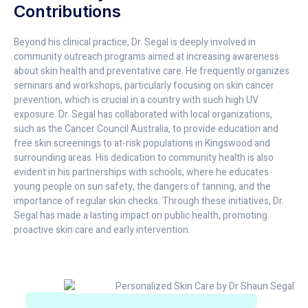
Contributions
Beyond his clinical practice, Dr. Segal is deeply involved in
community outreach programs aimed at increasing awareness
about skin health and preventative care. He frequently organizes
seminars and workshops, particularly focusing on skin cancer
prevention, which is crucial in a country with such high UV
exposure. Dr. Segal has collaborated with local organizations,
such as the Cancer Council Australia, to provide education and
free skin screenings to at-risk populations in Kingswood and
surrounding areas. His dedication to community health is also
evident in his partnerships with schools, where he educates
young people on sun safety, the dangers of tanning, and the
importance of regular skin checks. Through these initiatives, Dr.
Segal has made a lasting impact on public health, promoting
proactive skin care and early intervention.