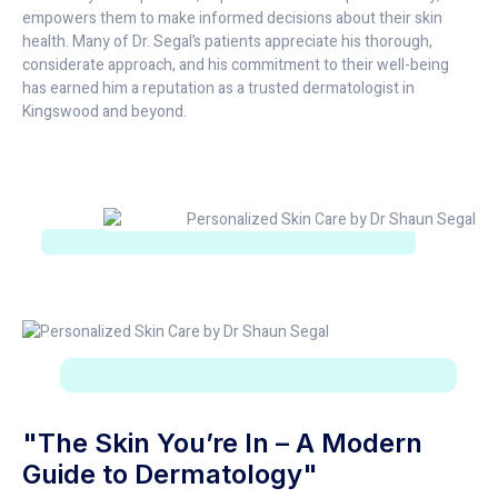
empowers them to make informed decisions about their skin
health. Many of Dr. Segal’s patients appreciate his thorough,
considerate approach, and his commitment to their well-being
has earned him a reputation as a trusted dermatologist in
Kingswood and beyond.
"The Skin You’re In – A Modern
Guide to Dermatology"