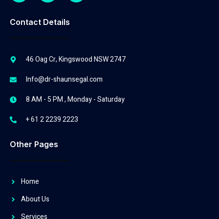
Contact Details
46 Oag Cr, Kingswood NSW 2747
Info@dr-shaunsegal.com
8 AM - 5 PM , Monday - Saturday
+ 61 2 2239 2223
Other Pages
Home
About Us
Services