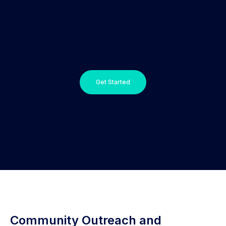
Get Started
Community Outreach and