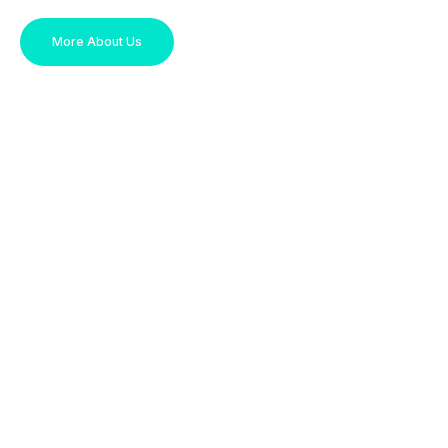
More About Us