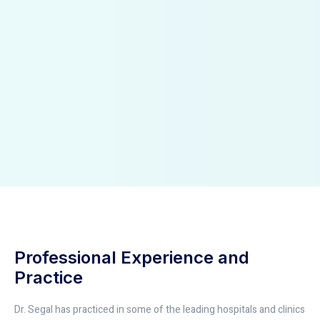
Professional Experience and
Practice
Dr. Segal has practiced in some of the leading hospitals and clinics