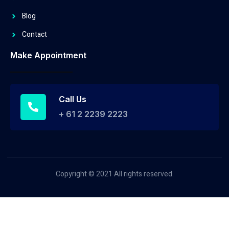
Blog
Contact
Make Appointment
Call Us
+ 61 2 2239 2223
Copyright © 2021 All rights reserved.