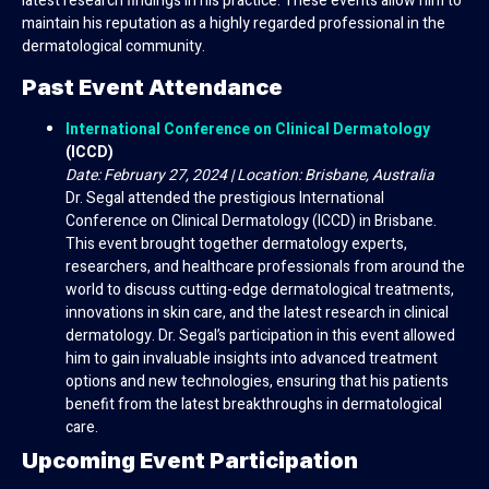
latest research findings in his practice. These events allow him to
maintain his reputation as a highly regarded professional in the
dermatological community.
Past Event Attendance
International Conference on Clinical Dermatology
(ICCD)
Date: February 27, 2024 | Location: Brisbane, Australia
Dr. Segal attended the prestigious International
Conference on Clinical Dermatology (ICCD) in Brisbane.
This event brought together dermatology experts,
researchers, and healthcare professionals from around the
world to discuss cutting-edge dermatological treatments,
innovations in skin care, and the latest research in clinical
dermatology. Dr. Segal’s participation in this event allowed
him to gain invaluable insights into advanced treatment
options and new technologies, ensuring that his patients
benefit from the latest breakthroughs in dermatological
care.
Upcoming Event Participation