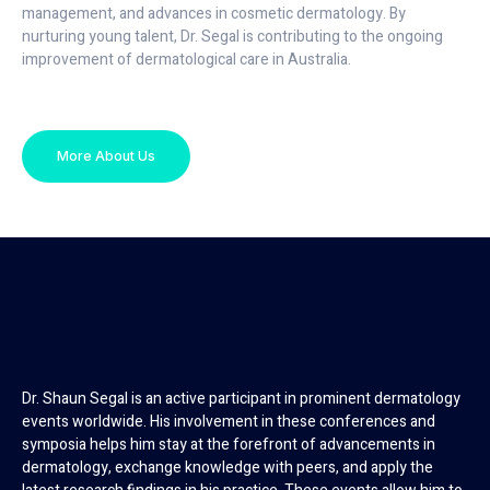
management, and advances in cosmetic dermatology. By
nurturing young talent, Dr. Segal is contributing to the ongoing
improvement of dermatological care in Australia.
More About Us
Dr. Shaun Segal is an active participant in prominent dermatology
events worldwide. His involvement in these conferences and
symposia helps him stay at the forefront of advancements in
dermatology, exchange knowledge with peers, and apply the