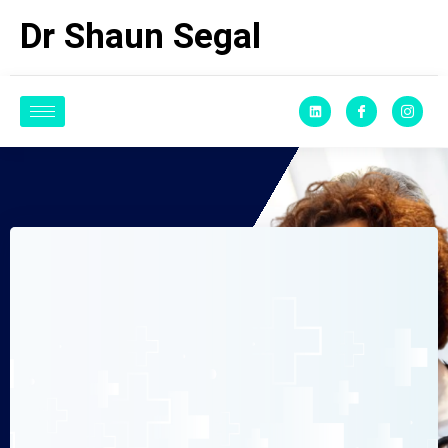
Dr Shaun Segal