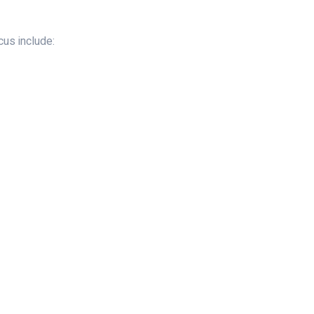
us include: