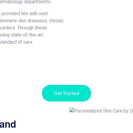
dermatology departments.
s provided him with vast
oimmune skin diseases, chronic
isorders. Through these
using state-of-the-art
tandard of care.
Get Started
 and