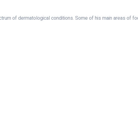
rum of dermatological conditions. Some of his main areas of foc