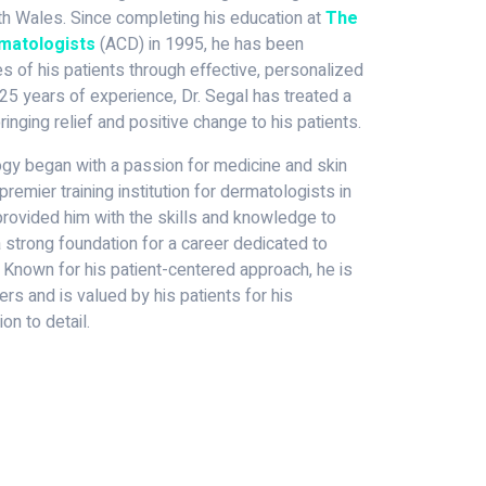
 Wales. Since completing his education at
The
rmatologists
(ACD) in 1995, he has been
s of his patients through effective, personalized
25 years of experience, Dr. Segal has treated a
ringing relief and positive change to his patients.
logy began with a passion for medicine and skin
premier training institution for dermatologists in
g provided him with the skills and knowledge to
 a strong foundation for a career dedicated to
 Known for his patient-centered approach, he is
rs and is valued by his patients for his
on to detail.