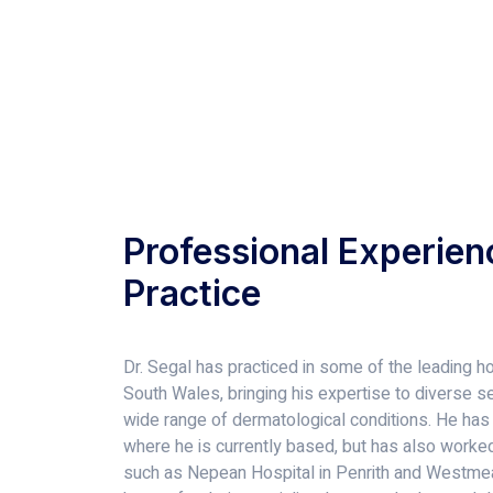
Professional Experien
Practice
Dr. Segal has practiced in some of the leading ho
South Wales, bringing his expertise to diverse set
wide range of dermatological conditions. He has
where he is currently based, but has also worked 
such as Nepean Hospital in Penrith and Westmea