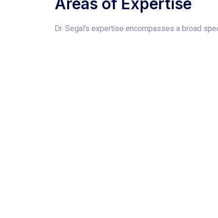
Areas of Expertise
Dr. Segal’s expertise encompasses a broad spect