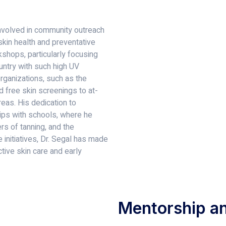
 involved in community outreach
kin health and preventative
shops, particularly focusing
ountry with such high UV
organizations, such as the
d free skin screenings to at-
eas. His dedication to
hips with schools, where he
s of tanning, and the
 initiatives, Dr. Segal has made
ctive skin care and early
Mentorship an