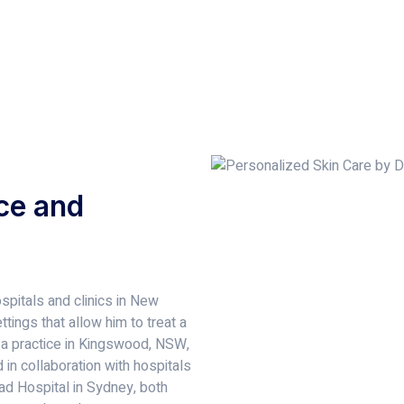
ce and
spitals and clinics in New
tings that allow him to treat a
 a practice in Kingswood, NSW,
in collaboration with hospitals
d Hospital in Sydney, both