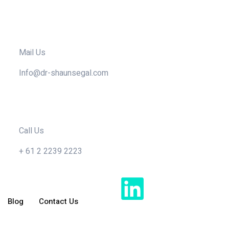
Mail Us
Info@dr-shaunsegal.com
Call Us
+ 61 2 2239 2223
Blog
Contact Us