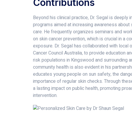
Contributions
Beyond his clinical practice, Dr. Segal is deeply
programs aimed at increasing awareness about s
care. He frequently organizes seminars and work
on skin cancer prevention, which is crucial in a c
exposure. Dr. Segal has collaborated with local 
Cancer Council Australia, to provide education an
risk populations in Kingswood and surrounding ar
community health is also evident in his partners
educates young people on sun safety, the danger
importance of regular skin checks. Through these
a lasting impact on public health, promoting proa
intervention.