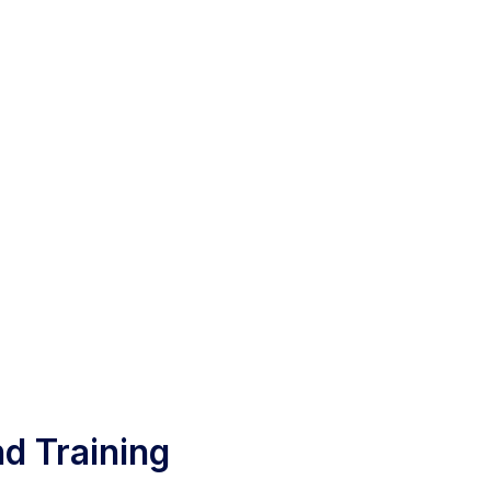
d Training