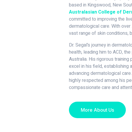
based in Kingswood, New South
Australasian College of De
committed to improving the live
dermatological care. With over 
vast range of skin conditions, b
Dr. Segal’s journey in dermato
health, leading him to ACD, the 
Australia. His rigorous trainin
excel in his field, establishing
advancing dermatological care.
highly respected among his pee
compassionate care and attenti
More About Us