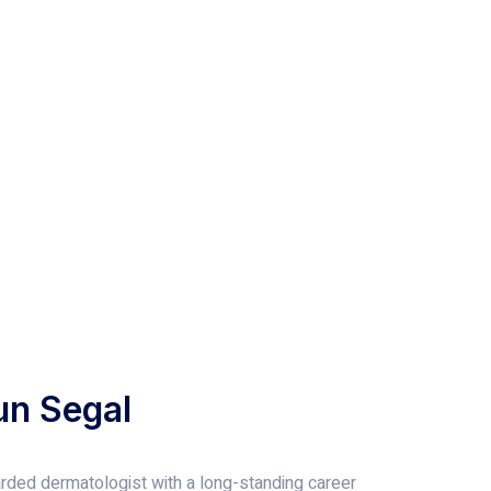
un Segal
garded dermatologist with a long-standing career