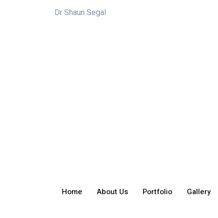
Dr Shaun Segal
Home
About Us
Portfolio
Gallery