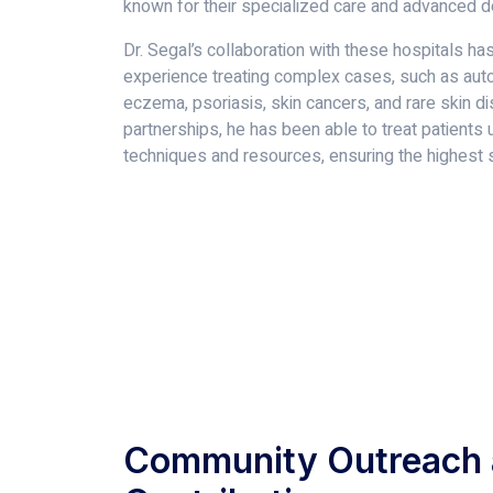
known for their specialized care and advanced 
Dr. Segal’s collaboration with these hospitals ha
experience treating complex cases, such as aut
eczema, psoriasis, skin cancers, and rare skin d
partnerships, he has been able to treat patients 
techniques and resources, ensuring the highest s
Community Outreach