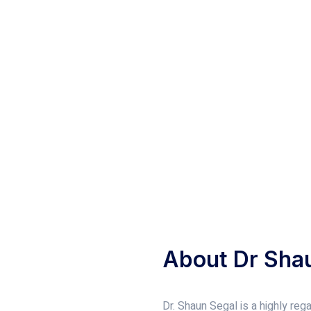
About Dr Sha
Dr. Shaun Segal is a highly re