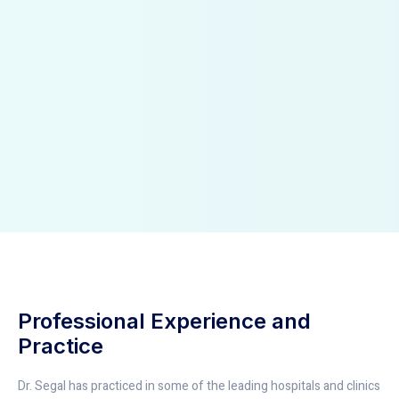
Professional Experience and
Practice
Dr. Segal has practiced in some of the leading hospitals and clinics