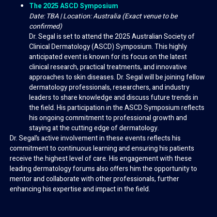
The 2025 ASCD Symposium
Date: TBA | Location: Australia (Exact venue to be
confirmed)
Dr. Segal is set to attend the 2025 Australian Society of
Clinical Dermatology (ASCD) Symposium. This highly
anticipated event is known for its focus on the latest
clinical research, practical treatments, and innovative
approaches to skin diseases. Dr. Segal will be joining fellow
dermatology professionals, researchers, and industry
leaders to share knowledge and discuss future trends in
the field. His participation in the ASCD Symposium reflects
his ongoing commitment to professional growth and
staying at the cutting edge of dermatology.
Dr. Segal’s active involvement in these events reflects his
commitment to continuous learning and ensuring his patients
receive the highest level of care. His engagement with these
leading dermatology forums also offers him the opportunity to
mentor and collaborate with other professionals, further
enhancing his expertise and impact in the field.