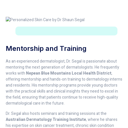
Mentorship and Training
As an experienced dermatologist, Dr. Segal is passionate about
mentoring the next generation of dermatologists. He frequently
works with
Nepean Blue Mountains Local Health District
,
offering mentorship and hands-on training to dermatology interns
and residents. His mentorship programs provide young doctors
with the practical skills and clinical insights they need to excel in
the field, ensuring that patients continue to receive high-quality
dermatological care in the future.
Dr. Segal also hosts seminars and training sessions at the
Australian Dermatology Training Institute
, where he shares
his expertise on skin cancer treatment, chronic skin condition