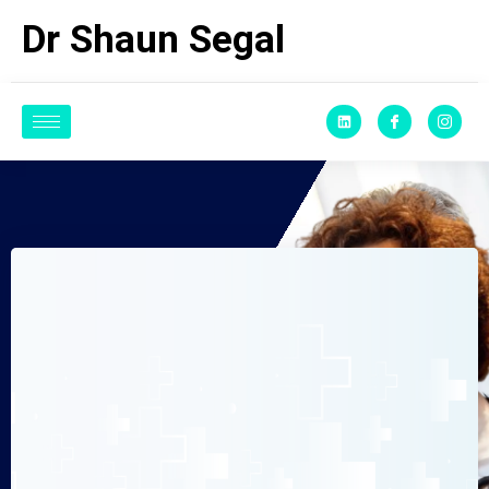
Dr Shaun Segal