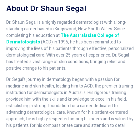
About Dr Shaun Segal
Dr. Shaun Segal is a highly regarded dermatologist with a long-
standing career based in Kingswood, New South Wales. Since
completing his education at
The Australasian College of
Dermatologists
(ACD) in 1995, he has been committed to
improving the lives of his patients through effective, personalized
dermatological care. With over 25 years of experience, Dr. Segal
has treated a vast range of skin conditions, bringing relief and
positive change to his patients.
Dr. Segal’s journey in dermatology began with a passion for
medicine and skin health, leading him to ACD, the premier training
institution for dermatologists in Australia. His rigorous training
provided him with the skills and knowledge to excel in his field,
establishing a strong foundation for a career dedicated to
advancing dermatological care. Known for his patient-centered
approach, he is highly respected among his peers and is valued by
his patients for his compassionate care and attention to detail.