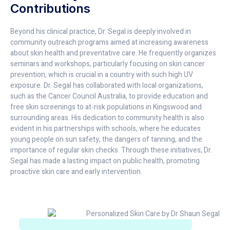
Contributions
Beyond his clinical practice, Dr. Segal is deeply involved in
community outreach programs aimed at increasing awareness
about skin health and preventative care. He frequently organizes
seminars and workshops, particularly focusing on skin cancer
prevention, which is crucial in a country with such high UV
exposure. Dr. Segal has collaborated with local organizations,
such as the Cancer Council Australia, to provide education and
free skin screenings to at-risk populations in Kingswood and
surrounding areas. His dedication to community health is also
evident in his partnerships with schools, where he educates
young people on sun safety, the dangers of tanning, and the
importance of regular skin checks. Through these initiatives, Dr.
Segal has made a lasting impact on public health, promoting
proactive skin care and early intervention.