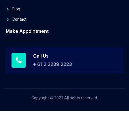
Blog
Contact
Make Appointment
Call Us
+ 61 2 2239 2223
Copyright © 2021 All rights reserved.