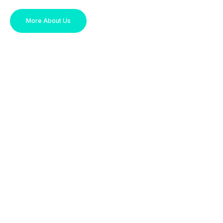
More About Us