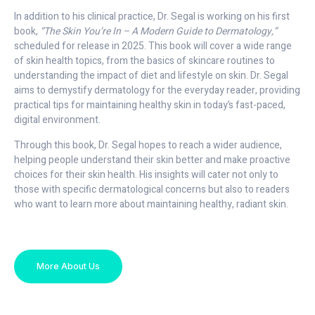
In addition to his clinical practice, Dr. Segal is working on his first
book,
“The Skin You’re In – A Modern Guide to Dermatology,”
scheduled for release in 2025. This book will cover a wide range
of skin health topics, from the basics of skincare routines to
understanding the impact of diet and lifestyle on skin. Dr. Segal
aims to demystify dermatology for the everyday reader, providing
practical tips for maintaining healthy skin in today’s fast-paced,
digital environment.
Through this book, Dr. Segal hopes to reach a wider audience,
helping people understand their skin better and make proactive
choices for their skin health. His insights will cater not only to
those with specific dermatological concerns but also to readers
who want to learn more about maintaining healthy, radiant skin.
More About Us