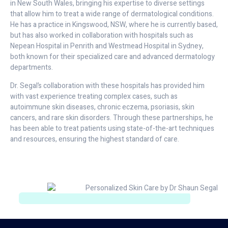
in New South Wales, bringing his expertise to diverse settings
that allow him to treat a wide range of dermatological conditions.
He has a practice in Kingswood, NSW, where he is currently based,
but has also worked in collaboration with hospitals such as
Nepean Hospital in Penrith and Westmead Hospital in Sydney,
both known for their specialized care and advanced dermatology
departments.
Dr. Segal’s collaboration with these hospitals has provided him
with vast experience treating complex cases, such as
autoimmune skin diseases, chronic eczema, psoriasis, skin
cancers, and rare skin disorders. Through these partnerships, he
has been able to treat patients using state-of-the-art techniques
and resources, ensuring the highest standard of care.