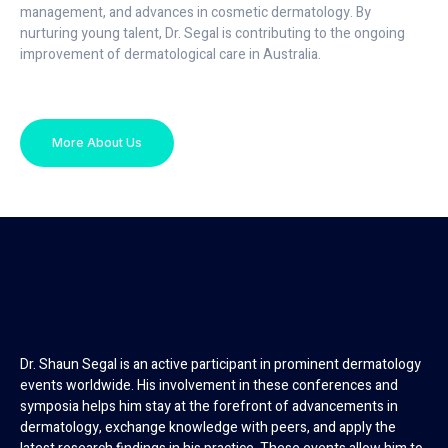
management, and advances in cosmetic dermatology. By
nurturing young talent, Dr. Segal is contributing to the ongoing
improvement of dermatological care in Australia.
More About Us
Dr. Shaun Segal is an active participant in prominent dermatology
events worldwide. His involvement in these conferences and
symposia helps him stay at the forefront of advancements in
dermatology, exchange knowledge with peers, and apply the