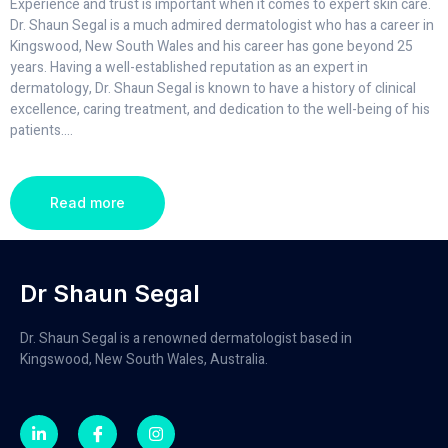
Experience and trust is important when it comes to expert skin care.
Dr. Shaun Segal is a much admired dermatologist who has a career in
Kingswood, New South Wales and his career has gone beyond 25
years. Having a well-established reputation as an expert in
dermatology, Dr. Shaun Segal is known to have a history of clinical
excellence, caring treatment, and dedication to the well-being of his
patients.
...
Read more
Dr Shaun Segal
Dr. Shaun Segal is a renowned dermatologist based in
Kingswood, New South Wales, Australia.