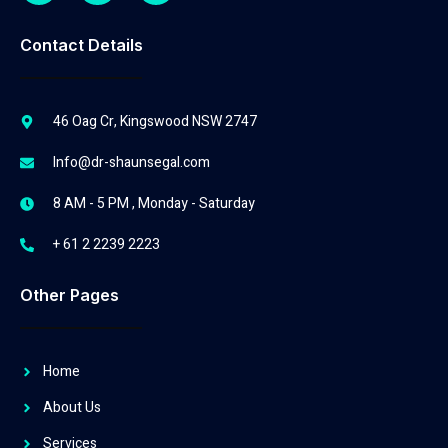
Contact Details
46 Oag Cr, Kingswood NSW 2747
Info@dr-shaunsegal.com
8 AM - 5 PM , Monday - Saturday
+ 61 2 2239 2223
Other Pages
Home
About Us
Services