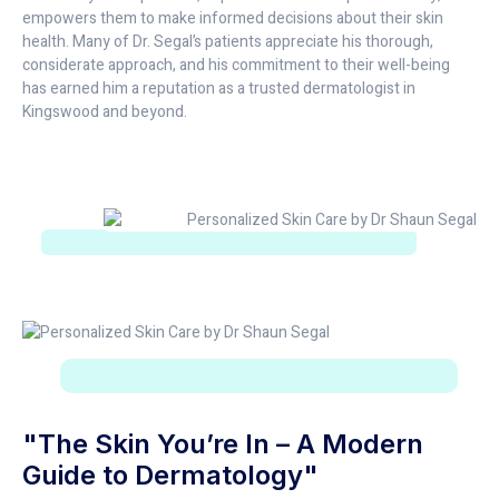
empowers them to make informed decisions about their skin
health. Many of Dr. Segal’s patients appreciate his thorough,
considerate approach, and his commitment to their well-being
has earned him a reputation as a trusted dermatologist in
Kingswood and beyond.
"The Skin You’re In – A Modern
Guide to Dermatology"