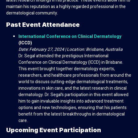
latest research findings in his practice. These events allow him to
maintain his reputation as a highly regarded professional in the
dermatological community.
Past Event Attendance
International Conference on Clinical Dermatology
(ICCD)
Date: February 27, 2024 | Location: Brisbane, Australia
Dr. Segal attended the prestigious International
Conference on Clinical Dermatology (ICCD) in Brisbane.
This event brought together dermatology experts,
researchers, and healthcare professionals from around the
world to discuss cutting-edge dermatological treatments,
innovations in skin care, and the latest research in clinical
dermatology. Dr. Segal’s participation in this event allowed
him to gain invaluable insights into advanced treatment
options and new technologies, ensuring that his patients
benefit from the latest breakthroughs in dermatological
care.
Upcoming Event Participation