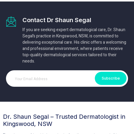
Contact Dr Shaun Segal
If you are seeking expert dermatological care, Dr. Shaun
Segal’s practice in Kingswood, NSW, is committed to
delivering exceptional care. His clinic offers a welcoming
and professional environment, where patients receive
top-quality dermatological services tailored to their
needs.
Subscribe
Dr. Shaun Segal – Trusted Dermatologist in
Kingswood, NSW