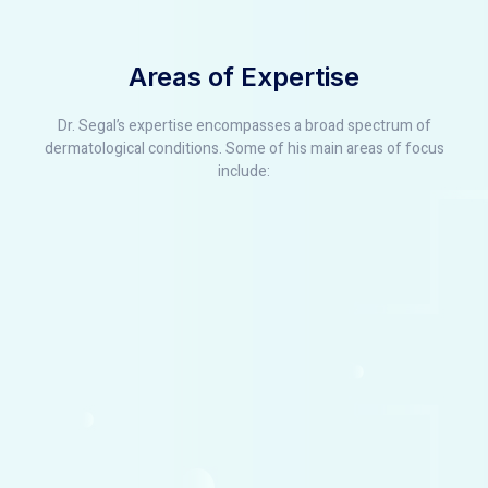
Areas of Expertise
Dr. Segal’s expertise encompasses a broad spectrum of
dermatological conditions. Some of his main areas of focus
include: