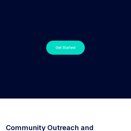
Get Started
Community Outreach and