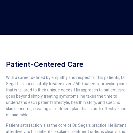
Patient-Centered Care
With a career defined by empathy and respect for his patients, Dr.
Segal has successfully treated over 2,500 patients, providing care
that is tailored to their unique needs. His approach to patient care
goes beyond simply treating symptoms; he takes the time to
understand each patient’s lifestyle, health history, and specific
skin concerns, creating a treatment plan that is both effective and
manageable.
Patient satisfaction is at the core of Dr. Segal’s practice. He listens
attentively to his patients, explains treatment options clearly, and