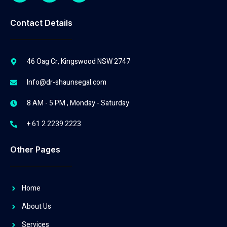
Contact Details
46 Oag Cr, Kingswood NSW 2747
Info@dr-shaunsegal.com
8 AM - 5 PM , Monday - Saturday
+ 61 2 2239 2223
Other Pages
Home
About Us
Services