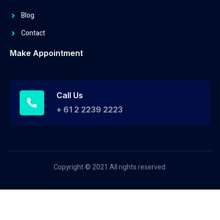
Blog
Contact
Make Appointment
Call Us
+ 61 2 2239 2223
Copyright © 2021 All rights reserved.