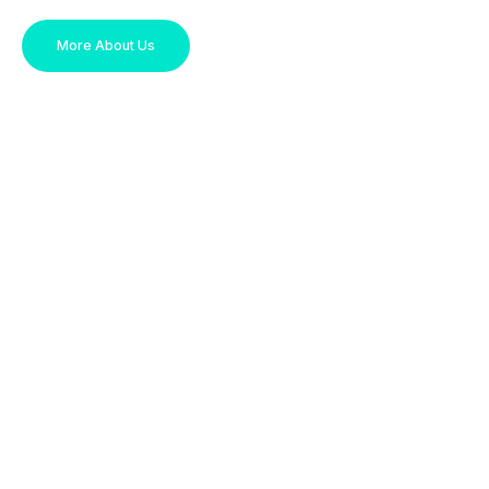
More About Us