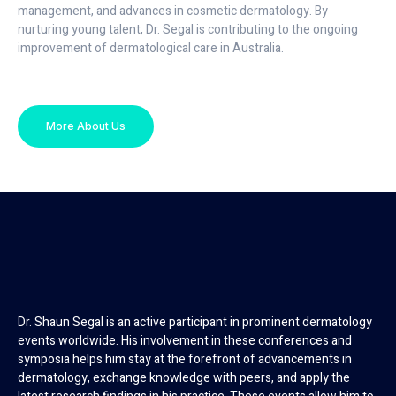
management, and advances in cosmetic dermatology. By
nurturing young talent, Dr. Segal is contributing to the ongoing
improvement of dermatological care in Australia.
More About Us
Dr. Shaun Segal is an active participant in prominent dermatology
events worldwide. His involvement in these conferences and
symposia helps him stay at the forefront of advancements in
dermatology, exchange knowledge with peers, and apply the