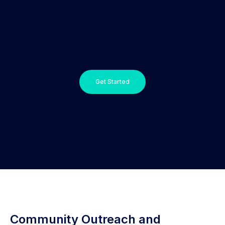
Get Started
Community Outreach and