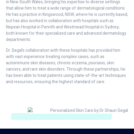
in New South Wales, bringing his expertise to diverse settings
that allow him to treat a wide range of dermatological conditions.
He has a practice in Kingswood, NSW, where he is currently based,
but has also worked in collaboration with hospitals such as
Nepean Hospital in Penrith and Westmead Hospital in Sydney,
both known for their specialized care and advanced dermatology
departments.
Dr. Segal’s collaboration with these hospitals has provided him
with vast experience treating complex cases, such as
autoimmune skin diseases, chronic eczema, psoriasis, skin
cancers, and rare skin disorders. Through these partnerships, he
has been able to treat patients using state-of-the-art techniques
and resources, ensuring the highest standard of care.