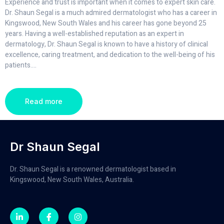
Experience and trust is important when it comes to expert skin care.
Dr. Shaun Segal is a much admired dermatologist who has a career in
Kingswood, New South Wales and his career has gone beyond 25
years. Having a well-established reputation as an expert in
dermatology, Dr. Shaun Segal is known to have a history of clinical
excellence, caring treatment, and dedication to the well-being of his
patients.
...
Read more
Dr Shaun Segal
Dr. Shaun Segal is a renowned dermatologist based in
Kingswood, New South Wales, Australia.