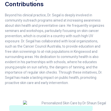
Contributions
Beyond his clinical practice, Dr. Segal is deeply involved in
community outreach programs aimed at increasing awareness
about skin health and preventative care. He frequently organizes
seminars and workshops, particularly focusing on skin cancer
prevention, which is crucial in a country with such high UV
exposure. Dr. Segal has collaborated with local organizations,
such as the Cancer Council Australia, to provide education and
free skin screenings to at-risk populations in Kingswood and
surrounding areas. His dedication to community health is also
evident in his partnerships with schools, where he educates
young people on sun safety, the dangers of tanning, and the
importance of regular skin checks. Through these initiatives, Dr.
Segal has made a lasting impact on public health, promoting
proactive skin care and early intervention.