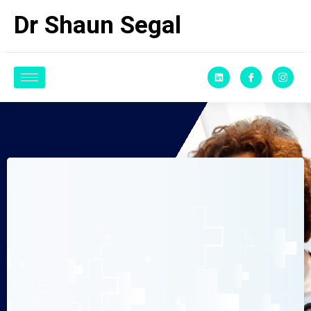
Dr Shaun Segal