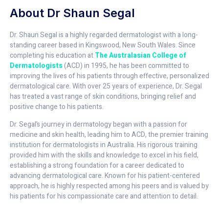
About Dr Shaun Segal
Dr. Shaun Segal is a highly regarded dermatologist with a long-
standing career based in Kingswood, New South Wales. Since
completing his education at
The Australasian College of
Dermatologists
(ACD) in 1995, he has been committed to
improving the lives of his patients through effective, personalized
dermatological care. With over 25 years of experience, Dr. Segal
has treated a vast range of skin conditions, bringing relief and
positive change to his patients.
Dr. Segal’s journey in dermatology began with a passion for
medicine and skin health, leading him to ACD, the premier training
institution for dermatologists in Australia. His rigorous training
provided him with the skills and knowledge to excel in his field,
establishing a strong foundation for a career dedicated to
advancing dermatological care. Known for his patient-centered
approach, he is highly respected among his peers and is valued by
his patients for his compassionate care and attention to detail.