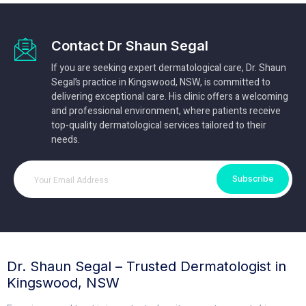
Contact Dr Shaun Segal
If you are seeking expert dermatological care, Dr. Shaun
Segal’s practice in Kingswood, NSW, is committed to
delivering exceptional care. His clinic offers a welcoming
and professional environment, where patients receive
top-quality dermatological services tailored to their
needs.
Subscribe
Dr. Shaun Segal – Trusted Dermatologist in
Kingswood, NSW