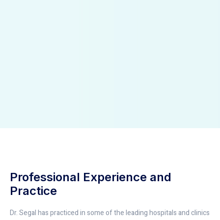
Professional Experience and
Practice
Dr. Segal has practiced in some of the leading hospitals and clinics