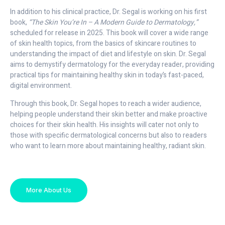
In addition to his clinical practice, Dr. Segal is working on his first
book,
“The Skin You’re In – A Modern Guide to Dermatology,”
scheduled for release in 2025. This book will cover a wide range
of skin health topics, from the basics of skincare routines to
understanding the impact of diet and lifestyle on skin. Dr. Segal
aims to demystify dermatology for the everyday reader, providing
practical tips for maintaining healthy skin in today’s fast-paced,
digital environment.
Through this book, Dr. Segal hopes to reach a wider audience,
helping people understand their skin better and make proactive
choices for their skin health. His insights will cater not only to
those with specific dermatological concerns but also to readers
who want to learn more about maintaining healthy, radiant skin.
More About Us