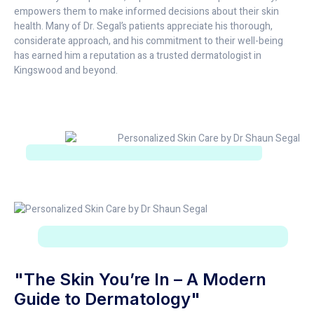
empowers them to make informed decisions about their skin
health. Many of Dr. Segal’s patients appreciate his thorough,
considerate approach, and his commitment to their well-being
has earned him a reputation as a trusted dermatologist in
Kingswood and beyond.
"The Skin You’re In – A Modern
Guide to Dermatology"