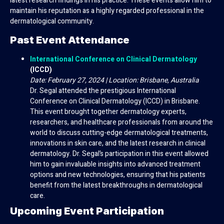
latest research findings in his practice. These events allow him to
maintain his reputation as a highly regarded professional in the
dermatological community.
Past Event Attendance
International Conference on Clinical Dermatology
(ICCD)
Date: February 27, 2024 | Location: Brisbane, Australia
Dr. Segal attended the prestigious International
Conference on Clinical Dermatology (ICCD) in Brisbane.
This event brought together dermatology experts,
researchers, and healthcare professionals from around the
world to discuss cutting-edge dermatological treatments,
innovations in skin care, and the latest research in clinical
dermatology. Dr. Segal’s participation in this event allowed
him to gain invaluable insights into advanced treatment
options and new technologies, ensuring that his patients
benefit from the latest breakthroughs in dermatological
care.
Upcoming Event Participation