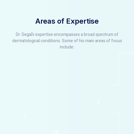
Areas of Expertise
Dr. Segal’s expertise encompasses a broad spectrum of
dermatological conditions. Some of his main areas of focus
include: