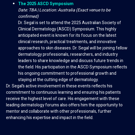
The 2025 ASCD Symposium
Date: TBA | Location: Australia (Exact venue to be
confirmed)
Dr. Segal is set to attend the 2025 Australian Society of
Clinical Dermatology (ASCD) Symposium. This highly
anticipated event is known for its focus on the latest
clinical research, practical treatments, and innovative
approaches to skin diseases. Dr. Segal will be joining fellow
dermatology professionals, researchers, and industry
leaders to share knowledge and discuss future trends in
the field. His participation in the ASCD Symposium reflects
his ongoing commitment to professional growth and
staying at the cutting edge of dermatology.
Dr. Segal’s active involvement in these events reflects his
commitment to continuous learning and ensuring his patients
receive the highest level of care. His engagement with these
leading dermatology forums also offers him the opportunity to
mentor and collaborate with other professionals, further
enhancing his expertise and impact in the field.