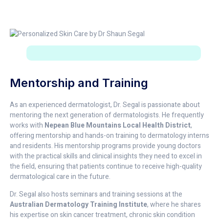
Mentorship and Training
As an experienced dermatologist, Dr. Segal is passionate about
mentoring the next generation of dermatologists. He frequently
works with
Nepean Blue Mountains Local Health District
,
offering mentorship and hands-on training to dermatology interns
and residents. His mentorship programs provide young doctors
with the practical skills and clinical insights they need to excel in
the field, ensuring that patients continue to receive high-quality
dermatological care in the future.
Dr. Segal also hosts seminars and training sessions at the
Australian Dermatology Training Institute
, where he shares
his expertise on skin cancer treatment, chronic skin condition