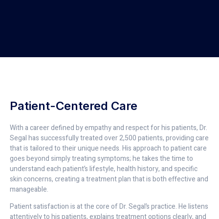
Patient-Centered Care
With a career defined by empathy and respect for his patients, Dr.
Segal has successfully treated over 2,500 patients, providing care
that is tailored to their unique needs. His approach to patient care
goes beyond simply treating symptoms; he takes the time to
understand each patient’s lifestyle, health history, and specific
skin concerns, creating a treatment plan that is both effective and
manageable.
Patient satisfaction is at the core of Dr. Segal’s practice. He listens
attentively to his patients, explains treatment options clearly, and