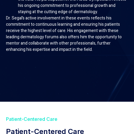
his ongoing commitment to professional growth and
staying at the cutting edge of dermatology.
Dr. Segal’s active involvement in these events reflects his
commitment to continuous learning and ensuring his patients
receive the highest level of care. His engagement with these
leading dermatology forums also offers him the opportunity to
mentor and collaborate with other professionals, further
enhancing his expertise and impact in the field.
Patient-Centered Care
Patient-Centered Care