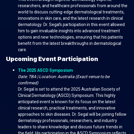
researchers, and healthcare professionals from around the
world to discuss cutting-edge dermatological treatments,
innovations in skin care, and the latest research in clinical
dermatology. Dr. Segal’s participation in this event allowed
him to gain invaluable insights into advanced treatment
options and new technologies, ensuring that his patients
benefit from the latest breakthroughs in dermatological
care.
Upcoming Event Participation
The 2025 ASCD Symposium
Date: TBA | Location: Australia (Exact venue to be
confirmed)
Dr. Segal is set to attend the 2025 Australian Society of
Clinical Dermatology (ASCD) Symposium. This highly
anticipated event is known for its focus on the latest
clinical research, practical treatments, and innovative
approaches to skin diseases. Dr. Segal will be joining fellow
dermatology professionals, researchers, and industry
leaders to share knowledge and discuss future trends in
the field. His participation in the ASCD Symposium reflects