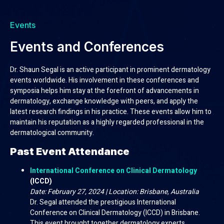
Events
Events and Conferences
Dr. Shaun Segal is an active participant in prominent dermatology
events worldwide. His involvement in these conferences and
symposia helps him stay at the forefront of advancements in
dermatology, exchange knowledge with peers, and apply the
latest research findings in his practice. These events allow him to
maintain his reputation as a highly regarded professional in the
dermatological community.
Past Event Attendance
International Conference on Clinical Dermatology
(ICCD)
Date: February 27, 2024 | Location: Brisbane, Australia
Dr. Segal attended the prestigious International
Conference on Clinical Dermatology (ICCD) in Brisbane.
This event brought together dermatology experts,