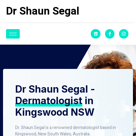
Dr Shaun Segal
Dr Shaun Segal -
Dermatologist
in
Kingswood NSW
Dr. Shaun Segal is a renowned dermatologist based in
Kingswood, New South Wales, Australia.