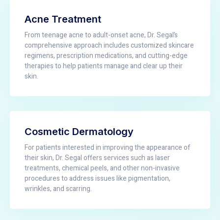
Acne Treatment
From teenage acne to adult-onset acne, Dr. Segal’s
comprehensive approach includes customized skincare
regimens, prescription medications, and cutting-edge
therapies to help patients manage and clear up their
skin.
Cosmetic Dermatology
For patients interested in improving the appearance of
their skin, Dr. Segal offers services such as laser
treatments, chemical peels, and other non-invasive
procedures to address issues like pigmentation,
wrinkles, and scarring.