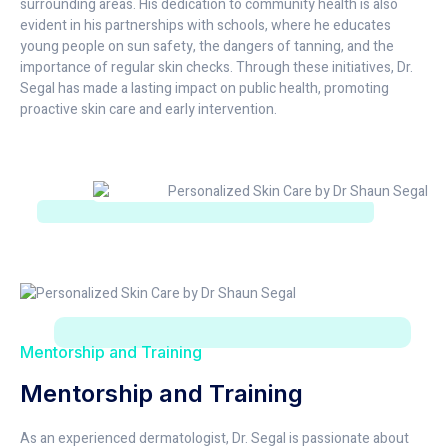
surrounding areas. His dedication to community health is also
evident in his partnerships with schools, where he educates
young people on sun safety, the dangers of tanning, and the
importance of regular skin checks. Through these initiatives, Dr.
Segal has made a lasting impact on public health, promoting
proactive skin care and early intervention.
Mentorship and Training
Mentorship and Training
As an experienced dermatologist, Dr. Segal is passionate about