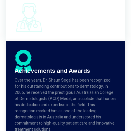
Achievements and Awards
Over the years, Dr. Shaun Segal has been recognized
for his outstanding contributions to dermatology. In
2005, he received the prestigious Australasian College
of Dermatologists (ACD) Medal, an accolade that honors
his dedication and expertise in the field. This
recognition marked him as one of the leading
dermatologists in Australia and underscored his
commitment to high-quality patient care and innovative
treatment solutions.