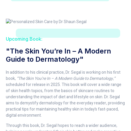
Upcoming Book:
"The Skin You’re In – A Modern
Guide to Dermatology"
In addition to his clinical practice, Dr. Segal is working on his first
book,
“The Skin You’re In – A Modern Guide to Dermatology,”
scheduled for release in 2025. This book will cover a wide range
of skin health topics, from the basics of skincare routines to
understanding the impact of diet and lifestyle on skin. Dr. Segal
aims to demystify dermatology for the everyday reader, providing
practical tips for maintaining healthy skin in today’s fast-paced,
digital environment.
Through this book, Dr. Segal hopes to reach a wider audience,