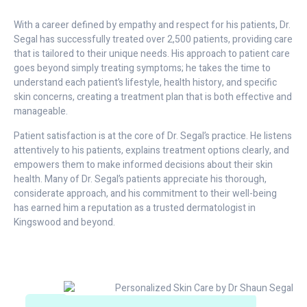
With a career defined by empathy and respect for his patients, Dr.
Segal has successfully treated over 2,500 patients, providing care
that is tailored to their unique needs. His approach to patient care
goes beyond simply treating symptoms; he takes the time to
understand each patient’s lifestyle, health history, and specific
skin concerns, creating a treatment plan that is both effective and
manageable.
Patient satisfaction is at the core of Dr. Segal’s practice. He listens
attentively to his patients, explains treatment options clearly, and
empowers them to make informed decisions about their skin
health. Many of Dr. Segal’s patients appreciate his thorough,
considerate approach, and his commitment to their well-being
has earned him a reputation as a trusted dermatologist in
Kingswood and beyond.