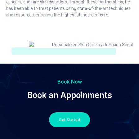
cancers, and rare skin disorders. Through these partnerships, he
has been able to treat patients using state-of-the-art techniques
and resources, ensuring the highest standard of care.
Book Now
Book an Appoinments
Get Started