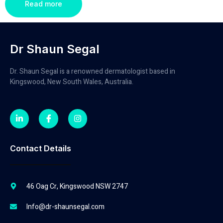
Read more
Dr Shaun Segal
Dr. Shaun Segal is a renowned dermatologist based in
Kingswood, New South Wales, Australia.
Contact Details
46 Oag Cr, Kingswood NSW 2747
Info@dr-shaunsegal.com