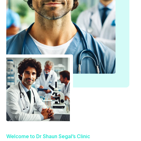
Welcome to Dr Shaun Segal’s Clinic