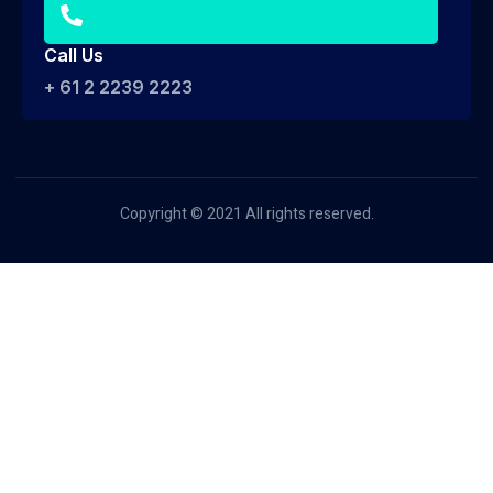
Call Us
+ 61 2 2239 2223
Copyright © 2021 All rights reserved.