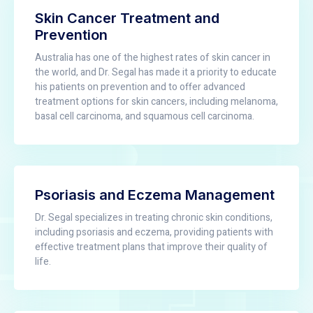
Skin Cancer Treatment and
Prevention
Australia has one of the highest rates of skin cancer in
the world, and Dr. Segal has made it a priority to educate
his patients on prevention and to offer advanced
treatment options for skin cancers, including melanoma,
basal cell carcinoma, and squamous cell carcinoma.
Psoriasis and Eczema Management
Dr. Segal specializes in treating chronic skin conditions,
including psoriasis and eczema, providing patients with
effective treatment plans that improve their quality of
life.