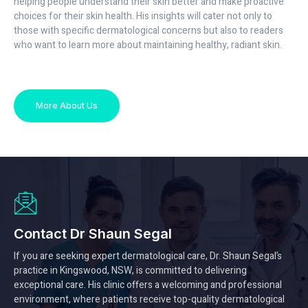
helping people understand their skin better and make proactive
choices for their skin health. His insights will cater not only to
those with specific dermatological concerns but also to readers
who want to learn more about maintaining healthy, radiant skin.
More About Us
Contact Dr Shaun Segal
If you are seeking expert dermatological care, Dr. Shaun Segal’s
practice in Kingswood, NSW, is committed to delivering
exceptional care. His clinic offers a welcoming and professional
environment, where patients receive top-quality dermatological