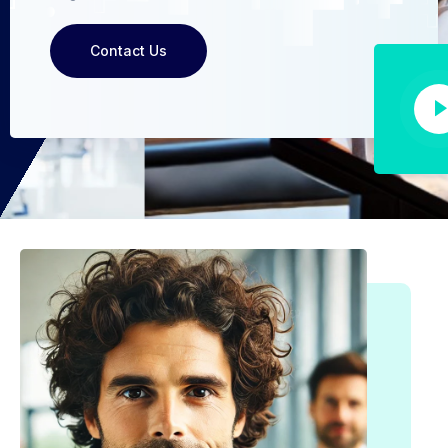
Contact Us