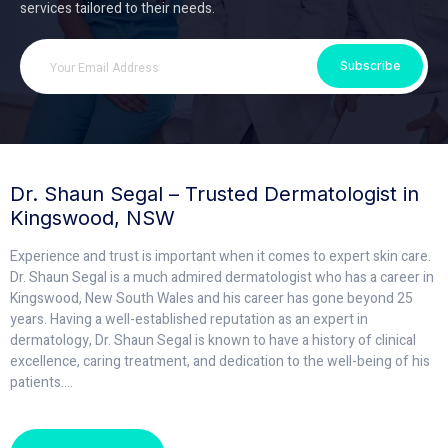
services tailored to their needs.
Subscribe
Dr. Shaun Segal – Trusted Dermatologist in
Kingswood, NSW
Experience and trust is important when it comes to expert skin care.
Dr. Shaun Segal is a much admired dermatologist who has a career in
Kingswood, New South Wales and his career has gone beyond 25
years. Having a well-established reputation as an expert in
dermatology, Dr. Shaun Segal is known to have a history of clinical
excellence, caring treatment, and dedication to the well-being of his
patients.
...