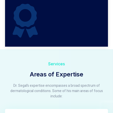
Services
Areas of Expertise
Dr. Segal’s expertise encompasses a broad spectrum of
dermatological conditions. Some of his main areas of focus
include: