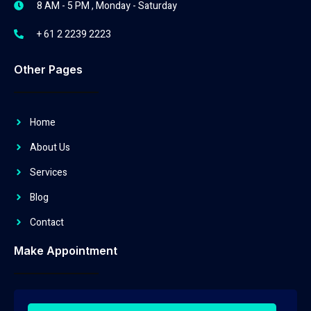
8 AM - 5 PM , Monday - Saturday
+ 61 2 2239 2223
Other Pages
Home
About Us
Services
Blog
Contact
Make Appointment