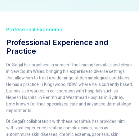
Professional Experience
Professional Experience and
Practice
Dr. Segal has practiced in some of the leading hospitals and clinics
in New South Wales, bringing his expertise to diverse settings
that allow him to treat a wide range of dermatological conditions.
He has a practice in Kingswood, NSW, where he is currently based,
but has also worked in collaboration with hospitals such as
Nepean Hospital in Penrith and Westmead Hospital in Sydney,
both known for their specialized care and advanced dermatology
departments.
Dr. Segal’s collaboration with these hospitals has provided him
with vast experience treating complex cases, such as
autoimmune skin diseases, chronic eczema, psoriasis, skin