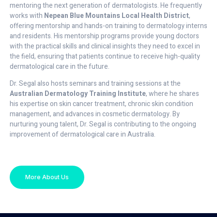
mentoring the next generation of dermatologists. He frequently
works with
Nepean Blue Mountains Local Health District
,
offering mentorship and hands-on training to dermatology interns
and residents. His mentorship programs provide young doctors
with the practical skills and clinical insights they need to excel in
the field, ensuring that patients continue to receive high-quality
dermatological care in the future.
Dr. Segal also hosts seminars and training sessions at the
Australian Dermatology Training Institute
, where he shares
his expertise on skin cancer treatment, chronic skin condition
management, and advances in cosmetic dermatology. By
nurturing young talent, Dr. Segal is contributing to the ongoing
improvement of dermatological care in Australia.
More About Us