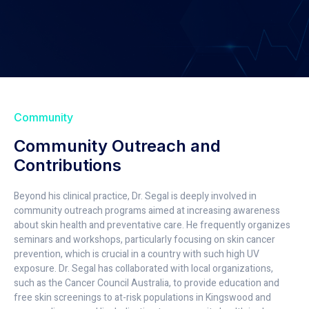
Community
Community Outreach and
Contributions
Beyond his clinical practice, Dr. Segal is deeply involved in
community outreach programs aimed at increasing awareness
about skin health and preventative care. He frequently organizes
seminars and workshops, particularly focusing on skin cancer
prevention, which is crucial in a country with such high UV
exposure. Dr. Segal has collaborated with local organizations,
such as the Cancer Council Australia, to provide education and
free skin screenings to at-risk populations in Kingswood and