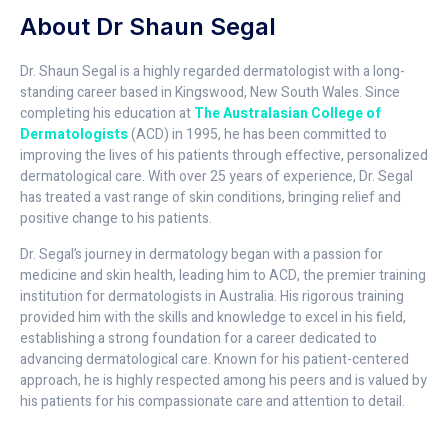
About Dr Shaun Segal
Dr. Shaun Segal is a highly regarded dermatologist with a long-
standing career based in Kingswood, New South Wales. Since
completing his education at
The Australasian College of
Dermatologists
(ACD) in 1995, he has been committed to
improving the lives of his patients through effective, personalized
dermatological care. With over 25 years of experience, Dr. Segal
has treated a vast range of skin conditions, bringing relief and
positive change to his patients.
Dr. Segal’s journey in dermatology began with a passion for
medicine and skin health, leading him to ACD, the premier training
institution for dermatologists in Australia. His rigorous training
provided him with the skills and knowledge to excel in his field,
establishing a strong foundation for a career dedicated to
advancing dermatological care. Known for his patient-centered
approach, he is highly respected among his peers and is valued by
his patients for his compassionate care and attention to detail.