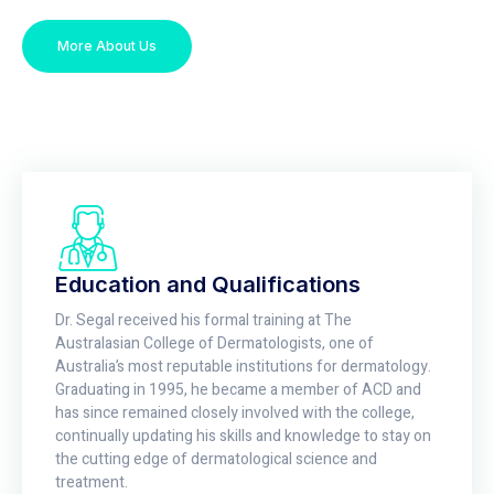
More About Us
Education and Qualifications
Dr. Segal received his formal training at The
Australasian College of Dermatologists, one of
Australia’s most reputable institutions for dermatology.
Graduating in 1995, he became a member of ACD and
has since remained closely involved with the college,
continually updating his skills and knowledge to stay on
the cutting edge of dermatological science and
treatment.