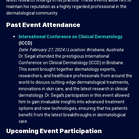
latest research findings in his practice. These events allow him to
maintain his reputation as a highly regarded professional in the
dermatological community.
Past Event Attendance
International Conference on Clinical Dermatology
(ICCD)
Date: February 27, 2024 | Location: Brisbane, Australia
Dr. Segal attended the prestigious International
Conference on Clinical Dermatology (ICCD) in Brisbane.
This event brought together dermatology experts,
researchers, and healthcare professionals from around the
world to discuss cutting-edge dermatological treatments,
innovations in skin care, and the latest research in clinical
dermatology. Dr. Segal’s participation in this event allowed
him to gain invaluable insights into advanced treatment
options and new technologies, ensuring that his patients
benefit from the latest breakthroughs in dermatological
care.
Upcoming Event Participation