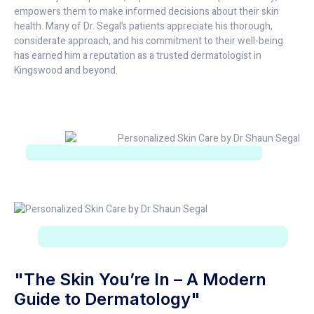
empowers them to make informed decisions about their skin
health. Many of Dr. Segal’s patients appreciate his thorough,
considerate approach, and his commitment to their well-being
has earned him a reputation as a trusted dermatologist in
Kingswood and beyond.
"The Skin You’re In – A Modern
Guide to Dermatology"