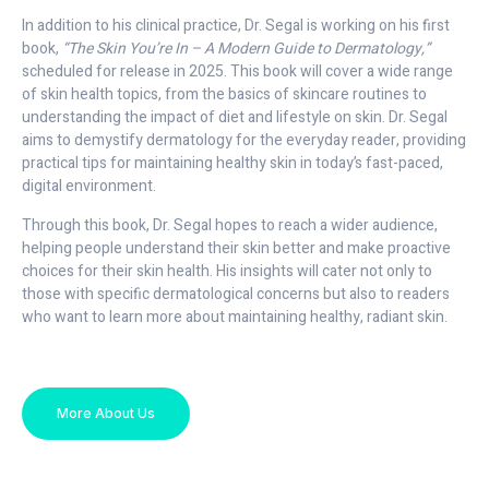
In addition to his clinical practice, Dr. Segal is working on his first
book,
“The Skin You’re In – A Modern Guide to Dermatology,”
scheduled for release in 2025. This book will cover a wide range
of skin health topics, from the basics of skincare routines to
understanding the impact of diet and lifestyle on skin. Dr. Segal
aims to demystify dermatology for the everyday reader, providing
practical tips for maintaining healthy skin in today’s fast-paced,
digital environment.
Through this book, Dr. Segal hopes to reach a wider audience,
helping people understand their skin better and make proactive
choices for their skin health. His insights will cater not only to
those with specific dermatological concerns but also to readers
who want to learn more about maintaining healthy, radiant skin.
More About Us