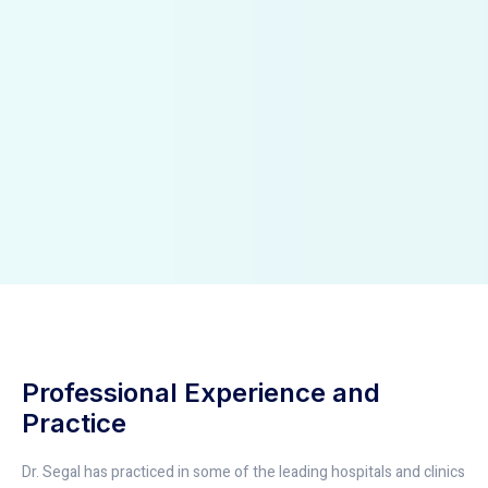
Professional Experience and
Practice
Dr. Segal has practiced in some of the leading hospitals and clinics