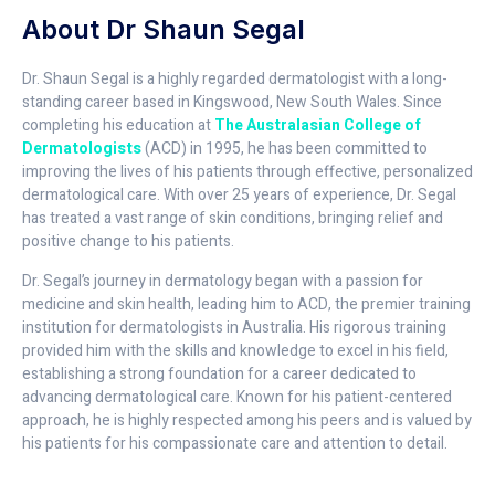
About Dr Shaun Segal
Dr. Shaun Segal is a highly regarded dermatologist with a long-
standing career based in Kingswood, New South Wales. Since
completing his education at
The Australasian College of
Dermatologists
(ACD) in 1995, he has been committed to
improving the lives of his patients through effective, personalized
dermatological care. With over 25 years of experience, Dr. Segal
has treated a vast range of skin conditions, bringing relief and
positive change to his patients.
Dr. Segal’s journey in dermatology began with a passion for
medicine and skin health, leading him to ACD, the premier training
institution for dermatologists in Australia. His rigorous training
provided him with the skills and knowledge to excel in his field,
establishing a strong foundation for a career dedicated to
advancing dermatological care. Known for his patient-centered
approach, he is highly respected among his peers and is valued by
his patients for his compassionate care and attention to detail.