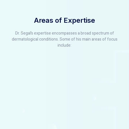
Areas of Expertise
Dr. Segal’s expertise encompasses a broad spectrum of
dermatological conditions. Some of his main areas of focus
include: