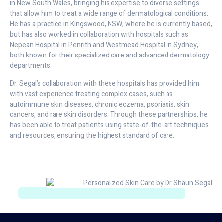
in New South Wales, bringing his expertise to diverse settings
that allow him to treat a wide range of dermatological conditions.
He has a practice in Kingswood, NSW, where he is currently based,
but has also worked in collaboration with hospitals such as
Nepean Hospital in Penrith and Westmead Hospital in Sydney,
both known for their specialized care and advanced dermatology
departments.
Dr. Segal’s collaboration with these hospitals has provided him
with vast experience treating complex cases, such as
autoimmune skin diseases, chronic eczema, psoriasis, skin
cancers, and rare skin disorders. Through these partnerships, he
has been able to treat patients using state-of-the-art techniques
and resources, ensuring the highest standard of care.