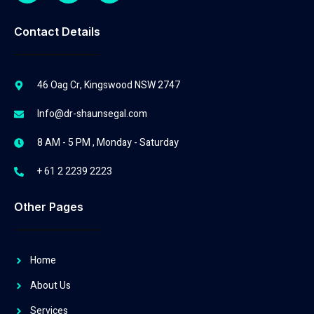
Contact Details
46 Oag Cr, Kingswood NSW 2747
Info@dr-shaunsegal.com
8 AM - 5 PM , Monday - Saturday
+ 61 2 2239 2223
Other Pages
Home
About Us
Services