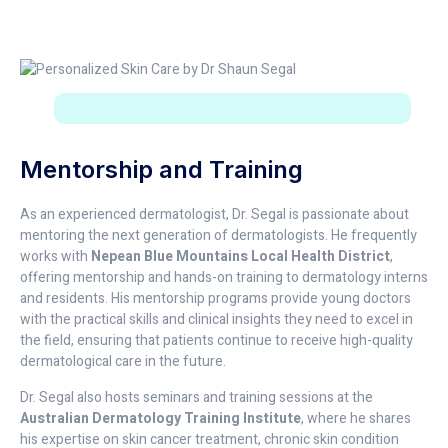
Mentorship and Training
As an experienced dermatologist, Dr. Segal is passionate about
mentoring the next generation of dermatologists. He frequently
works with
Nepean Blue Mountains Local Health District
,
offering mentorship and hands-on training to dermatology interns
and residents. His mentorship programs provide young doctors
with the practical skills and clinical insights they need to excel in
the field, ensuring that patients continue to receive high-quality
dermatological care in the future.
Dr. Segal also hosts seminars and training sessions at the
Australian Dermatology Training Institute
, where he shares
his expertise on skin cancer treatment, chronic skin condition