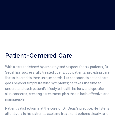
Patient-Centered Care
With a career defined by empathy and respect for his patients, Dr.
Segal has successfully treated over 2,500 patients, providing care
that is tailored to their unique needs. His approach to patient care
goes beyond simply treating symptoms; he takes the time to
understand each patient’s lifestyle, health history, and specific
skin concerns, creating a treatment plan that is both effective and
manageable.
Patient satisfaction is at the core of Dr. Segal’s practice. He listens
attentively to his patients, explains treatment options clearly, and