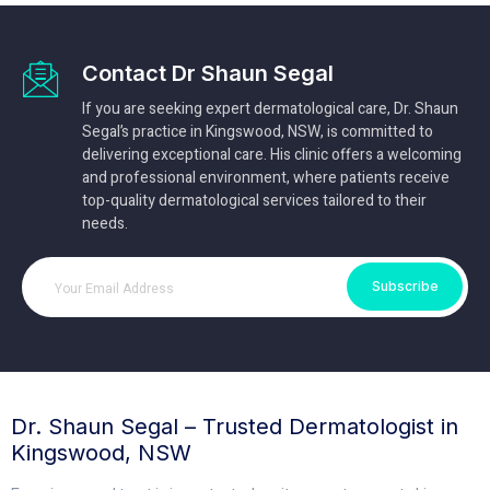
Contact Dr Shaun Segal
If you are seeking expert dermatological care, Dr. Shaun
Segal’s practice in Kingswood, NSW, is committed to
delivering exceptional care. His clinic offers a welcoming
and professional environment, where patients receive
top-quality dermatological services tailored to their
needs.
Subscribe
Dr. Shaun Segal – Trusted Dermatologist in
Kingswood, NSW