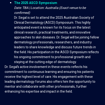
The 2025 ASCD Symposium
Date: TBA | Location: Australia (Exact venue to be
confirmed)
Dr. Segal is set to attend the 2025 Australian Society of
Clinical Dermatology (ASCD) Symposium. This highly
anticipated event is known for its focus on the latest
clinical research, practical treatments, and innovative
approaches to skin diseases. Dr. Segal will be joining fellow
dermatology professionals, researchers, and industry
leaders to share knowledge and discuss future trends in
the field. His participation in the ASCD Symposium reflects
his ongoing commitment to professional growth and
staying at the cutting edge of dermatology.
Dr. Segal’s active involvement in these events reflects his
commitment to continuous learning and ensuring his patients
receive the highest level of care. His engagement with these
leading dermatology forums also offers him the opportunity to
mentor and collaborate with other professionals, further
enhancing his expertise and impact in the field.