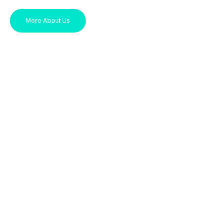
More About Us