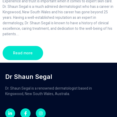
Experience and trust is important when it comes to expert skin care.
Dr. Shaun Segal is a much admired dermatologist who has a career in
Kingswood, New South Wales and his career has gone beyond 25
years. Having a well-established reputation as an expert in
dermatology, Dr. Shaun Segal is known to have a history of clinical
excellence, caring treatment, and dedication to the well-being of his
patients.
...
Read more
Dr Shaun Segal
Dr. Shaun Segal is a renowned dermatologist based in
Kingswood, New South Wales, Australia.