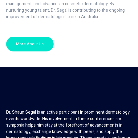
management, and advances in cosmetic dermatology. By
nurturing young talent, Dr. Segal is contributing to the ongoing
improvement of dermatological care in Australia.
More About Us
Dr. Shaun Segal is an active participant in prominent dermatology
events worldwide. His involvement in these conferences and
symposia helps him stay at the forefront of advancements in
dermatology, exchange knowledge with peers, and apply the