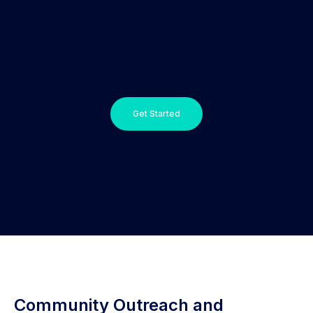
Get Started
Community Outreach and