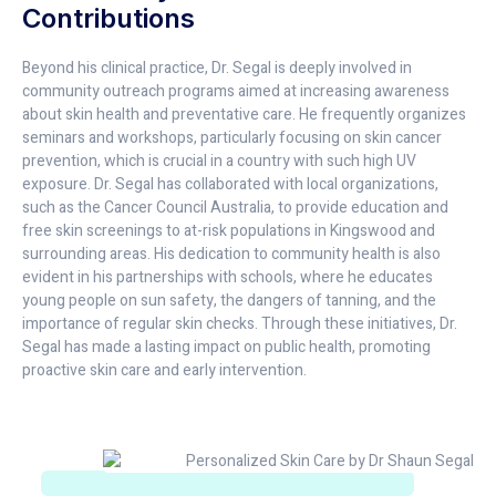
Contributions
Beyond his clinical practice, Dr. Segal is deeply involved in
community outreach programs aimed at increasing awareness
about skin health and preventative care. He frequently organizes
seminars and workshops, particularly focusing on skin cancer
prevention, which is crucial in a country with such high UV
exposure. Dr. Segal has collaborated with local organizations,
such as the Cancer Council Australia, to provide education and
free skin screenings to at-risk populations in Kingswood and
surrounding areas. His dedication to community health is also
evident in his partnerships with schools, where he educates
young people on sun safety, the dangers of tanning, and the
importance of regular skin checks. Through these initiatives, Dr.
Segal has made a lasting impact on public health, promoting
proactive skin care and early intervention.