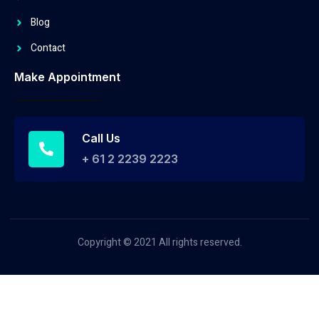
Blog
Contact
Make Appointment
Call Us
+ 61 2 2239 2223
Copyright © 2021 All rights reserved.