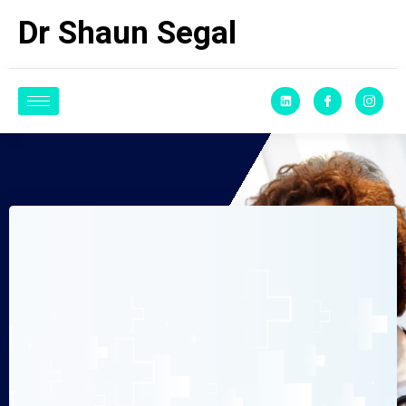
Dr Shaun Segal