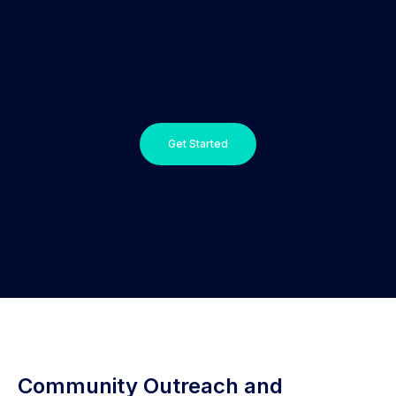
Get Started
Community Outreach and