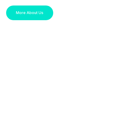
More About Us