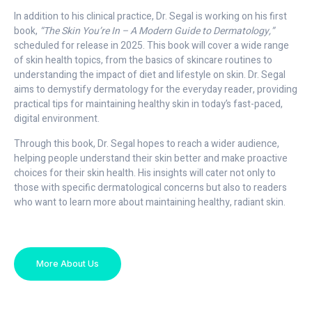
In addition to his clinical practice, Dr. Segal is working on his first
book,
“The Skin You’re In – A Modern Guide to Dermatology,”
scheduled for release in 2025. This book will cover a wide range
of skin health topics, from the basics of skincare routines to
understanding the impact of diet and lifestyle on skin. Dr. Segal
aims to demystify dermatology for the everyday reader, providing
practical tips for maintaining healthy skin in today’s fast-paced,
digital environment.
Through this book, Dr. Segal hopes to reach a wider audience,
helping people understand their skin better and make proactive
choices for their skin health. His insights will cater not only to
those with specific dermatological concerns but also to readers
who want to learn more about maintaining healthy, radiant skin.
More About Us