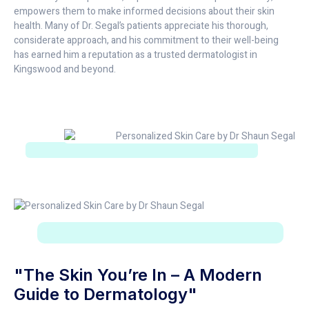
empowers them to make informed decisions about their skin
health. Many of Dr. Segal’s patients appreciate his thorough,
considerate approach, and his commitment to their well-being
has earned him a reputation as a trusted dermatologist in
Kingswood and beyond.
"The Skin You’re In – A Modern
Guide to Dermatology"