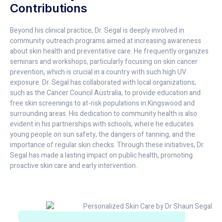
Contributions
Beyond his clinical practice, Dr. Segal is deeply involved in
community outreach programs aimed at increasing awareness
about skin health and preventative care. He frequently organizes
seminars and workshops, particularly focusing on skin cancer
prevention, which is crucial in a country with such high UV
exposure. Dr. Segal has collaborated with local organizations,
such as the Cancer Council Australia, to provide education and
free skin screenings to at-risk populations in Kingswood and
surrounding areas. His dedication to community health is also
evident in his partnerships with schools, where he educates
young people on sun safety, the dangers of tanning, and the
importance of regular skin checks. Through these initiatives, Dr.
Segal has made a lasting impact on public health, promoting
proactive skin care and early intervention.