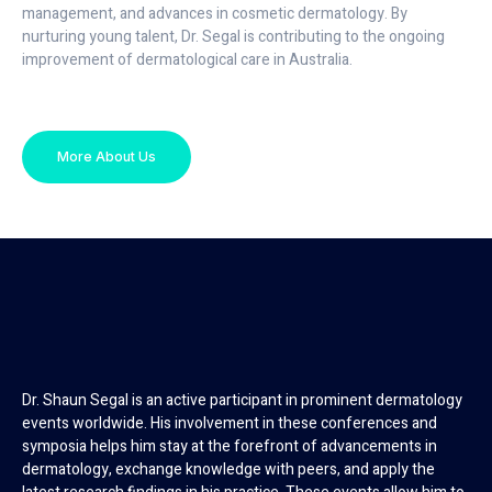
management, and advances in cosmetic dermatology. By
nurturing young talent, Dr. Segal is contributing to the ongoing
improvement of dermatological care in Australia.
More About Us
Dr. Shaun Segal is an active participant in prominent dermatology
events worldwide. His involvement in these conferences and
symposia helps him stay at the forefront of advancements in
dermatology, exchange knowledge with peers, and apply the