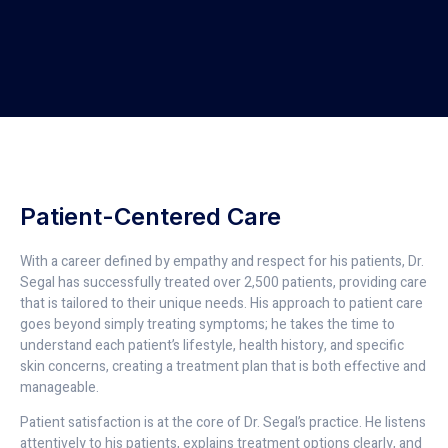
Patient-Centered Care
With a career defined by empathy and respect for his patients, Dr.
Segal has successfully treated over 2,500 patients, providing care
that is tailored to their unique needs. His approach to patient care
goes beyond simply treating symptoms; he takes the time to
understand each patient’s lifestyle, health history, and specific
skin concerns, creating a treatment plan that is both effective and
manageable.
Patient satisfaction is at the core of Dr. Segal’s practice. He listens
attentively to his patients, explains treatment options clearly, and