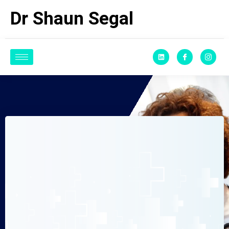
Dr Shaun Segal