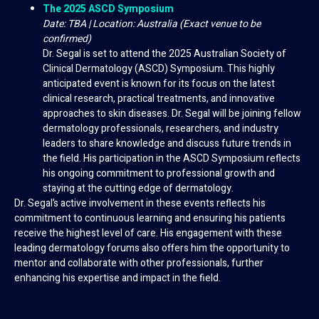
The 2025 ASCD Symposium
Date: TBA | Location: Australia (Exact venue to be
confirmed)
Dr. Segal is set to attend the 2025 Australian Society of
Clinical Dermatology (ASCD) Symposium. This highly
anticipated event is known for its focus on the latest
clinical research, practical treatments, and innovative
approaches to skin diseases. Dr. Segal will be joining fellow
dermatology professionals, researchers, and industry
leaders to share knowledge and discuss future trends in
the field. His participation in the ASCD Symposium reflects
his ongoing commitment to professional growth and
staying at the cutting edge of dermatology.
Dr. Segal’s active involvement in these events reflects his
commitment to continuous learning and ensuring his patients
receive the highest level of care. His engagement with these
leading dermatology forums also offers him the opportunity to
mentor and collaborate with other professionals, further
enhancing his expertise and impact in the field.