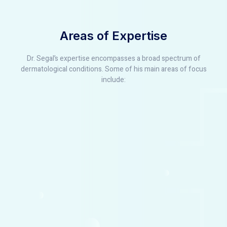
Areas of Expertise
Dr. Segal’s expertise encompasses a broad spectrum of
dermatological conditions. Some of his main areas of focus
include: