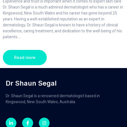
Experience and trust is important when it comes to expert skin care.
Dr. Shaun Segal is a much admired dermatologist who has a career in
Kingswood, New South Wales and his career has gone beyond 25
years. Having a well-established reputation as an expert in
dermatology, Dr. Shaun Segal is known to have a history of clinical
excellence, caring treatment, and dedication to the well-being of his
patients.
...
Read more
Dr Shaun Segal
Dr. Shaun Segal is a renowned dermatologist based in
Kingswood, New South Wales, Australia.