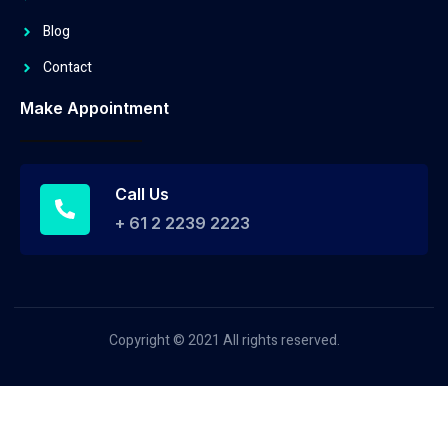
Blog
Contact
Make Appointment
Call Us
+ 61 2 2239 2223
Copyright © 2021 All rights reserved.