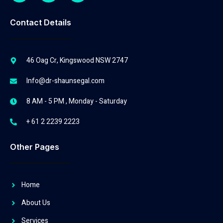
Contact Details
46 Oag Cr, Kingswood NSW 2747
Info@dr-shaunsegal.com
8 AM - 5 PM , Monday - Saturday
+ 61 2 2239 2223
Other Pages
Home
About Us
Services