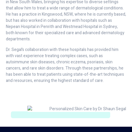
in New South Wales, bringing his expertise to diverse settings
that allow him to treat a wide range of dermatological conditions.
He has a practice in Kingswood, NSW, where he is currently based,
but has also worked in collaboration with hospitals such as
Nepean Hospital in Penrith and Westmead Hospital in Sydney,
both known for their specialized care and advanced dermatology
departments.
Dr. Segal’s collaboration with these hospitals has provided him
with vast experience treating complex cases, such as
autoimmune skin diseases, chronic eczema, psoriasis, skin
cancers, and rare skin disorders. Through these partnerships, he
has been able to treat patients using state-of-the-art techniques
and resources, ensuring the highest standard of care.