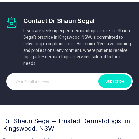
Contact Dr Shaun Segal
If you are seeking expert dermatological care, Dr. Shaun
Segal’s practice in Kingswood, NSW, is committed to
delivering exceptional care. His clinic offers a welcoming
and professional environment, where patients receive
top-quality dermatological services tailored to their
needs.
Subscribe
Dr. Shaun Segal – Trusted Dermatologist in
Kingswood, NSW