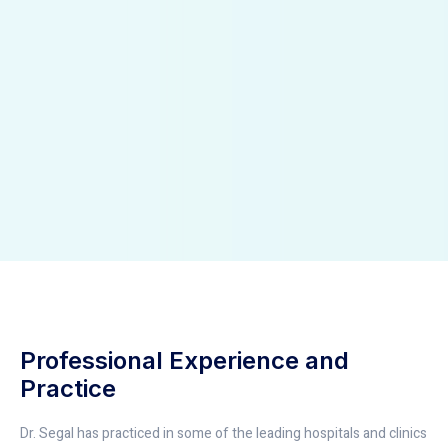
Professional Experience and
Practice
Dr. Segal has practiced in some of the leading hospitals and clinics