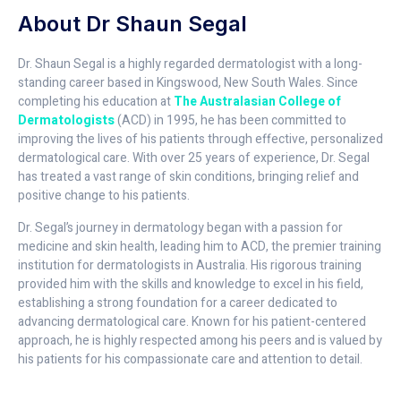
About Dr Shaun Segal
Dr. Shaun Segal is a highly regarded dermatologist with a long-
standing career based in Kingswood, New South Wales. Since
completing his education at
The Australasian College of
Dermatologists
(ACD) in 1995, he has been committed to
improving the lives of his patients through effective, personalized
dermatological care. With over 25 years of experience, Dr. Segal
has treated a vast range of skin conditions, bringing relief and
positive change to his patients.
Dr. Segal’s journey in dermatology began with a passion for
medicine and skin health, leading him to ACD, the premier training
institution for dermatologists in Australia. His rigorous training
provided him with the skills and knowledge to excel in his field,
establishing a strong foundation for a career dedicated to
advancing dermatological care. Known for his patient-centered
approach, he is highly respected among his peers and is valued by
his patients for his compassionate care and attention to detail.