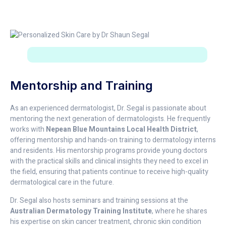
Mentorship and Training
As an experienced dermatologist, Dr. Segal is passionate about
mentoring the next generation of dermatologists. He frequently
works with
Nepean Blue Mountains Local Health District
,
offering mentorship and hands-on training to dermatology interns
and residents. His mentorship programs provide young doctors
with the practical skills and clinical insights they need to excel in
the field, ensuring that patients continue to receive high-quality
dermatological care in the future.
Dr. Segal also hosts seminars and training sessions at the
Australian Dermatology Training Institute
, where he shares
his expertise on skin cancer treatment, chronic skin condition