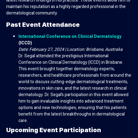
latest research findings in his practice. These events allow him to
maintain his reputation as a highly regarded professional in the
dermatological community.
Past Event Attendance
International Conference on Clinical Dermatology
(ICCD)
Date: February 27, 2024 | Location: Brisbane, Australia
Dr. Segal attended the prestigious International
Conference on Clinical Dermatology (ICCD) in Brisbane.
This event brought together dermatology experts,
researchers, and healthcare professionals from around the
world to discuss cutting-edge dermatological treatments,
innovations in skin care, and the latest research in clinical
dermatology. Dr. Segal’s participation in this event allowed
him to gain invaluable insights into advanced treatment
options and new technologies, ensuring that his patients
benefit from the latest breakthroughs in dermatological
care.
Upcoming Event Participation