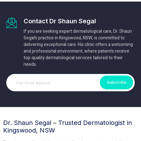
Contact Dr Shaun Segal
If you are seeking expert dermatological care, Dr. Shaun
Segal’s practice in Kingswood, NSW, is committed to
delivering exceptional care. His clinic offers a welcoming
and professional environment, where patients receive
top-quality dermatological services tailored to their
needs.
Subscribe
Dr. Shaun Segal – Trusted Dermatologist in
Kingswood, NSW