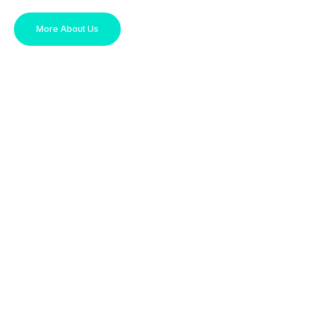
More About Us