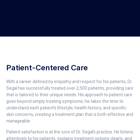
Patient-Centered Care
With a career defined by empathy and respect for his patients, Dr.
Segal has successfully treated over 2,500 patients, providing care
that is tailored to their unique needs. His approach to patient care
goes beyond simply treating symptoms; he takes the time to
understand each patient’s lifestyle, health history, and specific
skin concerns, creating a treatment plan that is both effective and
manageable.
Patient satisfaction is at the core of Dr. Segal’s practice. He listens
attentively to his patients, explains treatment options clearly, and