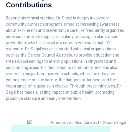
Contributions
Beyond his clinical practice, Dr. Segal is deeply involved in
community outreach programs aimed at increasing awareness
about skin health and preventative care. He frequently organizes
seminars and workshops, particularly focusing on skin cancer
prevention, which is crucial in a country with such high UV
exposure. Dr. Segal has collaborated with local organizations,
such as the Cancer Council Australia, to provide education and
free skin screenings to at-risk populations in Kingswood and
surrounding areas. His dedication to community health is also
evident in his partnerships with schools, where he educates
young people on sun safety, the dangers of tanning, and the
importance of regular skin checks. Through these initiatives, Dr.
Segal has made a lasting impact on public health, promoting
proactive skin care and early intervention.