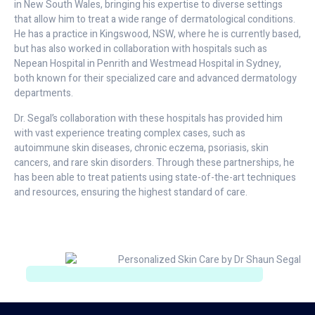
in New South Wales, bringing his expertise to diverse settings
that allow him to treat a wide range of dermatological conditions.
He has a practice in Kingswood, NSW, where he is currently based,
but has also worked in collaboration with hospitals such as
Nepean Hospital in Penrith and Westmead Hospital in Sydney,
both known for their specialized care and advanced dermatology
departments.
Dr. Segal’s collaboration with these hospitals has provided him
with vast experience treating complex cases, such as
autoimmune skin diseases, chronic eczema, psoriasis, skin
cancers, and rare skin disorders. Through these partnerships, he
has been able to treat patients using state-of-the-art techniques
and resources, ensuring the highest standard of care.