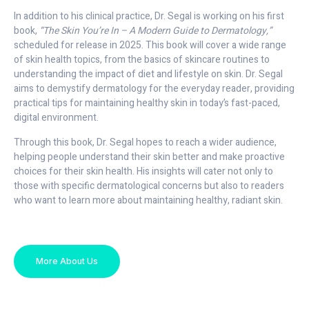
In addition to his clinical practice, Dr. Segal is working on his first
book,
“The Skin You’re In – A Modern Guide to Dermatology,”
scheduled for release in 2025. This book will cover a wide range
of skin health topics, from the basics of skincare routines to
understanding the impact of diet and lifestyle on skin. Dr. Segal
aims to demystify dermatology for the everyday reader, providing
practical tips for maintaining healthy skin in today’s fast-paced,
digital environment.
Through this book, Dr. Segal hopes to reach a wider audience,
helping people understand their skin better and make proactive
choices for their skin health. His insights will cater not only to
those with specific dermatological concerns but also to readers
who want to learn more about maintaining healthy, radiant skin.
More About Us