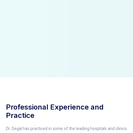
Professional Experience and
Practice
Dr. Segal has practiced in some of the leading hospitals and clinics