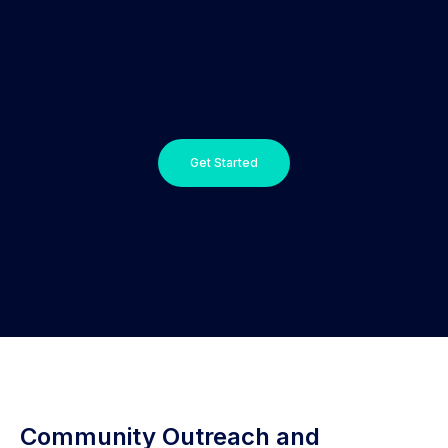
Get Started
Community Outreach and