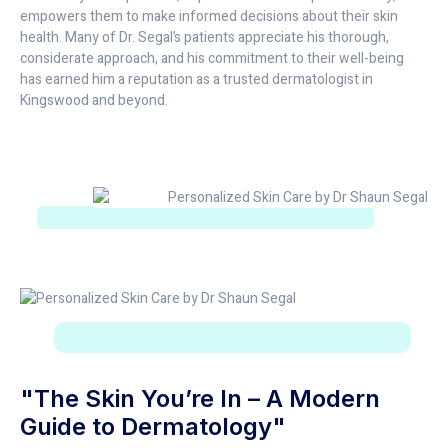
empowers them to make informed decisions about their skin
health. Many of Dr. Segal’s patients appreciate his thorough,
considerate approach, and his commitment to their well-being
has earned him a reputation as a trusted dermatologist in
Kingswood and beyond.
"The Skin You’re In – A Modern
Guide to Dermatology"