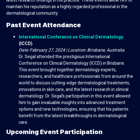
latest research findings in his practice. These events allow him to
maintain his reputation as a highly regarded professional in the
dermatological community.
Past Event Attendance
International Conference on Clinical Dermatology
(ICCD)
Date: February 27, 2024 | Location: Brisbane, Australia
Dr. Segal attended the prestigious International
Conference on Clinical Dermatology (ICCD) in Brisbane.
This event brought together dermatology experts,
researchers, and healthcare professionals from around the
world to discuss cutting-edge dermatological treatments,
innovations in skin care, and the latest research in clinical
dermatology. Dr. Segal’s participation in this event allowed
him to gain invaluable insights into advanced treatment
options and new technologies, ensuring that his patients
benefit from the latest breakthroughs in dermatological
care.
Upcoming Event Participation