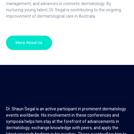
management, and advances in cosmetic dermatology. By
nurturing young talent, Dr. Segal is contributing to the ongoing
improvement of dermatological care in Australia.
More About Us
Dr. Shaun Segal is an active participant in prominent dermatology
events worldwide. His involvement in these conferences and
symposia helps him stay at the forefront of advancements in
dermatology, exchange knowledge with peers, and apply the