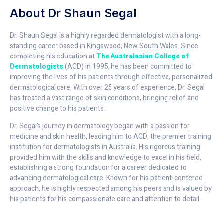
About Dr Shaun Segal
Dr. Shaun Segal is a highly regarded dermatologist with a long-
standing career based in Kingswood, New South Wales. Since
completing his education at
The Australasian College of
Dermatologists
(ACD) in 1995, he has been committed to
improving the lives of his patients through effective, personalized
dermatological care. With over 25 years of experience, Dr. Segal
has treated a vast range of skin conditions, bringing relief and
positive change to his patients.
Dr. Segal’s journey in dermatology began with a passion for
medicine and skin health, leading him to ACD, the premier training
institution for dermatologists in Australia. His rigorous training
provided him with the skills and knowledge to excel in his field,
establishing a strong foundation for a career dedicated to
advancing dermatological care. Known for his patient-centered
approach, he is highly respected among his peers and is valued by
his patients for his compassionate care and attention to detail.