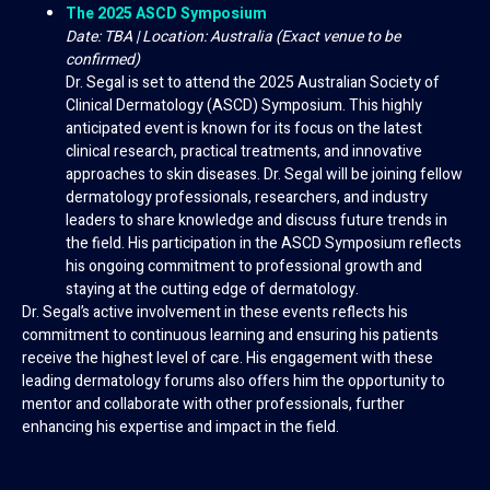
The 2025 ASCD Symposium
Date: TBA | Location: Australia (Exact venue to be
confirmed)
Dr. Segal is set to attend the 2025 Australian Society of
Clinical Dermatology (ASCD) Symposium. This highly
anticipated event is known for its focus on the latest
clinical research, practical treatments, and innovative
approaches to skin diseases. Dr. Segal will be joining fellow
dermatology professionals, researchers, and industry
leaders to share knowledge and discuss future trends in
the field. His participation in the ASCD Symposium reflects
his ongoing commitment to professional growth and
staying at the cutting edge of dermatology.
Dr. Segal’s active involvement in these events reflects his
commitment to continuous learning and ensuring his patients
receive the highest level of care. His engagement with these
leading dermatology forums also offers him the opportunity to
mentor and collaborate with other professionals, further
enhancing his expertise and impact in the field.