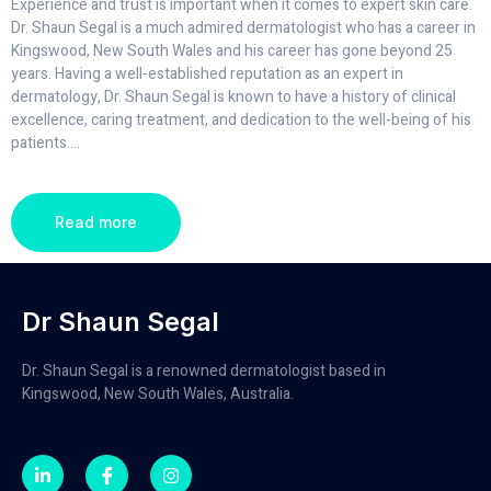
Experience and trust is important when it comes to expert skin care.
Dr. Shaun Segal is a much admired dermatologist who has a career in
Kingswood, New South Wales and his career has gone beyond 25
years. Having a well-established reputation as an expert in
dermatology, Dr. Shaun Segal is known to have a history of clinical
excellence, caring treatment, and dedication to the well-being of his
patients.
...
Read more
Dr Shaun Segal
Dr. Shaun Segal is a renowned dermatologist based in
Kingswood, New South Wales, Australia.