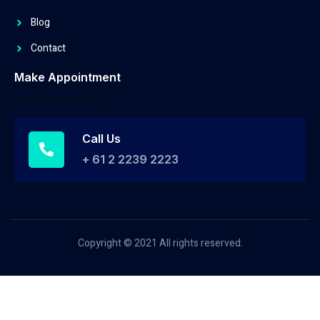
Blog
Contact
Make Appointment
Call Us
+ 61 2 2239 2223
Copyright © 2021 All rights reserved.