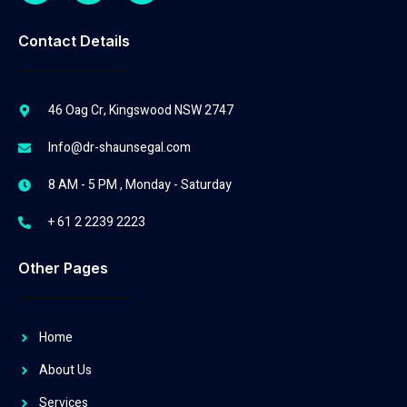
Contact Details
46 Oag Cr, Kingswood NSW 2747
Info@dr-shaunsegal.com
8 AM - 5 PM , Monday - Saturday
+ 61 2 2239 2223
Other Pages
Home
About Us
Services