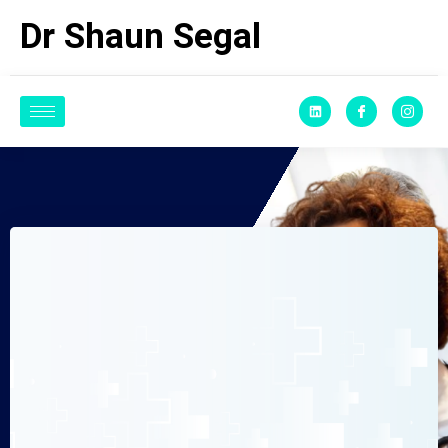
Dr Shaun Segal