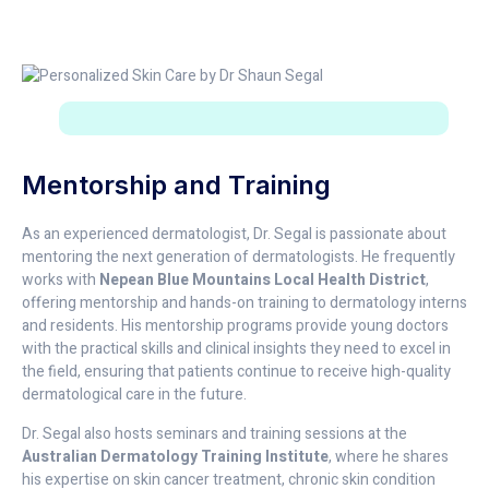
Mentorship and Training
As an experienced dermatologist, Dr. Segal is passionate about
mentoring the next generation of dermatologists. He frequently
works with
Nepean Blue Mountains Local Health District
,
offering mentorship and hands-on training to dermatology interns
and residents. His mentorship programs provide young doctors
with the practical skills and clinical insights they need to excel in
the field, ensuring that patients continue to receive high-quality
dermatological care in the future.
Dr. Segal also hosts seminars and training sessions at the
Australian Dermatology Training Institute
, where he shares
his expertise on skin cancer treatment, chronic skin condition