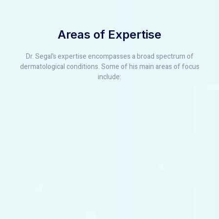
Areas of Expertise
Dr. Segal’s expertise encompasses a broad spectrum of
dermatological conditions. Some of his main areas of focus
include: