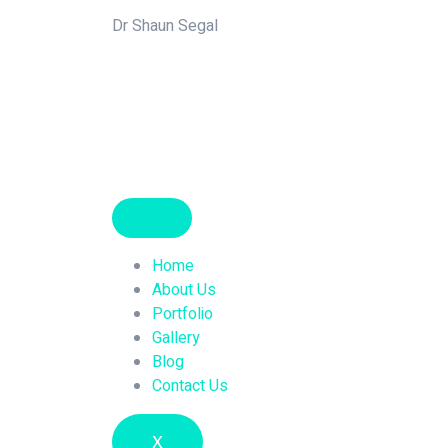
Dr Shaun Segal
Home
About Us
Portfolio
Gallery
Blog
Contact Us
X