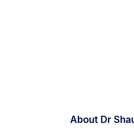
About Dr Sha