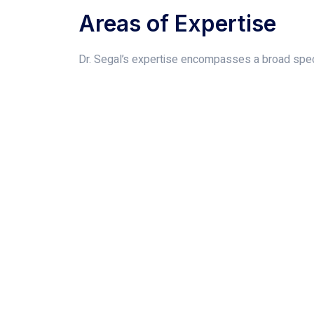
Areas of Expertise
Dr. Segal’s expertise encompasses a broad spect