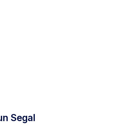
un Segal