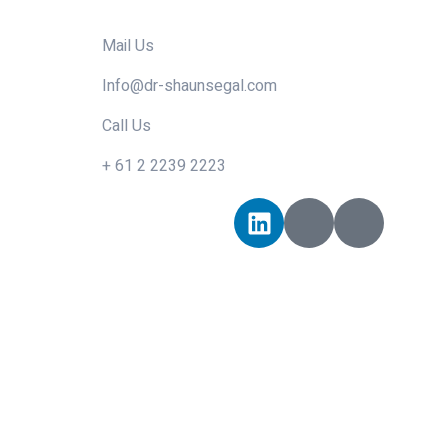
Mail Us
Info@dr-shaunsegal.com
Call Us
+ 61 2 2239 2223