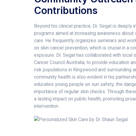
Contributions
Beyond his clinical practice, Dr. Segal is deeply
programs aimed at increasing awareness about s
care. He frequently organizes seminars and work
on skin cancer prevention, which is crucial in a c
exposure. Dr. Segal has collaborated with local 
Cancer Council Australia, to provide education an
risk populations in Kingswood and surrounding ar
community health is also evident in his partners
educates young people on sun safety, the danger
importance of regular skin checks. Through these
a lasting impact on public health, promoting proa
intervention.