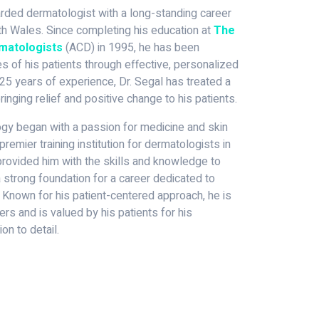
garded dermatologist with a long-standing career
 Wales. Since completing his education at
The
rmatologists
(ACD) in 1995, he has been
s of his patients through effective, personalized
25 years of experience, Dr. Segal has treated a
ringing relief and positive change to his patients.
logy began with a passion for medicine and skin
premier training institution for dermatologists in
g provided him with the skills and knowledge to
 a strong foundation for a career dedicated to
 Known for his patient-centered approach, he is
rs and is valued by his patients for his
on to detail.