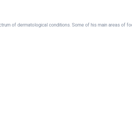
rum of dermatological conditions. Some of his main areas of foc