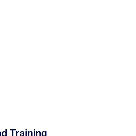
d Training