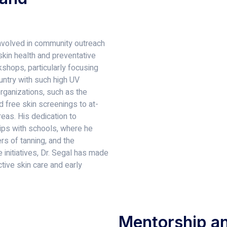
 involved in community outreach
kin health and preventative
shops, particularly focusing
ountry with such high UV
organizations, such as the
d free skin screenings to at-
eas. His dedication to
hips with schools, where he
s of tanning, and the
 initiatives, Dr. Segal has made
ctive skin care and early
Mentorship an