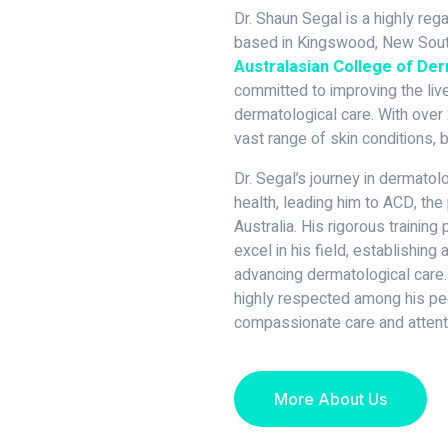
Dr. Shaun Segal is a highly re
based in Kingswood, New South
Australasian College of De
committed to improving the live
dermatological care. With over 
vast range of skin conditions, b
Dr. Segal’s journey in dermato
health, leading him to ACD, the 
Australia. His rigorous trainin
excel in his field, establishing
advancing dermatological care.
highly respected among his pee
compassionate care and attenti
More About Us