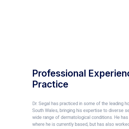
Professional Experien
Practice
Dr. Segal has practiced in some of the leading ho
South Wales, bringing his expertise to diverse set
wide range of dermatological conditions. He has
where he is currently based, but has also worked 