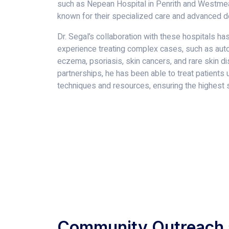
such as Nepean Hospital in Penrith and Westmea
known for their specialized care and advanced 
Dr. Segal’s collaboration with these hospitals ha
experience treating complex cases, such as aut
eczema, psoriasis, skin cancers, and rare skin d
partnerships, he has been able to treat patients 
techniques and resources, ensuring the highest s
Community Outreach