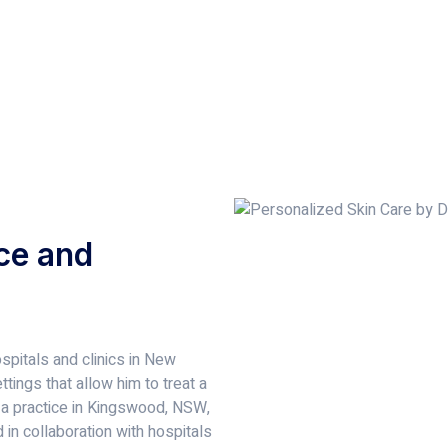
ce and
spitals and clinics in New
tings that allow him to treat a
 a practice in Kingswood, NSW,
in collaboration with hospitals