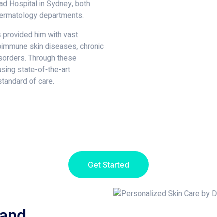
d Hospital in Sydney, both
dermatology departments.
s provided him with vast
oimmune skin diseases, chronic
isorders. Through these
using state-of-the-art
tandard of care.
Get Started
 and