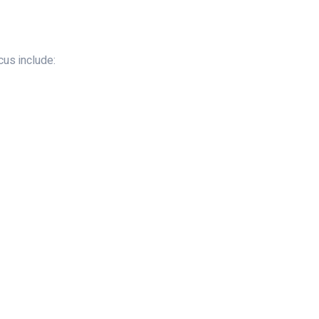
us include: