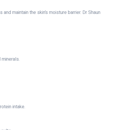
s and maintain the skin’s moisture barrier. Dr Shaun
d minerals.
otein intake.