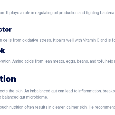
. It plays a role in regulating oil production and fighting bacteria
ctor
in cells from oxidative stress. It pairs well with Vitamin C and i
ck
ration. Amino acids from lean meats, eggs, beans, and tofu help ma
tion
ects the skin. An imbalanced gut can lead to inflammation, breako
 a balanced gut microbiome.
ough nutrition often results in clearer, calmer skin. He recommend