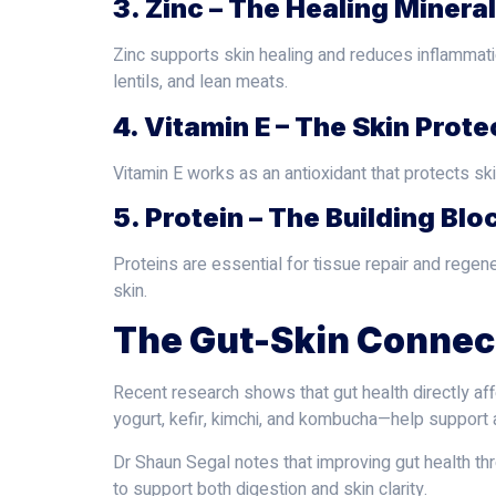
3. Zinc – The Healing Mineral
Zinc supports skin healing and reduces inflammation
lentils, and lean meats.
4. Vitamin E – The Skin Prote
Vitamin E works as an antioxidant that protects sk
5. Protein – The Building Blo
Proteins are essential for tissue repair and regene
skin.
The Gut-Skin Connec
Recent research shows that gut health directly aff
yogurt, kefir, kimchi, and kombucha—help support
Dr Shaun Segal notes that improving gut health thr
to support both digestion and skin clarity.