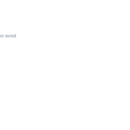
or avoid: