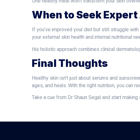
One healthy meal won’t transform your skin overni
When to Seek Expert
If you’ve improved your diet but still struggle with
your external skin health and internal nutritional
His holistic approach combines clinical dermatolog
Final Thoughts
Healthy skin isn’t just about serums and sunscreen
ages, and heals. With the right nutrition, you can
Take a cue from Dr Shaun Segal and start making s