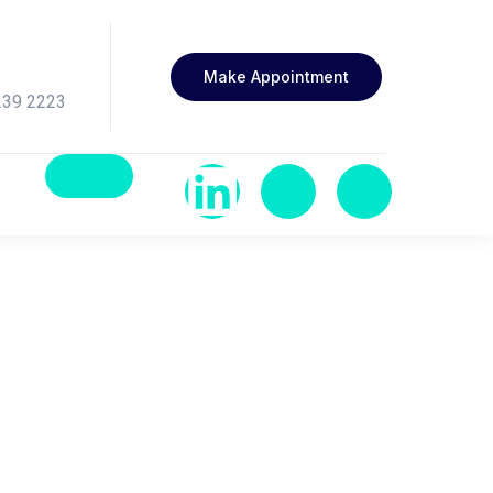
Make Appointment
239 2223
rition in Healthy