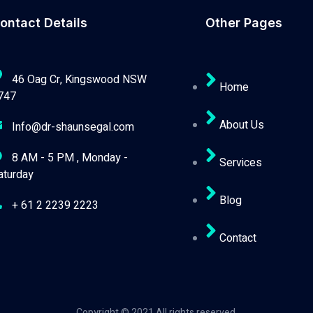
ontact Details
Other Pages
46 Oag Cr, Kingswood NSW
Home
747
About Us
Info@dr-shaunsegal.com
8 AM - 5 PM , Monday -
Services
aturday
Blog
+ 61 2 2239 2223
Contact
Copyright © 2021 All rights reserved.