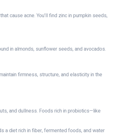
 that cause acne. You’ll find zinc in pumpkin seeds,
s found in almonds, sunflower seeds, and avocados.
intain firmness, structure, and elasticity in the
uts, and dullness. Foods rich in probiotics—like
s a diet rich in fiber, fermented foods, and water