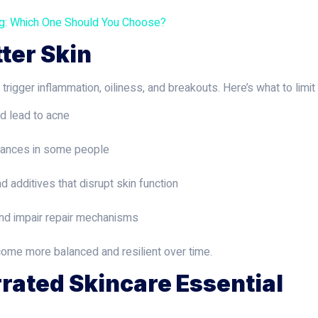
ng: Which One Should You Choose?
tter Skin
igger inflammation, oiliness, and breakouts. Here’s what to limit 
nd lead to acne
alances in some people
nd additives that disrupt skin function
and impair repair mechanisms
ecome more balanced and resilient over time.
rated Skincare Essential