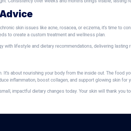
ght. Consistency over weeks and months brings visible, lasting re
 Advice
 chronic skin issues like acne, rosacea, or eczema, it’s time to con
 needs to create a custom treatment and wellness plan.
y with lifestyle and dietary recommendations, delivering lasting 
. It’s about nourishing your body from the inside out. The food yo
 reduce inflammation, boost collagen, and support glowing skin for 
mall, impactful dietary changes today. Your skin will thank you t