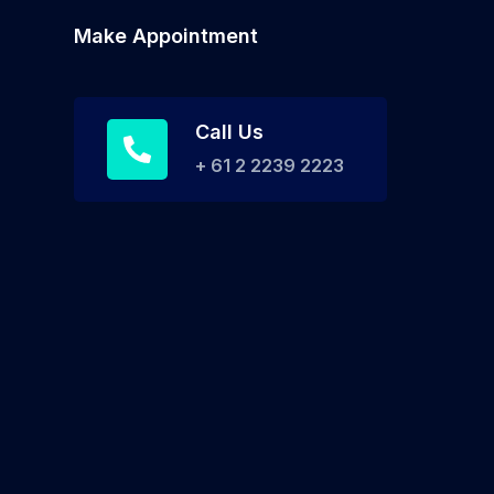
Make Appointment
Call Us
+ 61 2 2239 2223