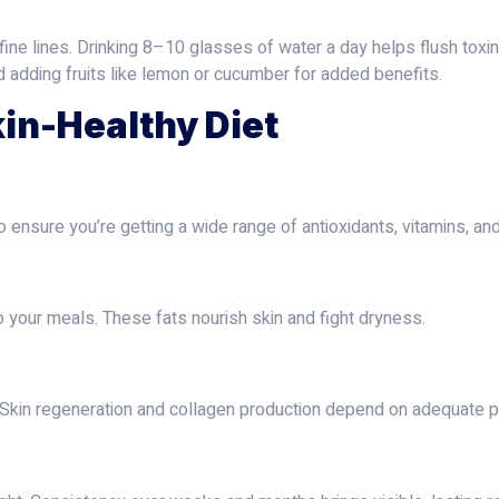
fine lines. Drinking 8–10 glasses of water a day helps flush toxin
d adding fruits like lemon or cucumber for added benefits.
kin-Healthy Diet
to ensure you’re getting a wide range of antioxidants, vitamins, an
to your meals. These fats nourish skin and fight dryness.
. Skin regeneration and collagen production depend on adequate pr