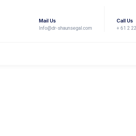
Mail Us
Call Us
Info@dr-shaunsegal.com
+ 61 2 2
iscusses the Role of Nut
Skin