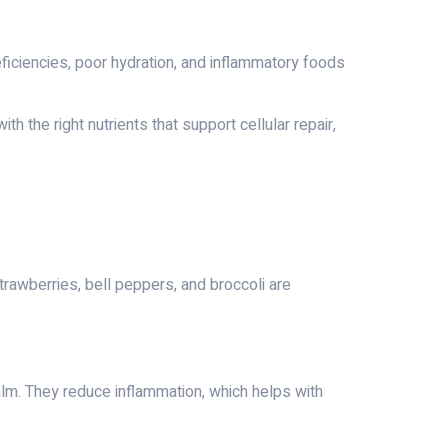
deficiencies, poor hydration, and inflammatory foods
 the right nutrients that support cellular repair,
trawberries, bell peppers, and broccoli are
alm. They reduce inflammation, which helps with