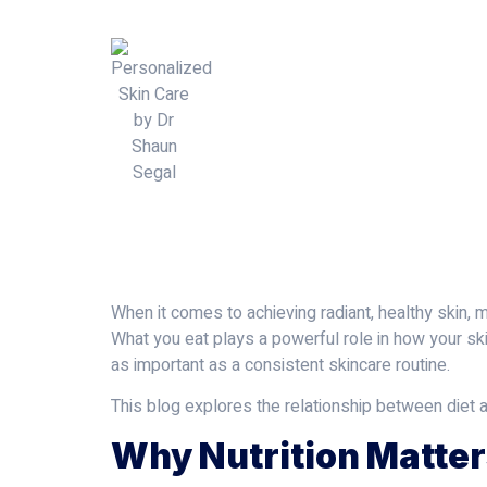
When it comes to achieving radiant, healthy skin, 
What you eat plays a powerful role in how your sk
as important as a consistent skincare routine.
This blog explores the relationship between diet a
Why Nutrition Matter