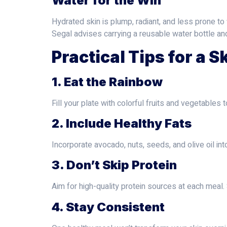
Water for the Win
Hydrated skin is plump, radiant, and less prone to 
Segal advises carrying a reusable water bottle an
Practical Tips for a S
1. Eat the Rainbow
Fill your plate with colorful fruits and vegetables 
2. Include Healthy Fats
Incorporate avocado, nuts, seeds, and olive oil in
3. Don’t Skip Protein
Aim for high-quality protein sources at each meal
4. Stay Consistent