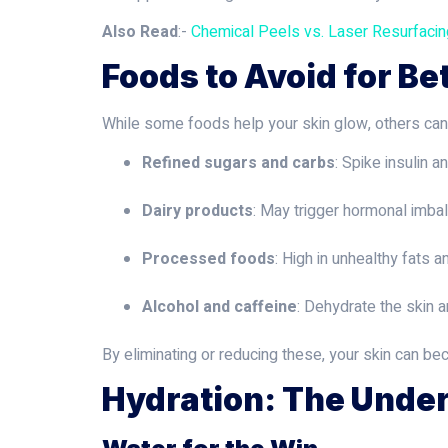
Also Read
:-
Chemical Peels vs. Laser Resurfaci
Foods to Avoid for Be
While some foods help your skin glow, others can tr
Refined sugars and carbs
: Spike insulin a
Dairy products
: May trigger hormonal imb
Processed foods
: High in unhealthy fats a
Alcohol and caffeine
: Dehydrate the skin 
By eliminating or reducing these, your skin can b
Hydration: The Under