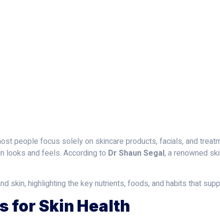
June 20, 2025
Dr Shaun Segal
most people focus solely on skincare products, facials, and treatm
in looks and feels. According to
Dr Shaun Segal
, a renowned ski
nd skin, highlighting the key nutrients, foods, and habits that su
s for Skin Health