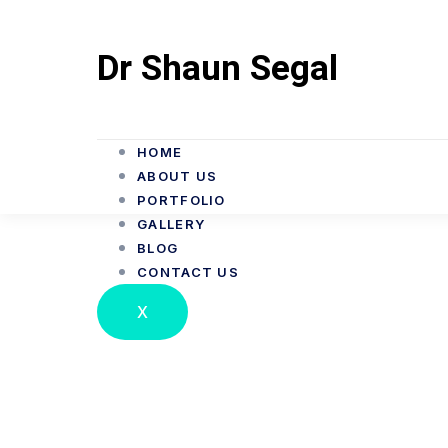
Dr Shaun Segal
HOME
ABOUT US
PORTFOLIO
GALLERY
BLOG
CONTACT US
Dr Shaun Segal D
X