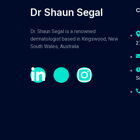
Dr Shaun Segal
C
Dr. Shaun Segal is a renowned
dermatologist based in Kingswood, New
2
South Wales, Australia.
S