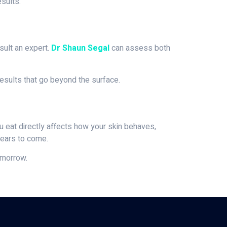
sults.
sult an expert.
Dr Shaun Segal
can assess both
results that go beyond the surface.
u eat directly affects how your skin behaves,
years to come.
omorrow.