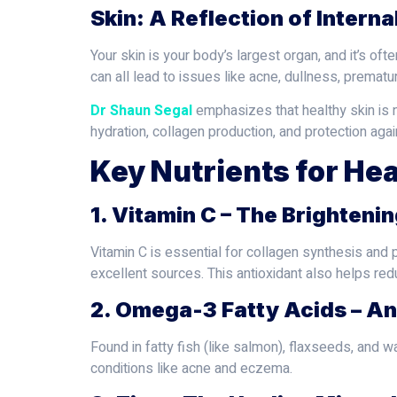
Skin: A Reflection of Interna
Your skin is your body’s largest organ, and it’s of
can all lead to issues like acne, dullness, premature
Dr Shaun Segal
emphasizes that healthy skin is no
hydration, collagen production, and protection aga
Key Nutrients for Hea
1. Vitamin C – The Brighteni
Vitamin C is essential for collagen synthesis and 
excellent sources. This antioxidant also helps red
2. Omega-3 Fatty Acids – A
Found in fatty fish (like salmon), flaxseeds, and 
conditions like acne and eczema.