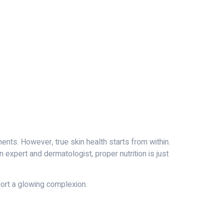
ents. However, true skin health starts from within.
n expert and dermatologist, proper nutrition is just
pport a glowing complexion.