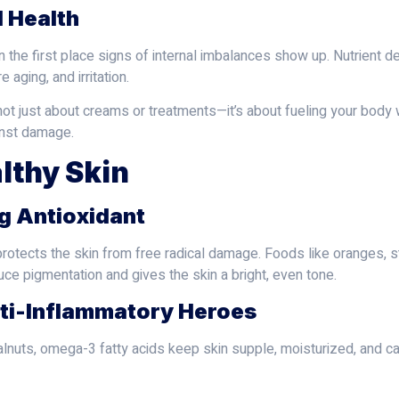
l Health
ten the first place signs of internal imbalances show up. Nutrient 
 aging, and irritation.
t just about creams or treatments—it’s about fueling your body with
inst damage.
lthy Skin
ng Antioxidant
protects the skin from free radical damage. Foods like oranges, s
uce pigmentation and gives the skin a bright, even tone.
nti-Inflammatory Heroes
walnuts, omega-3 fatty acids keep skin supple, moisturized, and c