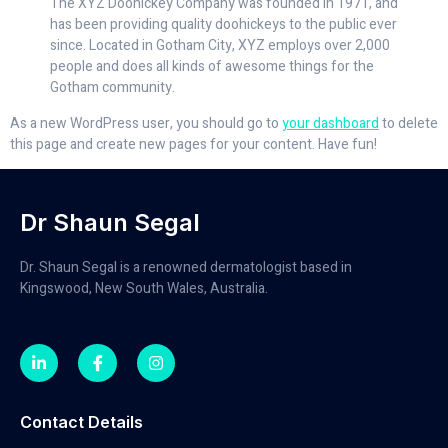
The XYZ Doohickey Company was founded in 1971, and
has been providing quality doohickeys to the public ever
since. Located in Gotham City, XYZ employs over 2,000
people and does all kinds of awesome things for the
Gotham community.
As a new WordPress user, you should go to
your dashboard
to delete
this page and create new pages for your content. Have fun!
Dr Shaun Segal
Dr. Shaun Segal is a renowned dermatologist based in
Kingswood, New South Wales, Australia.
Contact Details