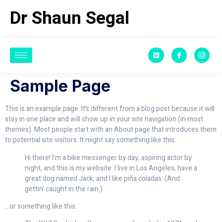
Dr Shaun Segal
Sample Page
This is an example page. It’s different from a blog post because it will
stay in one place and will show up in your site navigation (in most
themes). Most people start with an About page that introduces them
to potential site visitors. It might say something like this:
Hi there! I’m a bike messenger by day, aspiring actor by
night, and this is my website. I live in Los Angeles, have a
great dog named Jack, and I like piña coladas. (And
gettin’ caught in the rain.)
…or something like this: