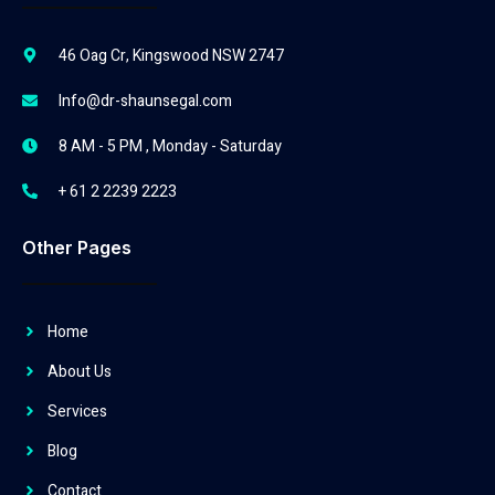
46 Oag Cr, Kingswood NSW 2747
Info@dr-shaunsegal.com
8 AM - 5 PM , Monday - Saturday
+ 61 2 2239 2223
Other Pages
Home
About Us
Services
Blog
Contact