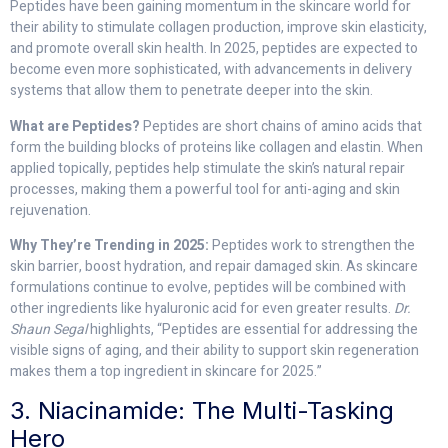
Peptides have been gaining momentum in the skincare world for
their ability to stimulate collagen production, improve skin elasticity,
and promote overall skin health. In 2025, peptides are expected to
become even more sophisticated, with advancements in delivery
systems that allow them to penetrate deeper into the skin.
What are Peptides?
Peptides are short chains of amino acids that
form the building blocks of proteins like collagen and elastin. When
applied topically, peptides help stimulate the skin’s natural repair
processes, making them a powerful tool for anti-aging and skin
rejuvenation.
Why They’re Trending in 2025:
Peptides work to strengthen the
skin barrier, boost hydration, and repair damaged skin. As skincare
formulations continue to evolve, peptides will be combined with
other ingredients like hyaluronic acid for even greater results.
Dr.
Shaun Segal
highlights, “Peptides are essential for addressing the
visible signs of aging, and their ability to support skin regeneration
makes them a top ingredient in skincare for 2025.”
3. Niacinamide: The Multi-Tasking
Hero