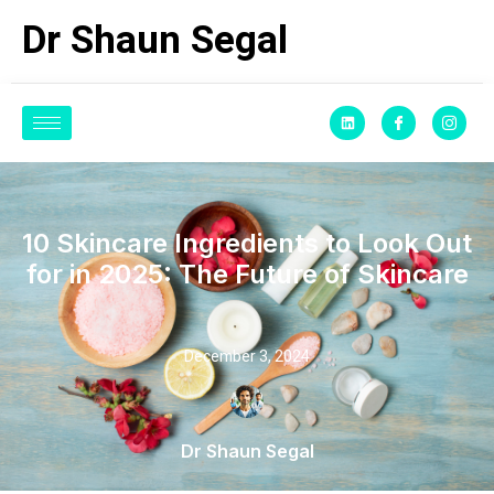
Dr Shaun Segal
10 Skincare Ingredients to Look Out
for in 2025: The Future of Skincare
December 3, 2024
Dr Shaun Segal