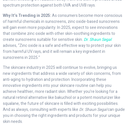
spectrum protection against both UVA and UVB rays.
Why It’s Trending in 2025:
As consumers become more conscious
of harmful chemicals in sunscreens, zinc oxide-based sunscreens
will gain even more popularity. In 2025, expect to see innovations
that combine zinc oxide with other skin-soothing ingredients to
create sunscreens suitable for sensitive skin.
Dr. Shaun Segal
advises, “Zinc oxide is a safe and effective way to protect your skin
from harmful UV rays, and it will remain a key ingredient in
sunscreens in 2025.”
The skincare industry in 2025 will continue to evolve, bringing us
new ingredients that address a wide variety of skin concerns, from
anti-aging to hydration and protection. Incorporating these
innovative ingredients into your skincare routine can help you
achieve healthier, more radiant skin. Whether you’re looking for a
natural retinol alternative like bakuchiol or a potent moisturizer like
squalane, the future of skincare is filled with exciting possibilities.
And as always, consulting with experts like
Dr. Shaun Segal
can guide
you in choosing the right ingredients and products for your unique
skin needs.