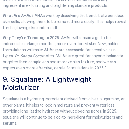
ingredient in exfoliating and brightening skincare products.
What Are AHAs?
AHAs work by dissolving the bonds between dead
skin cells, allowing them to be removed more easily. This helps reveal
fresh, glowing skin underneath.
Why They’re Trending in 2025:
AHAs will remain a go-to for
individuals seeking smoother, more even-toned skin. New, milder
formulations will make AHAs more accessible for sensitive skin
types.
Dr. Shaun Segal
notes, “AHAs are great for anyone looking to
brighten their complexion and improve skin texture, and we can
expect even more effective, gentle formulations in 2025.”
9. Squalane: A Lightweight
Moisturizer
Squalane is a hydrating ingredient derived from olives, sugarcane, or
other plants. It helps to lock in moisture and prevent water loss,
providing long-lasting hydration without clogging pores. In 2025,
squalane will continue to be a go-to ingredient for moisturizers and
serums.