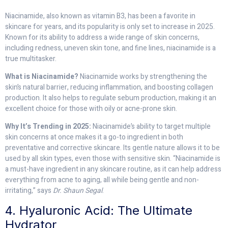
Niacinamide, also known as vitamin B3, has been a favorite in
skincare for years, and its popularity is only set to increase in 2025.
Known for its ability to address a wide range of skin concerns,
including redness, uneven skin tone, and fine lines, niacinamide is a
true multitasker.
What is Niacinamide?
Niacinamide works by strengthening the
skin’s natural barrier, reducing inflammation, and boosting collagen
production. It also helps to regulate sebum production, making it an
excellent choice for those with oily or acne-prone skin.
Why It’s Trending in 2025:
Niacinamide’s ability to target multiple
skin concerns at once makes it a go-to ingredient in both
preventative and corrective skincare. Its gentle nature allows it to be
used by all skin types, even those with sensitive skin. “Niacinamide is
a must-have ingredient in any skincare routine, as it can help address
everything from acne to aging, all while being gentle and non-
irritating,” says
Dr. Shaun Segal
.
4. Hyaluronic Acid: The Ultimate
Hydrator