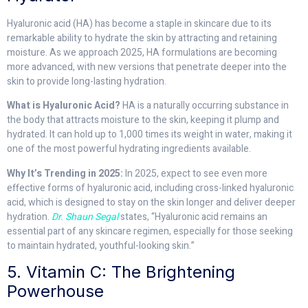
Hyaluronic acid (HA) has become a staple in skincare due to its
remarkable ability to hydrate the skin by attracting and retaining
moisture. As we approach 2025, HA formulations are becoming
more advanced, with new versions that penetrate deeper into the
skin to provide long-lasting hydration.
What is Hyaluronic Acid?
HA is a naturally occurring substance in
the body that attracts moisture to the skin, keeping it plump and
hydrated. It can hold up to 1,000 times its weight in water, making it
one of the most powerful hydrating ingredients available.
Why It’s Trending in 2025:
In 2025, expect to see even more
effective forms of hyaluronic acid, including cross-linked hyaluronic
acid, which is designed to stay on the skin longer and deliver deeper
hydration.
Dr. Shaun Segal
states, “Hyaluronic acid remains an
essential part of any skincare regimen, especially for those seeking
to maintain hydrated, youthful-looking skin.”
5. Vitamin C: The Brightening
Powerhouse