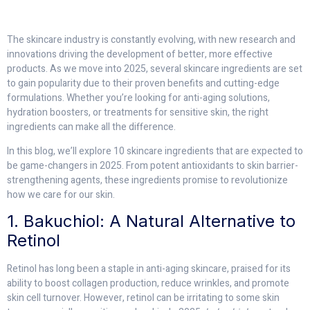
The skincare industry is constantly evolving, with new research and
innovations driving the development of better, more effective
products. As we move into 2025, several skincare ingredients are set
to gain popularity due to their proven benefits and cutting-edge
formulations. Whether you’re looking for anti-aging solutions,
hydration boosters, or treatments for sensitive skin, the right
ingredients can make all the difference.
In this blog, we’ll explore 10 skincare ingredients that are expected to
be game-changers in 2025. From potent antioxidants to skin barrier-
strengthening agents, these ingredients promise to revolutionize
how we care for our skin.
1. Bakuchiol: A Natural Alternative to
Retinol
Retinol has long been a staple in anti-aging skincare, praised for its
ability to boost collagen production, reduce wrinkles, and promote
skin cell turnover. However, retinol can be irritating to some skin