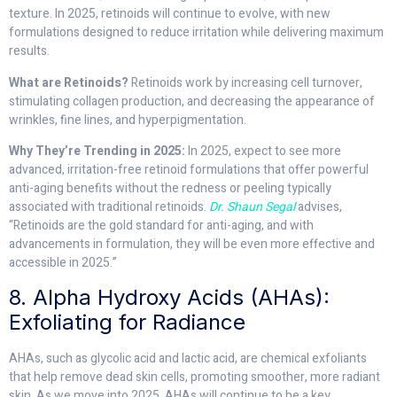
texture. In 2025, retinoids will continue to evolve, with new
formulations designed to reduce irritation while delivering maximum
results.
What are Retinoids?
Retinoids work by increasing cell turnover,
stimulating collagen production, and decreasing the appearance of
wrinkles, fine lines, and hyperpigmentation.
Why They’re Trending in 2025:
In 2025, expect to see more
advanced, irritation-free retinoid formulations that offer powerful
anti-aging benefits without the redness or peeling typically
associated with traditional retinoids.
Dr. Shaun Segal
advises,
“Retinoids are the gold standard for anti-aging, and with
advancements in formulation, they will be even more effective and
accessible in 2025.”
8. Alpha Hydroxy Acids (AHAs):
Exfoliating for Radiance
AHAs, such as glycolic acid and lactic acid, are chemical exfoliants
that help remove dead skin cells, promoting smoother, more radiant
skin. As we move into 2025, AHAs will continue to be a key