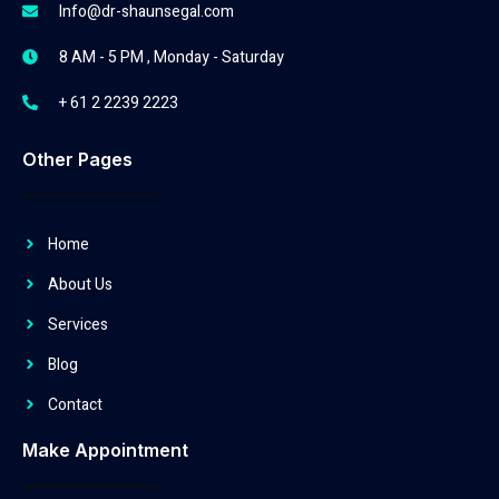
Info@dr-shaunsegal.com
8 AM - 5 PM , Monday - Saturday
+ 61 2 2239 2223
Other Pages
Home
About Us
Services
Blog
Contact
Make Appointment