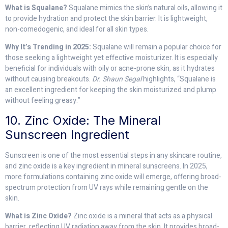
What is Squalane?
Squalane mimics the skin’s natural oils, allowing it
to provide hydration and protect the skin barrier. It is lightweight,
non-comedogenic, and ideal for all skin types.
Why It’s Trending in 2025:
Squalane will remain a popular choice for
those seeking a lightweight yet effective moisturizer. It is especially
beneficial for individuals with oily or acne-prone skin, as it hydrates
without causing breakouts.
Dr. Shaun Segal
highlights, “Squalane is
an excellent ingredient for keeping the skin moisturized and plump
without feeling greasy.”
10. Zinc Oxide: The Mineral
Sunscreen Ingredient
Sunscreen is one of the most essential steps in any skincare routine,
and zinc oxide is a key ingredient in mineral sunscreens. In 2025,
more formulations containing zinc oxide will emerge, offering broad-
spectrum protection from UV rays while remaining gentle on the
skin.
What is Zinc Oxide?
Zinc oxide is a mineral that acts as a physical
barrier, reflecting UV radiation away from the skin. It provides broad-