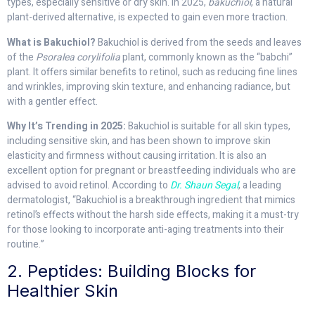
types, especially sensitive or dry skin. In 2025,
bakuchiol
, a natural
plant-derived alternative, is expected to gain even more traction.
What is Bakuchiol?
Bakuchiol is derived from the seeds and leaves
of the
Psoralea corylifolia
plant, commonly known as the “babchi”
plant. It offers similar benefits to retinol, such as reducing fine lines
and wrinkles, improving skin texture, and enhancing radiance, but
with a gentler effect.
Why It’s Trending in 2025:
Bakuchiol is suitable for all skin types,
including sensitive skin, and has been shown to improve skin
elasticity and firmness without causing irritation. It is also an
excellent option for pregnant or breastfeeding individuals who are
advised to avoid retinol. According to
Dr. Shaun Segal
, a leading
dermatologist, “Bakuchiol is a breakthrough ingredient that mimics
retinol’s effects without the harsh side effects, making it a must-try
for those looking to incorporate anti-aging treatments into their
routine.”
2. Peptides: Building Blocks for
Healthier Skin