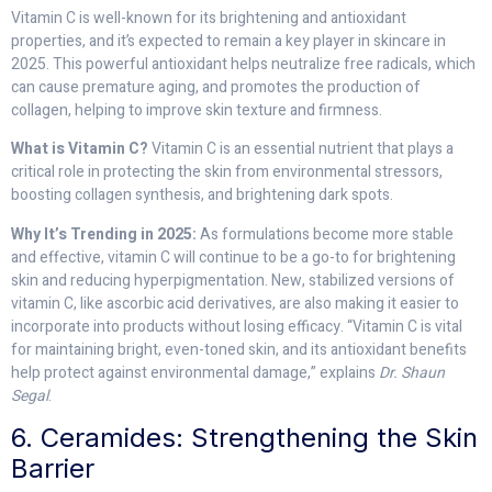
Vitamin C is well-known for its brightening and antioxidant
properties, and it’s expected to remain a key player in skincare in
2025. This powerful antioxidant helps neutralize free radicals, which
can cause premature aging, and promotes the production of
collagen, helping to improve skin texture and firmness.
What is Vitamin C?
Vitamin C is an essential nutrient that plays a
critical role in protecting the skin from environmental stressors,
boosting collagen synthesis, and brightening dark spots.
Why It’s Trending in 2025:
As formulations become more stable
and effective, vitamin C will continue to be a go-to for brightening
skin and reducing hyperpigmentation. New, stabilized versions of
vitamin C, like ascorbic acid derivatives, are also making it easier to
incorporate into products without losing efficacy. “Vitamin C is vital
for maintaining bright, even-toned skin, and its antioxidant benefits
help protect against environmental damage,” explains
Dr. Shaun
Segal
.
6. Ceramides: Strengthening the Skin
Barrier