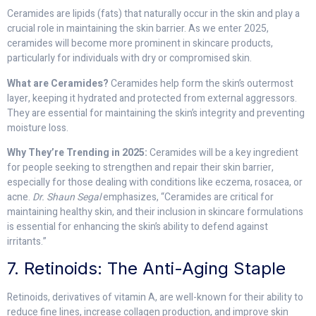
Ceramides are lipids (fats) that naturally occur in the skin and play a
crucial role in maintaining the skin barrier. As we enter 2025,
ceramides will become more prominent in skincare products,
particularly for individuals with dry or compromised skin.
What are Ceramides?
Ceramides help form the skin’s outermost
layer, keeping it hydrated and protected from external aggressors.
They are essential for maintaining the skin’s integrity and preventing
moisture loss.
Why They’re Trending in 2025:
Ceramides will be a key ingredient
for people seeking to strengthen and repair their skin barrier,
especially for those dealing with conditions like eczema, rosacea, or
acne.
Dr. Shaun Segal
emphasizes, “Ceramides are critical for
maintaining healthy skin, and their inclusion in skincare formulations
is essential for enhancing the skin’s ability to defend against
irritants.”
7. Retinoids: The Anti-Aging Staple
Retinoids, derivatives of vitamin A, are well-known for their ability to
reduce fine lines, increase collagen production, and improve skin