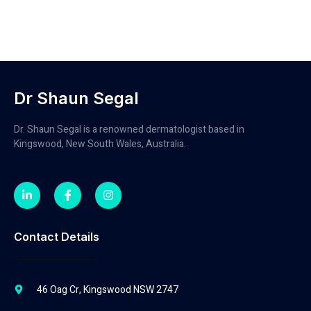
Dr Shaun Segal
Dr. Shaun Segal is a renowned dermatologist based in
Kingswood, New South Wales, Australia.
Contact Details
46 Oag Cr, Kingswood NSW 2747